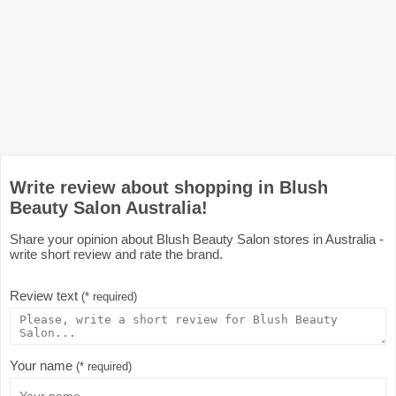
Write review about shopping in Blush
Beauty Salon Australia!
Share your opinion about Blush Beauty Salon stores in Australia -
write short review and rate the brand.
Review text
(* required)
Your name
(* required)