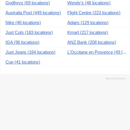
Godfreys (69 locations)
Wendy's (48 locations)
Australia Post (449 locations)
Flight Centre (223 locations)
Nike (46 locations)
Adairs (129 locations)
Just Cuts (183 locations)
Kmart (217 locations)
IGA (96 locations)
ANZ Bank (208 locations)
Just Jeans (164 locations)
L'Occitane en Provence (49 locations)
Cue (41 locations)