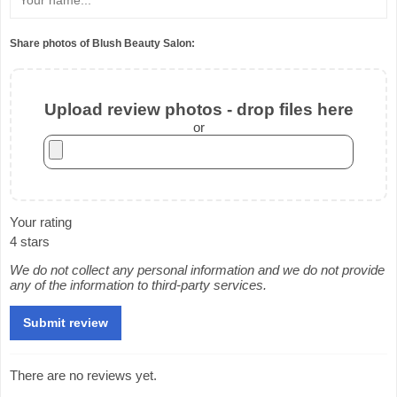
Share photos of Blush Beauty Salon:
Upload review photos - drop files here
or
Your rating
4 stars
We do not collect any personal information and we do not provide
any of the information to third-party services.
There are no reviews yet.