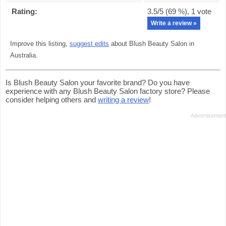
Rating:
3.5
/5 (
69
%),
1
vote
Write a review »
Improve this listing,
suggest edits
about Blush Beauty Salon in
Australia.
Is Blush Beauty Salon your favorite brand? Do you have
experience with any Blush Beauty Salon factory store? Please
consider helping others and
writing a review
!