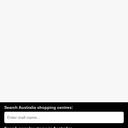
Search Australia shopping centres:
Search
Australia
shopping
centres