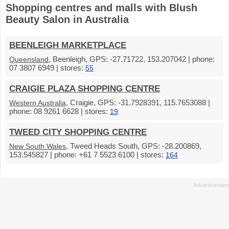
Shopping centres and malls with Blush
Beauty Salon in Australia
BEENLEIGH MARKETPLACE
, Beenleigh, GPS: -27.71722, 153.207042 | phone:
Queensland
07 3807 6949 | stores:
55
CRAIGIE PLAZA SHOPPING CENTRE
, Craigie, GPS: -31.7928391, 115.7653088 |
Western Australia
phone: 08 9261 6628 | stores:
19
TWEED CITY SHOPPING CENTRE
, Tweed Heads South, GPS: -28.200869,
New South Wales
153.545827 | phone: +61 7 5523 6100 | stores:
164