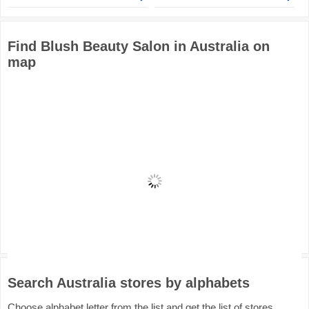
Find Blush Beauty Salon in Australia on
map
Search Australia stores by alphabets
Choose alphabet letter from the list and get the list of stores