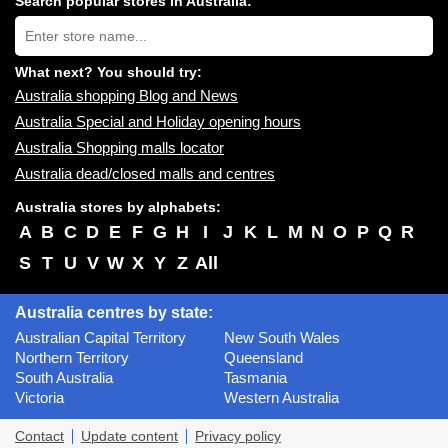
Search popular stores in Australia:
near
Type
you:
store
name:
What next? You should try:
Australia shopping Blog and News
Australia Special and Holiday opening hours
Australia Shopping malls locator
Australia dead/closed malls and centres
Australia stores by alphabets:
A
B
C
D
E
F
G
H
I
J
K
L
M
N
O
P
Q
R
S
T
U
V
W
X
Y
Z
All
Australia centres by state:
Australian Capital Territory
New South Wales
Northern Territory
Queensland
South Australia
Tasmania
Victoria
Western Australia
Contact
Update content
Privacy policy