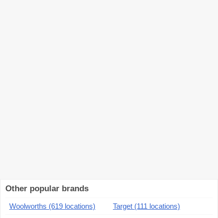
Other popular brands
Woolworths (619 locations)
Target (111 locations)