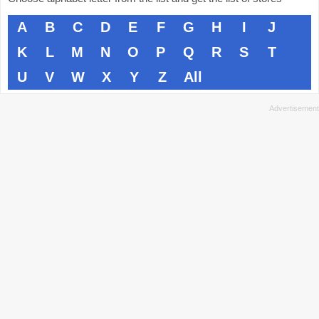
A
B
C
D
E
F
G
H
I
J
K
L
M
N
O
P
Q
R
S
T
U
V
W
X
Y
Z
All