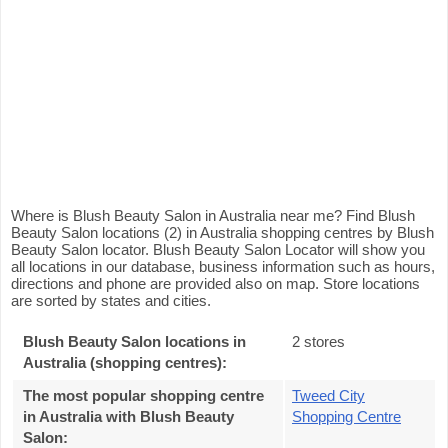
Where is Blush Beauty Salon in Australia near me? Find Blush
Beauty Salon locations (2) in Australia shopping centres by Blush
Beauty Salon locator. Blush Beauty Salon Locator will show you
all locations in our database, business information such as hours,
directions and phone are provided also on map. Store locations
are sorted by states and cities.
Blush Beauty Salon locations in
2 stores
Australia (shopping centres):
The most popular shopping centre
Tweed City
in Australia with Blush Beauty
Shopping Centre
Salon
: