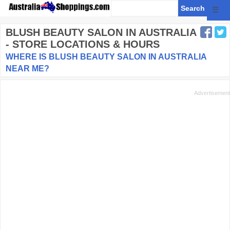
☰
BLUSH BEAUTY SALON
IN AUSTRALIA
- STORE LOCATIONS & HOURS
WHERE IS BLUSH BEAUTY SALON IN AUSTRALIA
NEAR ME?