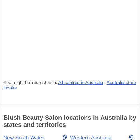
You might be interested in:
All centres in Australia
|
Australia store
locator
Blush Beauty Salon locations in Australia by
states and territories
New South Wales
Western Australia