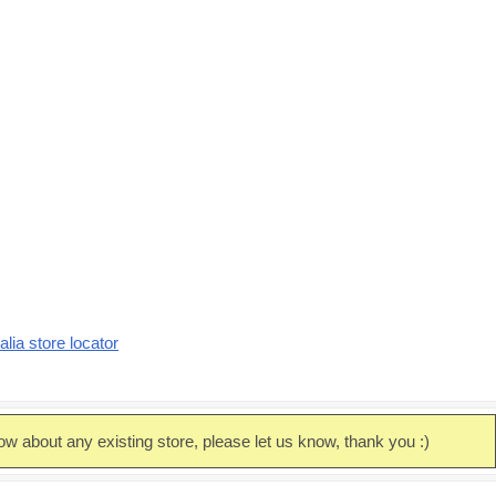
alia store locator
ow about any existing store, please let us know, thank you :)