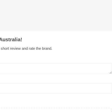
Australia!
e short review and rate the brand.