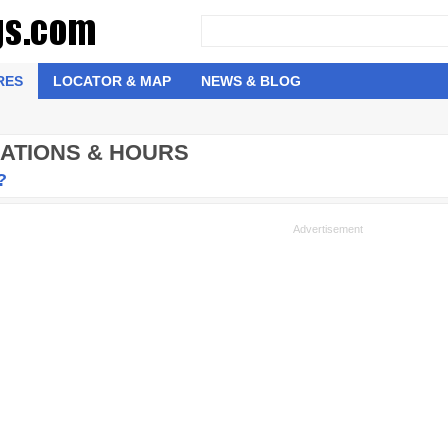
RES
LOCATOR & MAP
NEWS & BLOG
CATIONS & HOURS
?