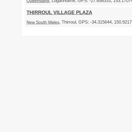
, Loganholme, GPS: -27.658333, 153.17074
Queensland
THIRROUL VILLAGE PLAZA
, Thirroul, GPS: -34.315644, 150.92175
New South Wales