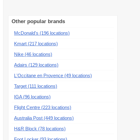
Other popular brands
McDonald's (196 locations)
Kmart (217 locations)
Nike (46 locations)
Adairs (129 locations)
L'Occitane en Provence (49 locations)
Target (111 locations)
IGA (96 locations)
Flight Centre (223 locations)
Australia Post (449 locations)
H&R Block (78 locations)
Foot Locker (93 locations)