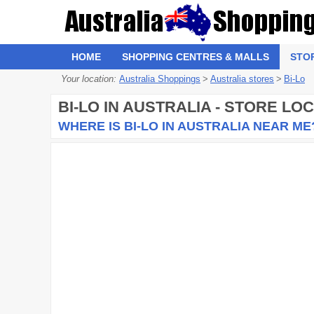
HOME
SHOPPING CENTRES & MALLS
STO
Your location:
Australia Shoppings
>
Australia stores
>
Bi-Lo
BI-LO
IN AUSTRALIA - STORE LO
WHERE IS BI-LO IN AUSTRALIA NEAR ME