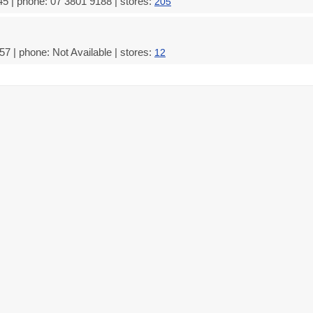
5 | phone: 07 3801 9188 | stores:
205
7 | phone: Not Available | stores:
12