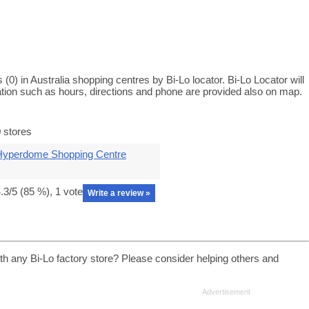
 (0) in Australia shopping centres by Bi-Lo locator. Bi-Lo Locator will
ation such as hours, directions and phone are provided also on map.
 stores
Hyperdome Shopping Centre
.3
/5 (
85
%),
1
vote
Write a review »
th any Bi-Lo factory store? Please consider helping others and