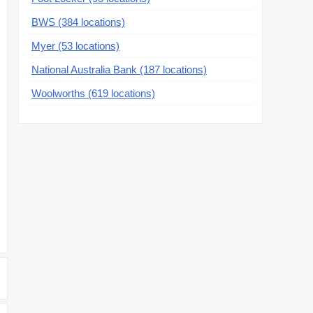
BWS (384 locations)
Myer (53 locations)
National Australia Bank (187 locations)
Woolworths (619 locations)