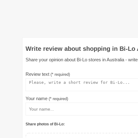
Write review about shopping in Bi-Lo 
Share your opinion about Bi-Lo stores in Australia - writ
Review text
(* required)
Your name
(* required)
Share photos of Bi-Lo: