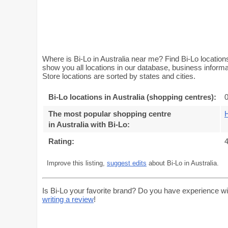
Where is Bi-Lo in Australia near me? Find Bi-Lo locations
show you all locations in our database, business inform
Store locations are sorted by states and cities.
Bi-Lo locations in Australia (shopping centres):
0
The most popular shopping centre
in Australia with Bi-Lo
:
Rating:
4
Improve this listing,
suggest edits
about Bi-Lo in Australia.
Is Bi-Lo your favorite brand? Do you have experience wi
writing a review
!