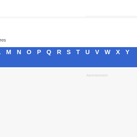
ores
L
M
N
O
P
Q
R
S
T
U
V
W
X
Y