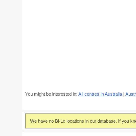
You might be interested in:
All centres in Australia
|
Austr
We have no Bi-Lo locations in our database. If you kn