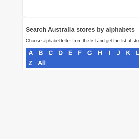
Search Australia stores by alphabets
Choose alphabet letter from the list and get the list of st
A
B
C
D
E
F
G
H
I
J
K
Z
All