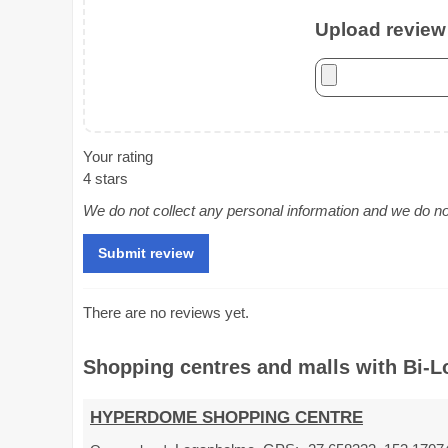
Upload review 
Your rating
4 stars
We do not collect any personal information and we do not 
There are no reviews yet.
Shopping centres and malls with Bi-Lo
HYPERDOME SHOPPING CENTRE