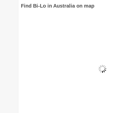
Find Bi-Lo in Australia on map