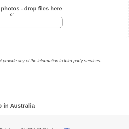
photos - drop files here
or
provide any of the information to third-party services.
 in Australia