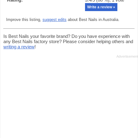
Write a review »
Improve this listing,
suggest edits
about Best Nails in Australia.
Is Best Nails your favorite brand? Do you have experience with
any Best Nails factory store? Please consider helping others and
writing a review
!