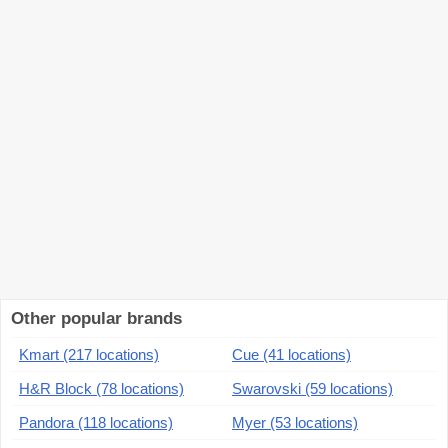
Other popular brands
Kmart (217 locations)
Cue (41 locations)
H&R Block (78 locations)
Swarovski (59 locations)
Pandora (118 locations)
Myer (53 locations)