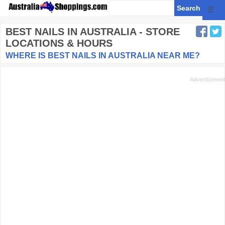
☰
BEST NAILS
IN AUSTRALIA - STORE
LOCATIONS & HOURS
WHERE IS BEST NAILS IN AUSTRALIA NEAR ME?