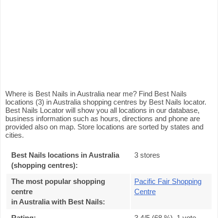
Where is Best Nails in Australia near me? Find Best Nails
locations (3) in Australia shopping centres by Best Nails locator.
Best Nails Locator will show you all locations in our database,
business information such as hours, directions and phone are
provided also on map. Store locations are sorted by states and
cities.
Best Nails locations in Australia
3 stores
(shopping centres):
The most popular shopping
Pacific Fair Shopping
centre
Centre
in Australia with Best Nails
:
Rating:
3.4
/5 (
68
%),
1
vote