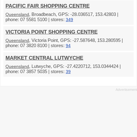
PACIFIC FAIR SHOPPING CENTRE
, Broadbeach, GPS: -28.036517, 153.42803 |
Queensland
phone: 07 5581 5100 | stores:
349
VICTORIA POINT SHOPPING CENTRE
, Victoria Point, GPS: -27.587648, 153.280595 |
Queensland
phone: 07 3820 8100 | stores:
94
MARKET CENTRAL LUTWYCHE
, Lutwyche, GPS: -27.4220712, 153.0344424 |
Queensland
phone: 07 3857 5035 | stores:
39