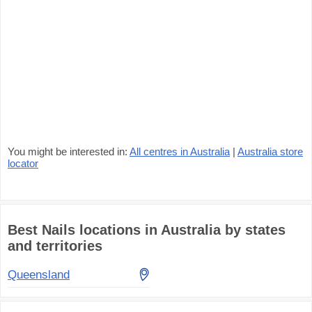
You might be interested in:
All centres in Australia
|
Australia store
locator
Best Nails locations in Australia by states
and territories
Queensland