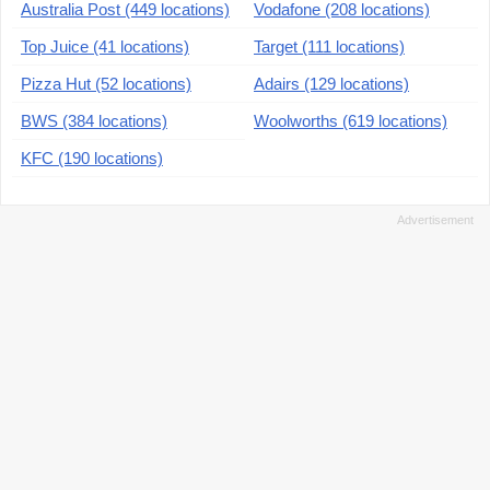
Australia Post (449 locations)
Vodafone (208 locations)
Top Juice (41 locations)
Target (111 locations)
Pizza Hut (52 locations)
Adairs (129 locations)
BWS (384 locations)
Woolworths (619 locations)
KFC (190 locations)