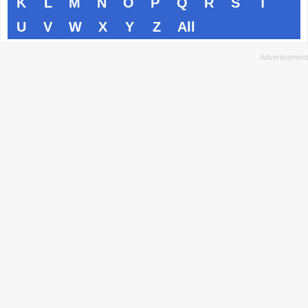
K
L
M
N
O
P
Q
R
S
T
U
V
W
X
Y
Z
All