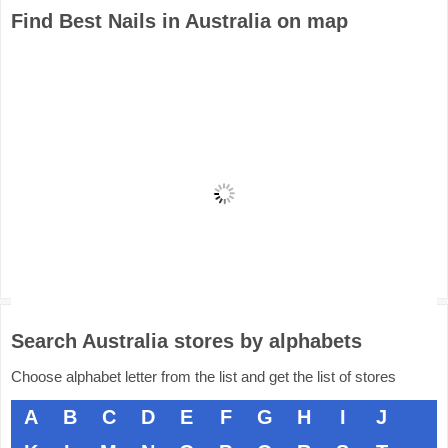
Find Best Nails in Australia on map
Search Australia stores by alphabets
Choose alphabet letter from the list and get the list of stores
A
B
C
D
E
F
G
H
I
J