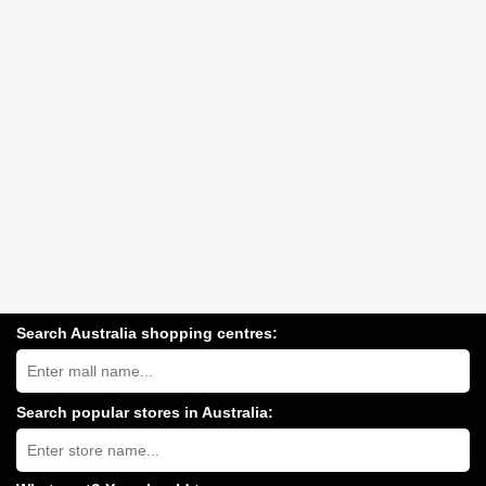
Search Australia shopping centres:
Search
Australia
shopping
centres
Search popular stores in Australia:
near
Type
you:
store
name: