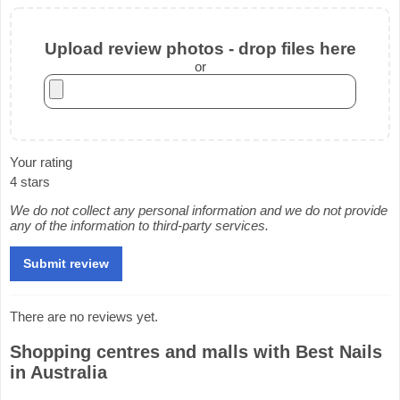
Upload review photos - drop files here
or
Your rating
4 stars
We do not collect any personal information and we do not provide
any of the information to third-party services.
There are no reviews yet.
Shopping centres and malls with Best Nails
in Australia