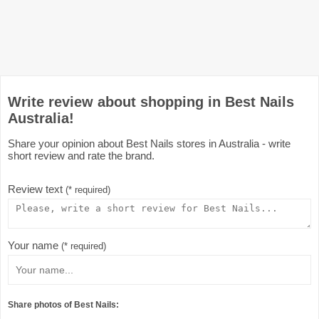
Write review about shopping in Best Nails
Australia!
Share your opinion about Best Nails stores in Australia - write
short review and rate the brand.
Review text
(* required)
Your name
(* required)
Share photos of Best Nails: