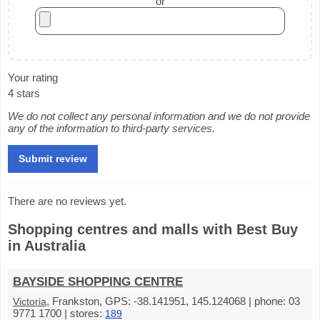
or
Your rating
4 stars
We do not collect any personal information and we do not provide
any of the information to third-party services.
There are no reviews yet.
Shopping centres and malls with Best Buy
in Australia
BAYSIDE SHOPPING CENTRE
, Frankston, GPS: -38.141951, 145.124068 | phone: 03
Victoria
9771 1700 | stores:
189