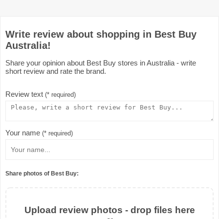
Write review about shopping in Best Buy
Australia!
Share your opinion about Best Buy stores in Australia - write
short review and rate the brand.
Review text
(* required)
Your name
(* required)
Share photos of Best Buy:
Upload review photos - drop files here