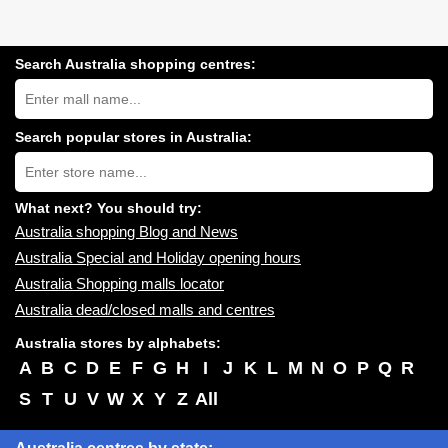
Search Australia shopping centres:
Search
Australia
shopping
centres
Search popular stores in Australia:
near
Type
you:
store
name:
What next? You should try:
Australia shopping Blog and News
Australia Special and Holiday opening hours
Australia Shopping malls locator
Australia dead/closed malls and centres
Australia stores by alphabets:
A
B
C
D
E
F
G
H
I
J
K
L
M
N
O
P
Q
R
S
T
U
V
W
X
Y
Z
All