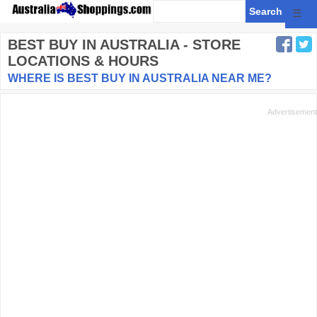
☰
BEST BUY
IN AUSTRALIA - STORE
LOCATIONS & HOURS
WHERE IS BEST BUY IN AUSTRALIA NEAR ME?