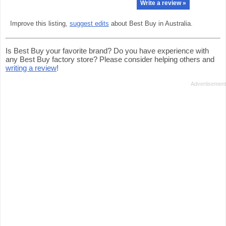
Write a review »
Improve this listing,
suggest edits
about Best Buy in Australia.
Is Best Buy your favorite brand? Do you have experience with
any Best Buy factory store? Please consider helping others and
writing a review
!