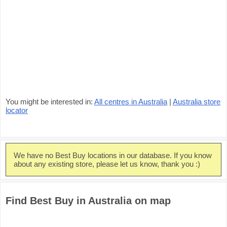
You might be interested in:
All centres in Australia
|
Australia store
locator
We have no Best Buy locations in our database. If you know
about any existing store, please let us know, thank you :)
Find Best Buy in Australia on map