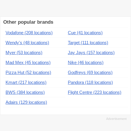
Other popular brands
Vodafone (208 locations)
Cue (41 locations)
Wendy's (48 locations)
Target (111 locations)
Myer (53 locations)
Jay Jays (157 locations)
Mad Mex (45 locations)
Nike (46 locations)
Pizza Hut (52 locations)
Godfreys (69 locations)
Kmart (217 locations)
Pandora (118 locations)
BWS (384 locations)
Flight Centre (223 locations)
Adairs (129 locations)