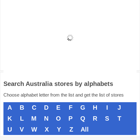
Search Australia stores by alphabets
Choose alphabet letter from the list and get the list of stores
A
B
C
D
E
F
G
H
I
J
K
L
M
N
O
P
Q
R
S
T
U
V
W
X
Y
Z
All