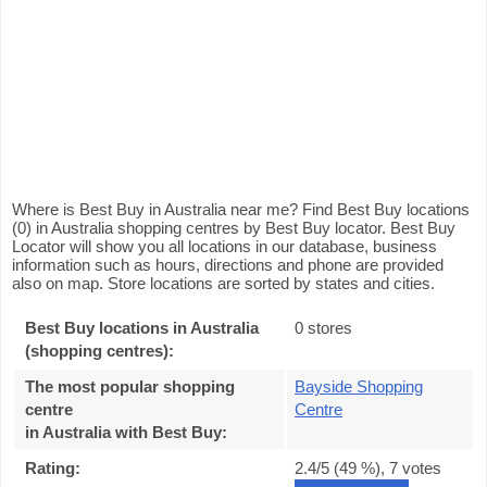
Where is Best Buy in Australia near me? Find Best Buy locations
(0) in Australia shopping centres by Best Buy locator. Best Buy
Locator will show you all locations in our database, business
information such as hours, directions and phone are provided
also on map. Store locations are sorted by states and cities.
Best Buy locations in Australia
0 stores
(shopping centres):
The most popular shopping
Bayside Shopping
centre
Centre
in Australia with Best Buy
:
Rating:
2.4
/5 (
49
%),
7
votes