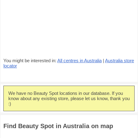
You might be interested in:
All centres in Australia
|
Australia store
locator
We have no Beauty Spot locations in our database. If you
know about any existing store, please let us know, thank you
:)
Find Beauty Spot in Australia on map