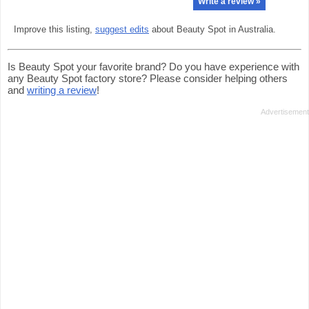
Write a review »
Improve this listing,
suggest edits
about Beauty Spot in Australia.
Is Beauty Spot your favorite brand? Do you have experience with
any Beauty Spot factory store? Please consider helping others
and
writing a review
!