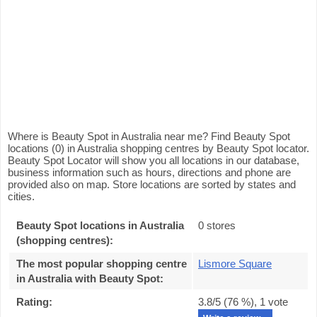
Where is Beauty Spot in Australia near me? Find Beauty Spot
locations (0) in Australia shopping centres by Beauty Spot locator.
Beauty Spot Locator will show you all locations in our database,
business information such as hours, directions and phone are
provided also on map. Store locations are sorted by states and
cities.
Beauty Spot locations in Australia
0 stores
(shopping centres):
The most popular shopping centre
Lismore Square
in Australia with Beauty Spot
:
Rating:
3.8
/5 (
76
%),
1
vote