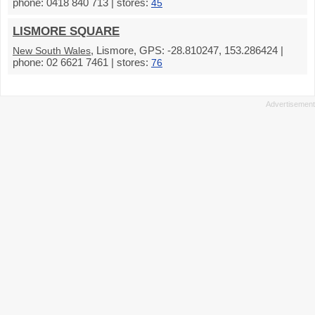
phone: 0418 840 713 | stores:
45
LISMORE SQUARE
, Lismore, GPS: -28.810247, 153.286424 |
New South Wales
phone: 02 6621 7461 | stores:
76