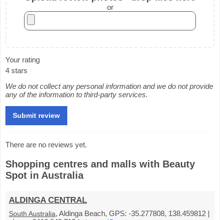
or
Your rating
4 stars
We do not collect any personal information and we do not provide
any of the information to third-party services.
There are no reviews yet.
Shopping centres and malls with Beauty
Spot in Australia
ALDINGA CENTRAL
, Aldinga Beach, GPS: -35.277808, 138.459812 |
South Australia