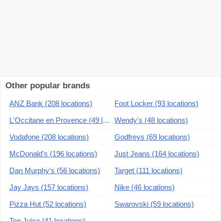
Other popular brands
ANZ Bank (208 locations)
Foot Locker (93 locations)
L'Occitane en Provence (49 locations)
Wendy's (48 locations)
Vodafone (208 locations)
Godfreys (69 locations)
McDonald's (196 locations)
Just Jeans (164 locations)
Dan Murphy's (56 locations)
Target (111 locations)
Jay Jays (157 locations)
Nike (46 locations)
Pizza Hut (52 locations)
Swarovski (59 locations)
Top Juice (41 locations)