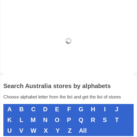
Search Australia stores by alphabets
Choose alphabet letter from the list and get the list of stores
A
B
C
D
E
F
G
H
I
J
K
L
M
N
O
P
Q
R
S
T
U
V
W
X
Y
Z
All