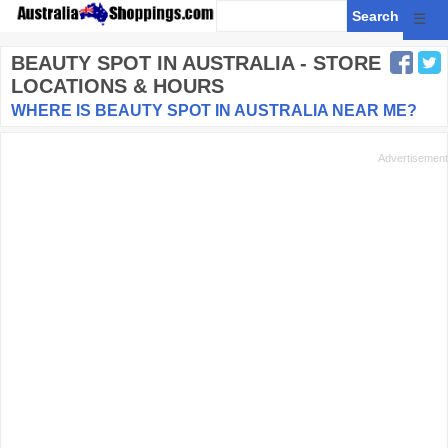
☰
BEAUTY SPOT
IN AUSTRALIA - STORE
LOCATIONS & HOURS
WHERE IS BEAUTY SPOT IN AUSTRALIA NEAR ME?