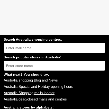
Search Australia shopping centres:
Search
Australia
shopping
centres
Search popular stores in Australia:
near
Type
you:
store
name:
What next? You should try:
Australia shopping Blog and News
Australia Special and Holiday opening hours
Australia Shopping malls locator
Australia dead/closed malls and centres
Australia stores by alphabets: