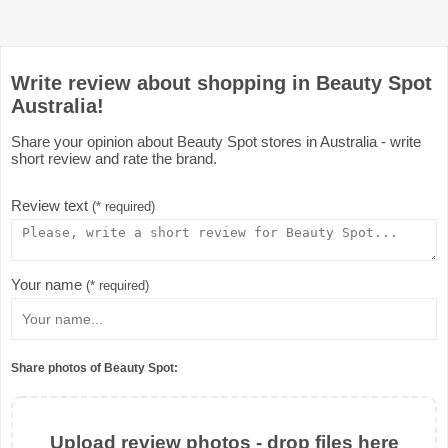
Write review about shopping in Beauty Spot
Australia!
Share your opinion about Beauty Spot stores in Australia - write
short review and rate the brand.
Review text
(* required)
Your name
(* required)
Share photos of Beauty Spot:
Upload review photos - drop files here