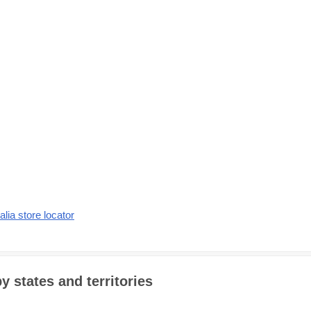
alia store locator
y states and territories