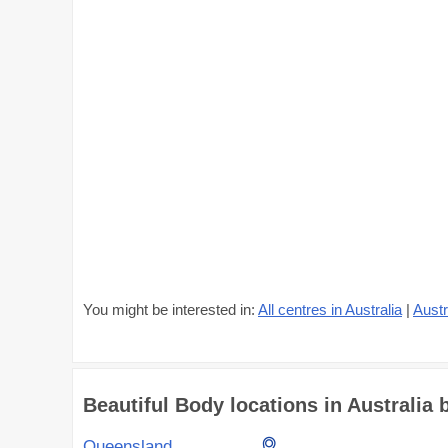
You might be interested in:
All centres in Australia
|
Austr
Beautiful Body locations in Australia b
Queensland