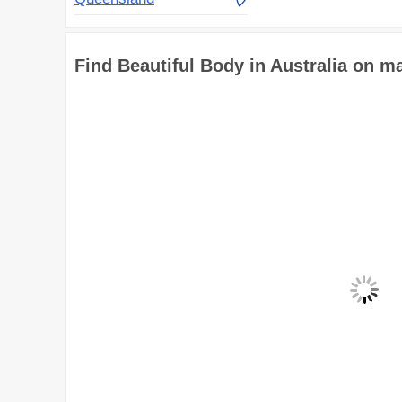
Find Beautiful Body in Australia on m