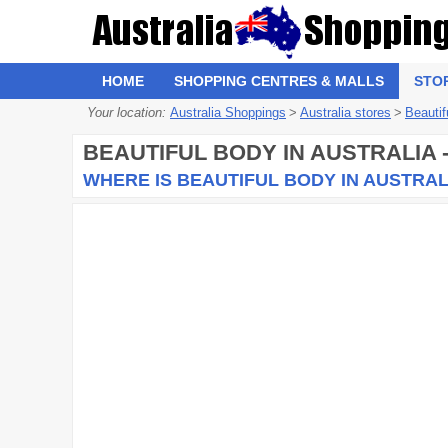
HOME
SHOPPING CENTRES & MALLS
STO
Your location:
Australia Shoppings
>
Australia stores
>
Beautif
BEAUTIFUL BODY
IN AUSTRALIA 
WHERE IS BEAUTIFUL BODY IN AUSTRAL