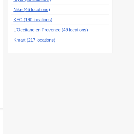
Nike (46 locations)
KFC (190 locations)
L'Occitane en Provence (49 locations)
Kmart (217 locations)