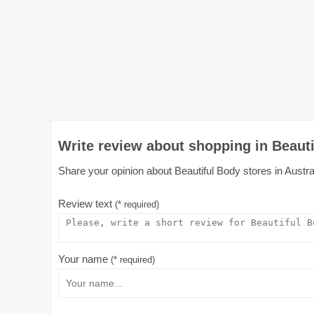
Write review about shopping in Beauti
Share your opinion about Beautiful Body stores in Austral
Review text
(* required)
Your name
(* required)