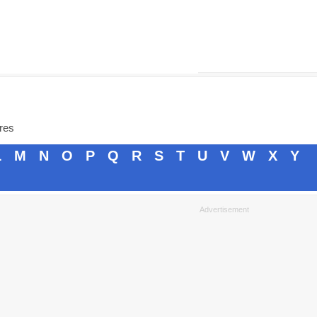
ores
L
M
N
O
P
Q
R
S
T
U
V
W
X
Y