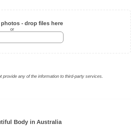
photos - drop files here
or
provide any of the information to third-party services.
iful Body in Australia