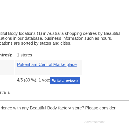
iful Body locations (1) in Australia shopping centres by Beautiful
ocations in our database, business information such as hours,
ations are sorted by states and cities.
ntres):
1 stores
Pakenham Central Marketplace
4
/5 (
80
%),
1
vote
Write a review »
tralia.
rience with any Beautiful Body factory store? Please consider