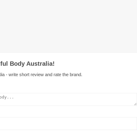
ful Body Australia!
ia - write short review and rate the brand.