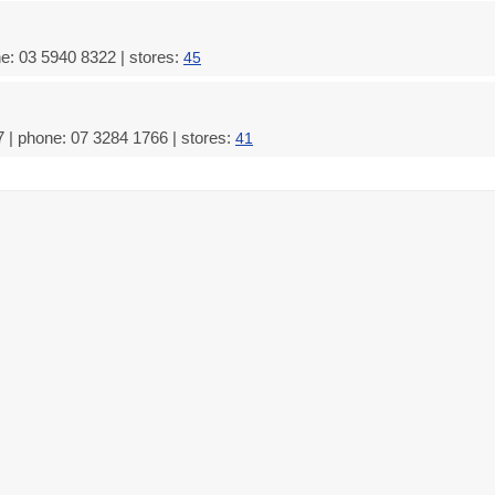
e: 03 5940 8322 | stores:
45
 | phone: 07 3284 1766 | stores:
41