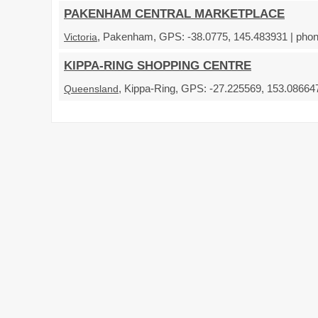
PAKENHAM CENTRAL MARKETPLACE
, Pakenham, GPS: -38.0775, 145.483931 | phon
Victoria
KIPPA-RING SHOPPING CENTRE
, Kippa-Ring, GPS: -27.225569, 153.086647
Queensland