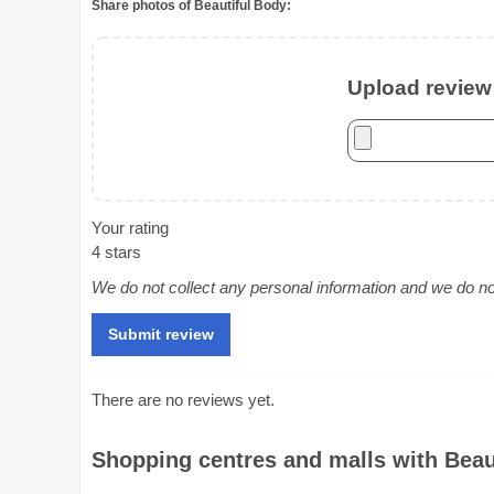
Share photos of Beautiful Body:
Upload review 
Your rating
4 stars
We do not collect any personal information and we do not 
There are no reviews yet.
Shopping centres and malls with Beaut