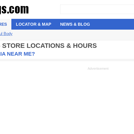
RES
LOCATOR & MAP
NEWS & BLOG
ul Body
- STORE LOCATIONS & HOURS
IA NEAR ME?