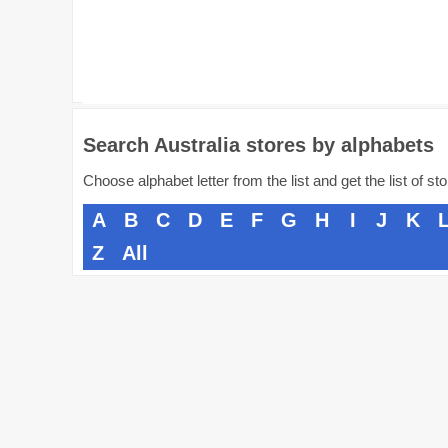
Search Australia stores by alphabets
Choose alphabet letter from the list and get the list of st
A
B
C
D
E
F
G
H
I
J
K
Z
All