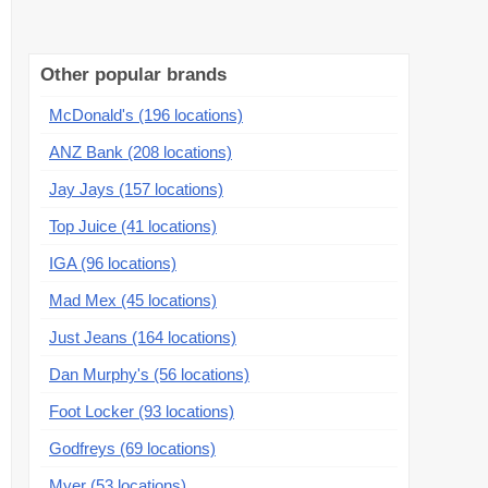
Other popular brands
McDonald's (196 locations)
ANZ Bank (208 locations)
Jay Jays (157 locations)
Top Juice (41 locations)
IGA (96 locations)
Mad Mex (45 locations)
Just Jeans (164 locations)
Dan Murphy's (56 locations)
Foot Locker (93 locations)
Godfreys (69 locations)
Myer (53 locations)