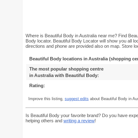
Where is Beautiful Body in Australia near me? Find Beaut
Body locator. Beautiful Body Locator will show you all l
directions and phone are provided also on map. Store loc
Beautiful Body locations in Australia (shopping ce
The most popular shopping centre
in Australia with Beautiful Body
:
Rating:
Improve this listing,
suggest edits
about Beautiful Body in Aus
Is Beautiful Body your favorite brand? Do you have expe
helping others and
writing a review
!