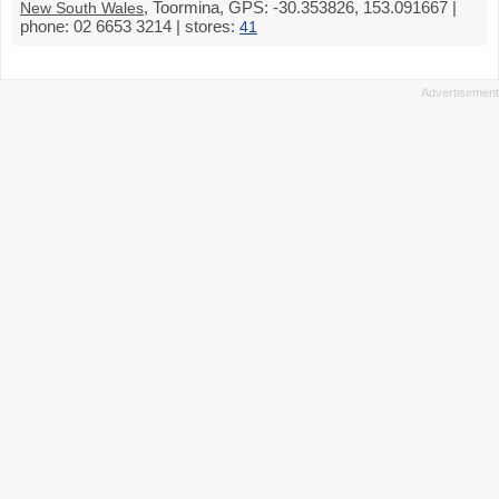
, Toormina, GPS: -30.353826, 153.091667 |
New South Wales
phone: 02 6653 3214 | stores:
41