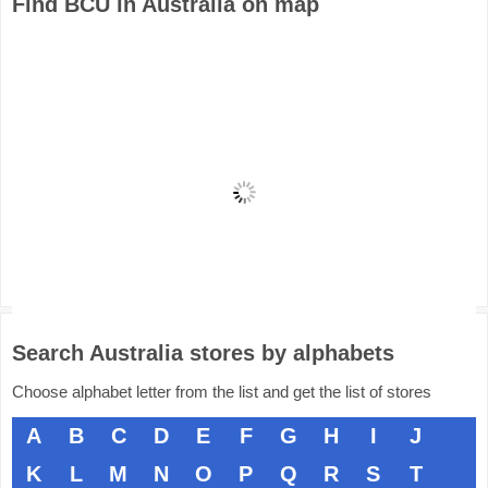
Find BCU in Australia on map
Search Australia stores by alphabets
Choose alphabet letter from the list and get the list of stores
A
B
C
D
E
F
G
H
I
J
K
L
M
N
O
P
Q
R
S
T