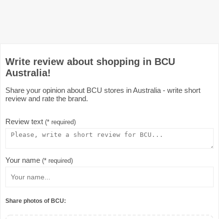
Write review about shopping in BCU
Australia!
Share your opinion about BCU stores in Australia - write short
review and rate the brand.
Review text
(* required)
Your name
(* required)
Share photos of BCU: