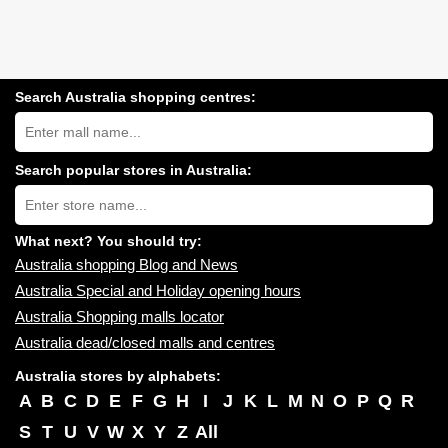
Search Australia shopping centres:
Search
Australia
shopping
centres
Search popular stores in Australia:
near
Type
you:
store
name:
What next? You should try:
Australia shopping Blog and News
Australia Special and Holiday opening hours
Australia Shopping malls locator
Australia dead/closed malls and centres
Australia stores by alphabets:
A
B
C
D
E
F
G
H
I
J
K
L
M
N
O
P
Q
R
S
T
U
V
W
X
Y
Z
All