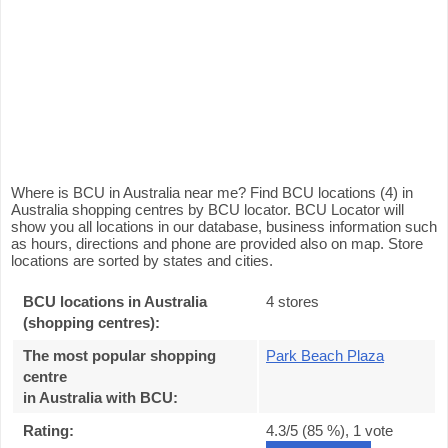
Where is BCU in Australia near me? Find BCU locations (4) in
Australia shopping centres by BCU locator. BCU Locator will
show you all locations in our database, business information such
as hours, directions and phone are provided also on map. Store
locations are sorted by states and cities.
BCU locations in Australia
4 stores
(shopping centres):
The most popular shopping
Park Beach Plaza
centre
in Australia with BCU
:
Rating:
4.3
/5 (
85
%),
1
vote