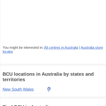
You might be interested in:
All centres in Australia
|
Australia store
locator
BCU locations in Australia by states and
territories
New South Wales