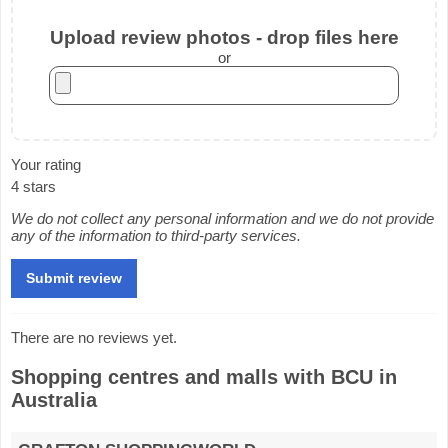
Upload review photos - drop files here
or
Your rating
4 stars
We do not collect any personal information and we do not provide
any of the information to third-party services.
There are no reviews yet.
Shopping centres and malls with BCU in
Australia