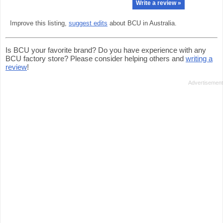
Write a review »
Improve this listing,
suggest edits
about BCU in Australia.
Is BCU your favorite brand? Do you have experience with any
BCU factory store? Please consider helping others and
writing a
review
!