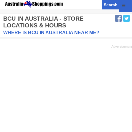
☰
BCU
IN AUSTRALIA - STORE
LOCATIONS & HOURS
WHERE IS BCU IN AUSTRALIA NEAR ME?