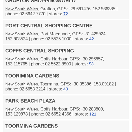
GRAFTON SHOPPINGWORLD
, Grafton, GPS: -29.691476, 152.936385 |
New South Wales
phone: 02 6642 7770 | stores:
72
PORT CENTRAL SHOPPING CENTRE
, Port Macquarie, GPS: -31.429924,
New South Wales
152.908524 | phone: 02 5525 1000 | stores:
42
COFFS CENTRAL SHOPPING
, Coffs Harbour, GPS: -30.296957,
New South Wales
153.115765 | phone: 02 5622 8900 | stores:
58
TOORIMINA GARDENS
, Toormina, GPS: -30.35396, 153.09182 |
New South Wales
phone: 02 6653 3214 | stores:
43
PARK BEACH PLAZA
, Coffs Harbour, GPS: -30.283809,
New South Wales
153.129978 | phone: 02 6652 4366 | stores:
121
TOORMINA GARDENS