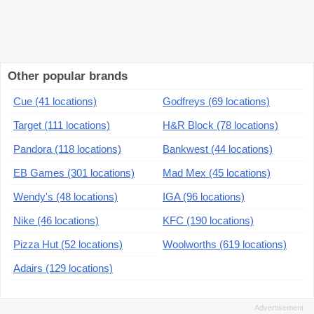
Other popular brands
Cue (41 locations)
Godfreys (69 locations)
Target (111 locations)
H&R Block (78 locations)
Pandora (118 locations)
Bankwest (44 locations)
EB Games (301 locations)
Mad Mex (45 locations)
Wendy's (48 locations)
IGA (96 locations)
Nike (46 locations)
KFC (190 locations)
Pizza Hut (52 locations)
Woolworths (619 locations)
Adairs (129 locations)