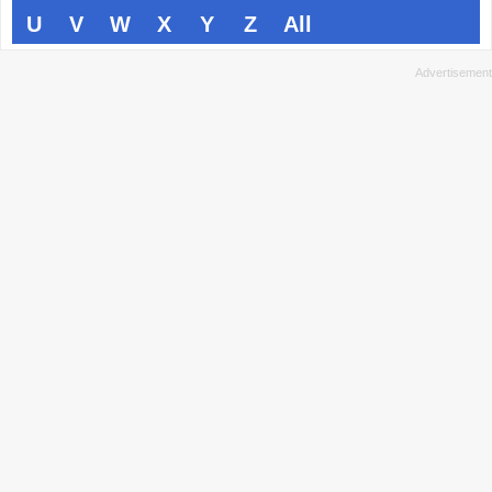
U
V
W
X
Y
Z
All