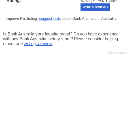
Rating:
3.7
/5 (
74
%),
1
vote
Write a review »
Improve this listing,
suggest edits
about Bank Australia in Australia.
Is Bank Australia your favorite brand? Do you have experience
with any Bank Australia factory store? Please consider helping
others and
writing a review
!