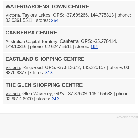
WATERGARDENS TOWN CENTRE
, Taylors Lakes, GPS: -37.699266, 144.775813 | phone:
Victoria
03 9361 5511 | stores:
254
CANBERRA CENTRE
, Canberra, GPS: -35.278414,
Australian Capital Territory
149.13316 | phone: 02 6247 5611 | stores:
194
EASTLAND SHOPPING CENTRE
, Ringwood, GPS: -37.812672, 145.229157 | phone: 03
Victoria
9870 8377 | stores:
313
THE GLEN SHOPPING CENTRE
, Glen Waverley, GPS: -37.87639, 145.165638 | phone:
Victoria
03 9814 6000 | stores:
242