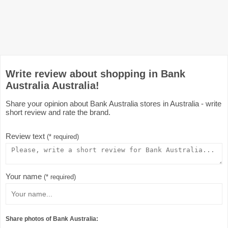
Write review about shopping in Bank
Australia Australia!
Share your opinion about Bank Australia stores in Australia - write
short review and rate the brand.
Review text
(* required)
Your name
(* required)
Share photos of Bank Australia: