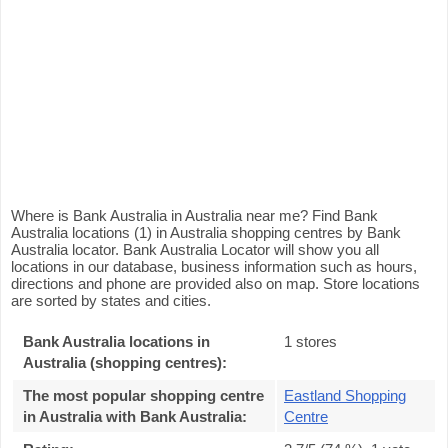
Where is Bank Australia in Australia near me? Find Bank
Australia locations (1) in Australia shopping centres by Bank
Australia locator. Bank Australia Locator will show you all
locations in our database, business information such as hours,
directions and phone are provided also on map. Store locations
are sorted by states and cities.
Bank Australia locations in
1 stores
Australia (shopping centres):
The most popular shopping centre
Eastland Shopping
in Australia with Bank Australia
:
Centre