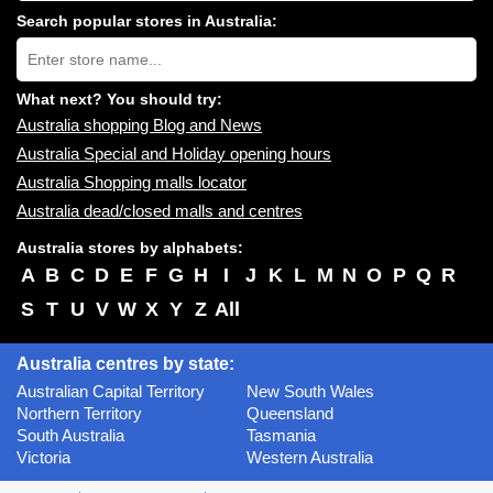
centres
Search popular stores in Australia:
near
Type
you:
store
name:
What next? You should try:
Australia shopping Blog and News
Australia Special and Holiday opening hours
Australia Shopping malls locator
Australia dead/closed malls and centres
Australia stores by alphabets:
A
B
C
D
E
F
G
H
I
J
K
L
M
N
O
P
Q
R
S
T
U
V
W
X
Y
Z
All
Australia centres by state:
Australian Capital Territory
New South Wales
Northern Territory
Queensland
South Australia
Tasmania
Victoria
Western Australia