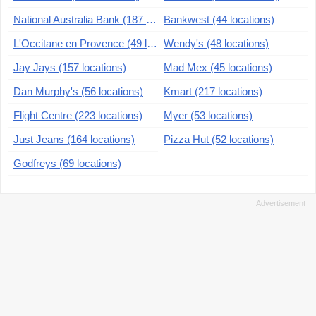
National Australia Bank (187 locations)
Bankwest (44 locations)
L'Occitane en Provence (49 locations)
Wendy's (48 locations)
Jay Jays (157 locations)
Mad Mex (45 locations)
Dan Murphy's (56 locations)
Kmart (217 locations)
Flight Centre (223 locations)
Myer (53 locations)
Just Jeans (164 locations)
Pizza Hut (52 locations)
Godfreys (69 locations)