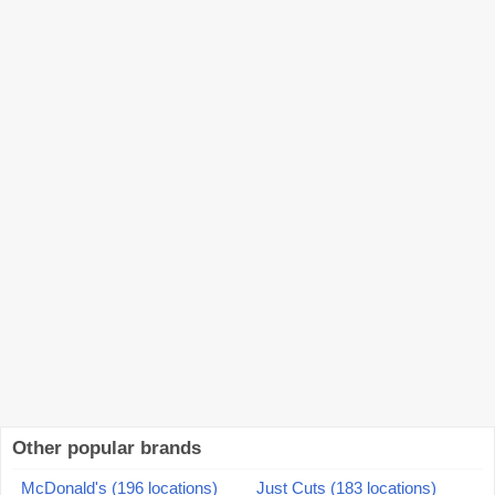
Other popular brands
McDonald's (196 locations)
Just Cuts (183 locations)