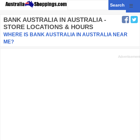
☰
BANK AUSTRALIA
IN AUSTRALIA -
STORE LOCATIONS & HOURS
WHERE IS BANK AUSTRALIA IN AUSTRALIA NEAR
ME?