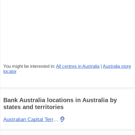
You might be interested in:
All centres in Australia
|
Australia store
locator
Bank Australia locations in Australia by
states and territories
Australian Capital Territory