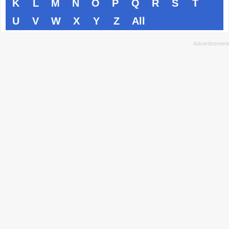
K
L
M
N
O
P
Q
R
S
T
U
V
W
X
Y
Z
All