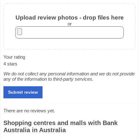
Upload review photos - drop files here
or
Your rating
4 stars
We do not collect any personal information and we do not provide
any of the information to third-party services.
There are no reviews yet.
Shopping centres and malls with Bank
Australia in Australia