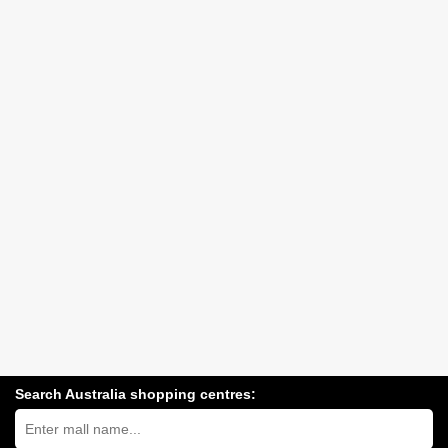
Search Australia shopping centres:
Search
Australia
shopping