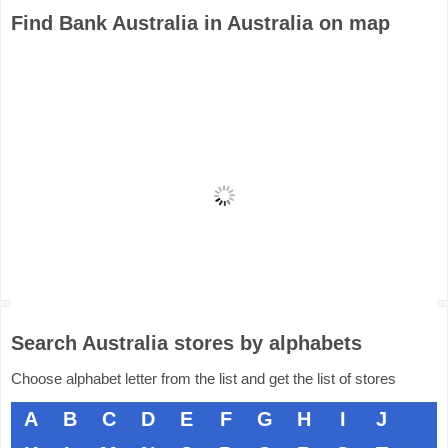
Find Bank Australia in Australia on map
Search Australia stores by alphabets
Choose alphabet letter from the list and get the list of stores
A
B
C
D
E
F
G
H
I
J