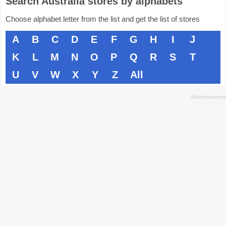
Search Australia stores by alphabets
Choose alphabet letter from the list and get the list of stores
A
B
C
D
E
F
G
H
I
J
K
L
M
N
O
P
Q
R
S
T
U
V
W
X
Y
Z
All