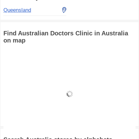
Queensland
Find Australian Doctors Clinic in Australia
on map