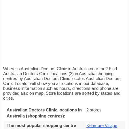
Where is Australian Doctors Clinic in Australia near me? Find
Australian Doctors Clinic locations (2) in Australia shopping
centres by Australian Doctors Clinic locator. Australian Doctors
Clinic Locator will show you all locations in our database,
business information such as hours, directions and phone are
provided also on map. Store locations are sorted by states and
cities.
Australian Doctors Clinic locations in
2 stores
Australia (shopping centres):
The most popular shopping centre
Kenmore Village