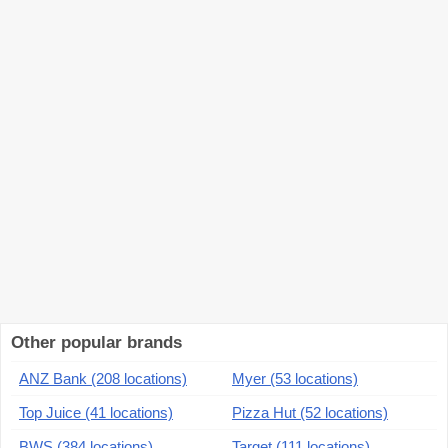
Other popular brands
ANZ Bank (208 locations)
Myer (53 locations)
Top Juice (41 locations)
Pizza Hut (52 locations)
BWS (384 locations)
Target (111 locations)