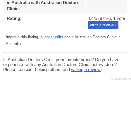
in Australia with Australian Doctors
Clinic
:
Rating:
4.4
/5 (
87
%),
1
vote
Write a review »
Improve this listing,
suggest edits
about Australian Doctors Clinic in
Australia.
Is Australian Doctors Clinic your favorite brand? Do you have
experience with any Australian Doctors Clinic factory store?
Please consider helping others and
writing a review
!