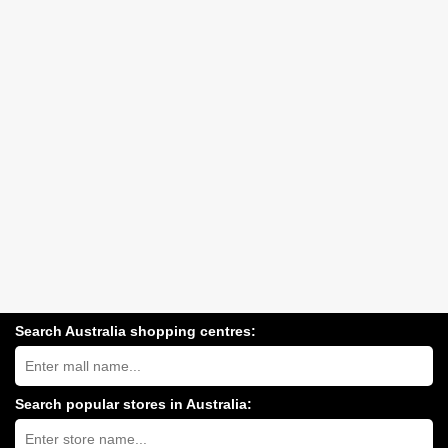
Search Australia shopping centres:
Search
Australia
shopping
centres
Search popular stores in Australia:
near
Type
you:
store