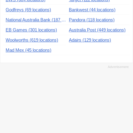
Godfreys (69 locations)
Bankwest (44 locations)
National Australia Bank (187 locations)
Pandora (118 locations)
EB Games (301 locations)
Australia Post (449 locations)
Woolworths (619 locations)
Adairs (129 locations)
Mad Mex (45 locations)