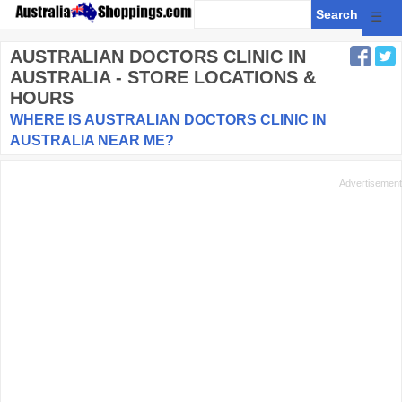
☰
AUSTRALIAN DOCTORS CLINIC
IN
AUSTRALIA - STORE LOCATIONS &
HOURS
WHERE IS AUSTRALIAN DOCTORS CLINIC IN
AUSTRALIA NEAR ME?