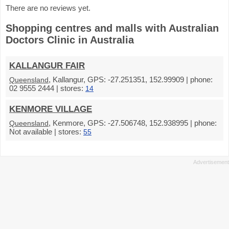
There are no reviews yet.
Shopping centres and malls with Australian
Doctors Clinic in Australia
KALLANGUR FAIR
, Kallangur, GPS: -27.251351, 152.99909 | phone:
Queensland
02 9555 2444 | stores:
14
KENMORE VILLAGE
, Kenmore, GPS: -27.506748, 152.938995 | phone:
Queensland
Not available | stores:
55