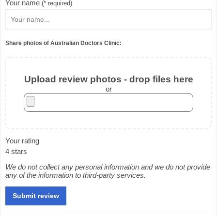
Your name
(* required)
Share photos of Australian Doctors Clinic:
Upload review photos - drop files here
or
Your rating
4 stars
We do not collect any personal information and we do not provide
any of the information to third-party services.