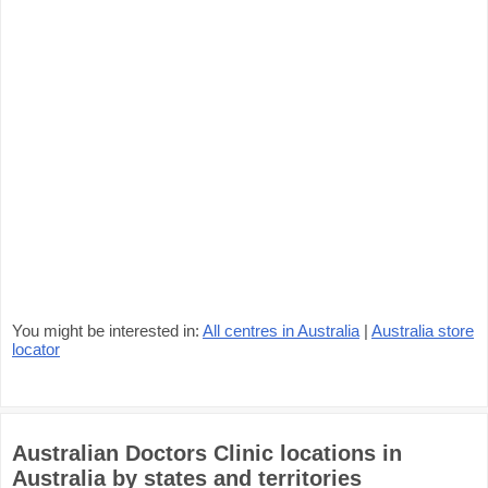
You might be interested in:
All centres in Australia
|
Australia store
locator
Australian Doctors Clinic locations in
Australia by states and territories