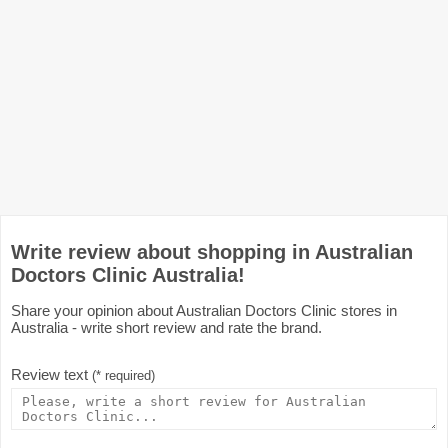
Write review about shopping in Australian
Doctors Clinic Australia!
Share your opinion about Australian Doctors Clinic stores in
Australia - write short review and rate the brand.
Review text
(* required)