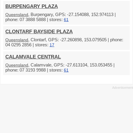
BURPENGARY PLAZA
, Burpengary, GPS: -27.154088, 152.974113 |
Queensland
phone: 07 3888 5888 | stores:
61
CLONTARF BAYSIDE PLAZA
, Clontarf, GPS: -27.260898, 153.079505 | phone:
Queensland
04 0295 2856 | stores:
17
CALAMVALE CENTRAL
, Calamvale, GPS: -27.613104, 153.053455 |
Queensland
phone: 07 3193 9988 | stores:
61