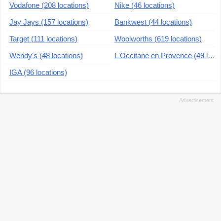
Vodafone (208 locations)
Nike (46 locations)
Jay Jays (157 locations)
Bankwest (44 locations)
Target (111 locations)
Woolworths (619 locations)
Wendy's (48 locations)
L'Occitane en Provence (49 locations)
IGA (96 locations)