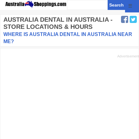
☰
AUSTRALIA DENTAL
IN AUSTRALIA -
STORE LOCATIONS & HOURS
WHERE IS AUSTRALIA DENTAL IN AUSTRALIA NEAR
ME?