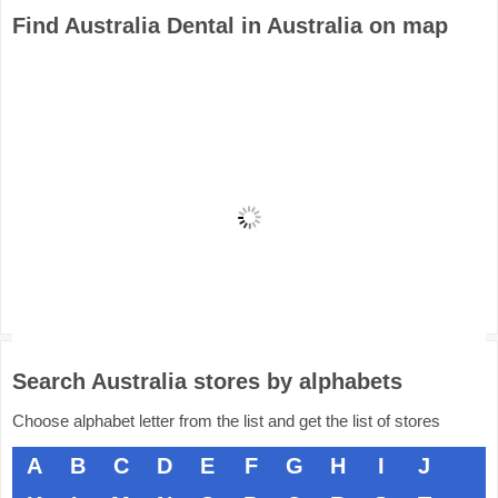
Find Australia Dental in Australia on map
Search Australia stores by alphabets
Choose alphabet letter from the list and get the list of stores
A
B
C
D
E
F
G
H
I
J