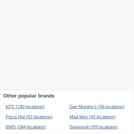
Other popular brands
KFC (190 locations)
Dan Murphy's (56 locations)
Pizza Hut (52 locations)
Mad Mex (45 locations)
BWS (384 locations)
Swarovski (59 locations)