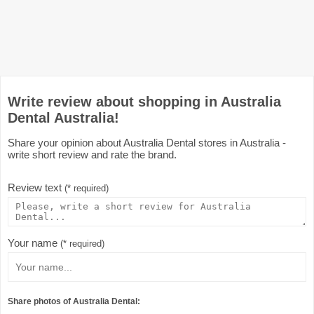
Write review about shopping in Australia
Dental Australia!
Share your opinion about Australia Dental stores in Australia -
write short review and rate the brand.
Review text
(* required)
Your name
(* required)
Share photos of Australia Dental: