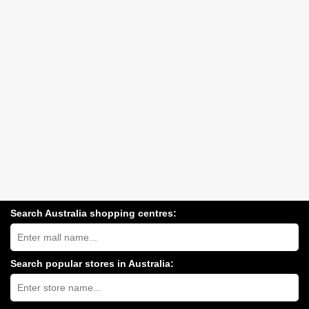
Search Australia shopping centres:
Search
Australia
shopping
centres
Search popular stores in Australia:
near
Type
you:
store
name: