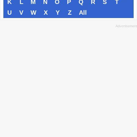
K
L
M
N
O
P
Q
R
S
T
U
V
W
X
Y
Z
All