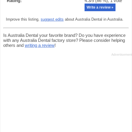
Rating:
4.3
/5 (
86
%),
1
vote
Write a review »
Improve this listing,
suggest edits
about Australia Dental in Australia.
Is Australia Dental your favorite brand? Do you have experience
with any Australia Dental factory store? Please consider helping
others and
writing a review
!