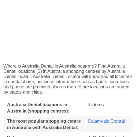
Where is Australia Dental in Australia near me? Find Australia
Dental locations (3) in Australia shopping centres by Australia
Dental locator. Australia Dental Locator will show you all locations
in our database, business information such as hours, directions
and phone are provided also on map. Store locations are sorted
by states and cities.
Australia Dental locations in
3 stores
Australia (shopping centres):
The most popular shopping centre
Calamvale Central
in Australia with Australia Dental
: