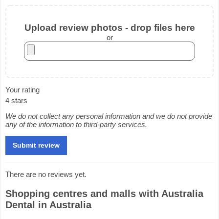
Upload review photos - drop files here
or
Your rating
4 stars
We do not collect any personal information and we do not provide
any of the information to third-party services.
There are no reviews yet.
Shopping centres and malls with Australia
Dental in Australia