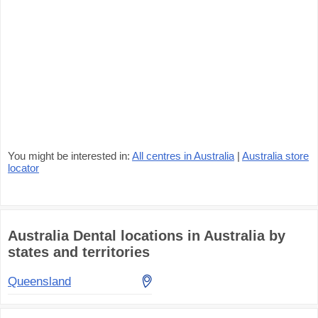
You might be interested in:
All centres in Australia
|
Australia store
locator
Australia Dental locations in Australia by
states and territories
Queensland