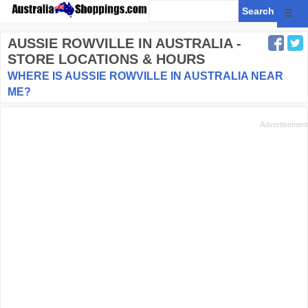
☰
AUSSIE ROWVILLE
IN AUSTRALIA -
STORE LOCATIONS & HOURS
WHERE IS AUSSIE ROWVILLE IN AUSTRALIA NEAR
ME?