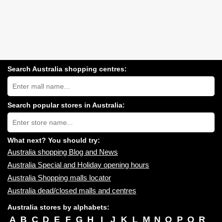
Search Australia shopping centres:
Search
Australia
shopping
centres
Search popular stores in Australia:
near
Type
you:
store
name:
What next? You should try:
Australia shopping Blog and News
Australia Special and Holiday opening hours
Australia Shopping malls locator
Australia dead/closed malls and centres
Australia stores by alphabets:
A
B
C
D
E
F
G
H
I
J
K
L
M
N
O
P
Q
R