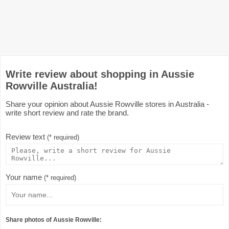
Write review about shopping in Aussie
Rowville Australia!
Share your opinion about Aussie Rowville stores in Australia -
write short review and rate the brand.
Review text
(* required)
Your name
(* required)
Share photos of Aussie Rowville: