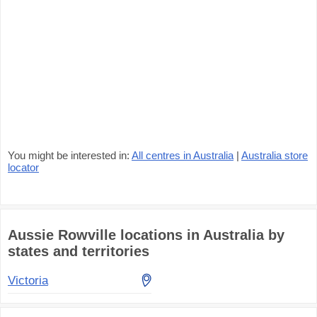
You might be interested in:
All centres in Australia
|
Australia store
locator
Aussie Rowville locations in Australia by
states and territories
Victoria