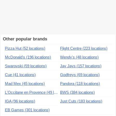
Other popular brands
Pizza Hut (52 locations)
Flight Centre (223 locations)
McDonald's (196 locations)
Wendy's (48 locations)
Swarovski (59 locations)
Jay Jays (157 locations)
Cue (41 locations)
Godfreys (69 locations)
Mad Mex (45 locations)
Pandora (118 locations)
L'Occitane en Provence (49 locations)
BWS (384 locations)
IGA (96 locations)
Just Cuts (183 locations)
EB Games (301 locations)