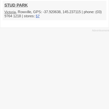
STUD PARK
, Rowville, GPS: -37.920638, 145.237115 | phone: (03)
Victoria
9764 1218 | stores:
57