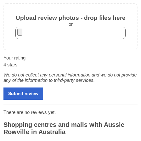
Upload review photos - drop files here
or
Your rating
4 stars
We do not collect any personal information and we do not provide
any of the information to third-party services.
There are no reviews yet.
Shopping centres and malls with Aussie
Rowville in Australia