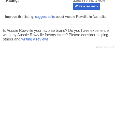
Rating:
3.8
/5 (
76
%),
1
vote
Write a review »
Improve this listing,
suggest edits
about Aussie Rowville in Australia.
Is Aussie Rowville your favorite brand? Do you have experience
with any Aussie Rowville factory store? Please consider helping
others and
writing a review
!