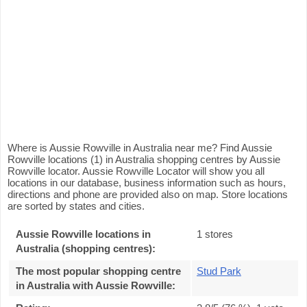
Where is Aussie Rowville in Australia near me? Find Aussie
Rowville locations (1) in Australia shopping centres by Aussie
Rowville locator. Aussie Rowville Locator will show you all
locations in our database, business information such as hours,
directions and phone are provided also on map. Store locations
are sorted by states and cities.
Aussie Rowville locations in
1 stores
Australia (shopping centres):
The most popular shopping centre
Stud Park
in Australia with Aussie Rowville
: