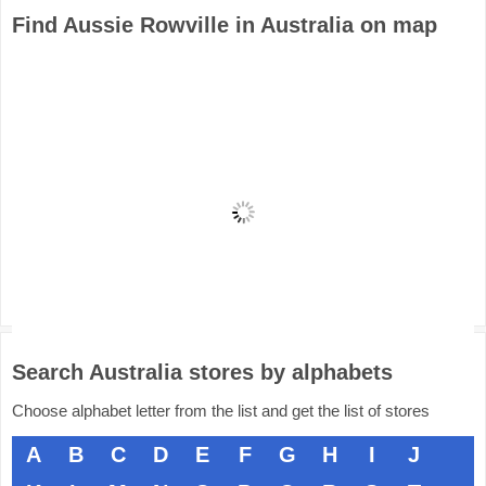
Find Aussie Rowville in Australia on map
Search Australia stores by alphabets
Choose alphabet letter from the list and get the list of stores
A
B
C
D
E
F
G
H
I
J