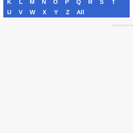
K
L
M
N
O
P
Q
R
S
T
U
V
W
X
Y
Z
All