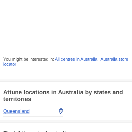
You might be interested in:
All centres in Australia
|
Australia store
locator
Attune locations in Australia by states and
territories
Queensland