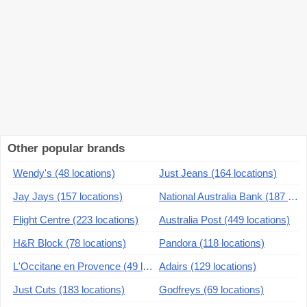
Other popular brands
Wendy's (48 locations)
Just Jeans (164 locations)
Jay Jays (157 locations)
National Australia Bank (187 locations)
Flight Centre (223 locations)
Australia Post (449 locations)
H&R Block (78 locations)
Pandora (118 locations)
L'Occitane en Provence (49 locations)
Adairs (129 locations)
Just Cuts (183 locations)
Godfreys (69 locations)