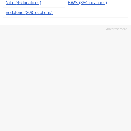
Nike (46 locations)
BWS (384 locations)
Vodafone (208 locations)