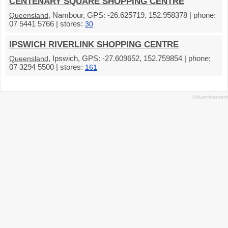
CENTENARY SQUARE SHOPPING CENTRE
, Nambour, GPS: -26.625719, 152.958378 | phone:
Queensland
07 5441 5766 | stores:
30
IPSWICH RIVERLINK SHOPPING CENTRE
, Ipswich, GPS: -27.609652, 152.759854 | phone:
Queensland
07 3294 5500 | stores:
161