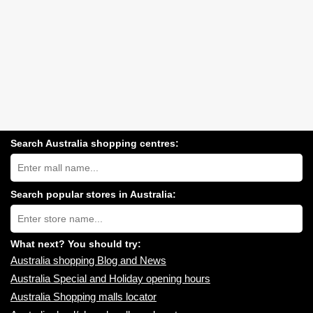
Search Australia shopping centres:
Search
Australia
shopping
centres
Search popular stores in Australia:
near
Type
you:
store
name:
What next? You should try:
Australia shopping Blog and News
Australia Special and Holiday opening hours
Australia Shopping malls locator