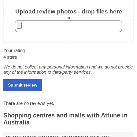
Upload review photos - drop files here
or
Your rating
4 stars
We do not collect any personal information and we do not provide
any of the information to third-party services.
There are no reviews yet.
Shopping centres and malls with Attune in
Australia