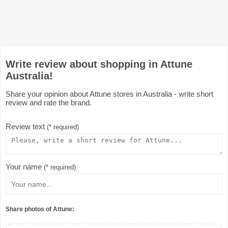
Write review about shopping in Attune
Australia!
Share your opinion about Attune stores in Australia - write short
review and rate the brand.
Review text
(* required)
Your name
(* required)
Share photos of Attune: