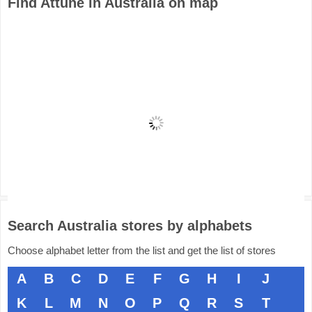
Find Attune in Australia on map
Search Australia stores by alphabets
Choose alphabet letter from the list and get the list of stores
A
B
C
D
E
F
G
H
I
J
K
L
M
N
O
P
Q
R
S
T