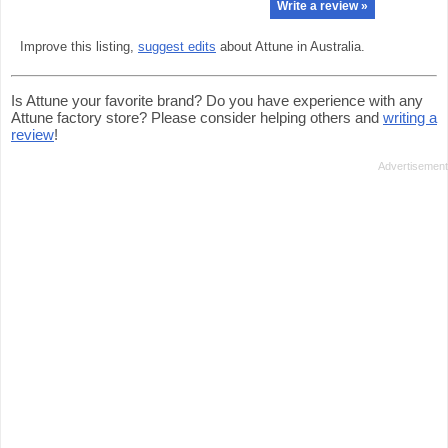
Write a review »
Improve this listing,
suggest edits
about Attune in Australia.
Is Attune your favorite brand? Do you have experience with any
Attune factory store? Please consider helping others and
writing a
review
!