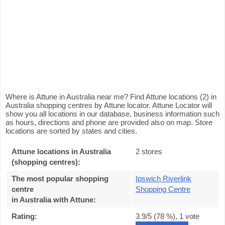
Where is Attune in Australia near me? Find Attune locations (2) in
Australia shopping centres by Attune locator. Attune Locator will
show you all locations in our database, business information such
as hours, directions and phone are provided also on map. Store
locations are sorted by states and cities.
Attune locations in Australia
2 stores
(shopping centres):
The most popular shopping
Ipswich Riverlink
centre
Shopping Centre
in Australia with Attune
:
Rating:
3.9
/5 (
78
%),
1
vote