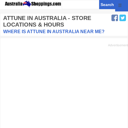
☰
ATTUNE
IN AUSTRALIA - STORE
LOCATIONS & HOURS
WHERE IS ATTUNE IN AUSTRALIA NEAR ME?