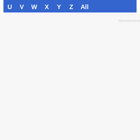
U
V
W
X
Y
Z
All