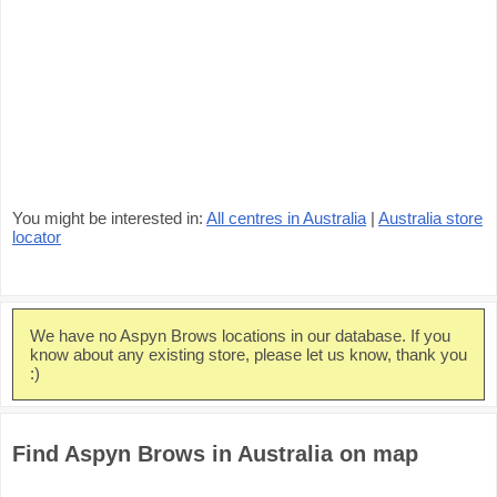
You might be interested in:
All centres in Australia
|
Australia store
locator
We have no Aspyn Brows locations in our database. If you
know about any existing store, please let us know, thank you
:)
Find Aspyn Brows in Australia on map