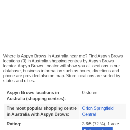
Where is Aspyn Brows in Australia near me? Find Aspyn Brows
locations (0) in Australia shopping centres by Aspyn Brows
locator. Aspyn Brows Locator will show you all locations in our
database, business information such as hours, directions and
phone are provided also on map. Store locations are sorted by
states and cities.
Aspyn Brows locations in
0 stores
Australia (shopping centres):
The most popular shopping centre
Orion Springfield
in Australia with Aspyn Brows
:
Central
Rating:
3.6
/5 (
72
%),
1
vote