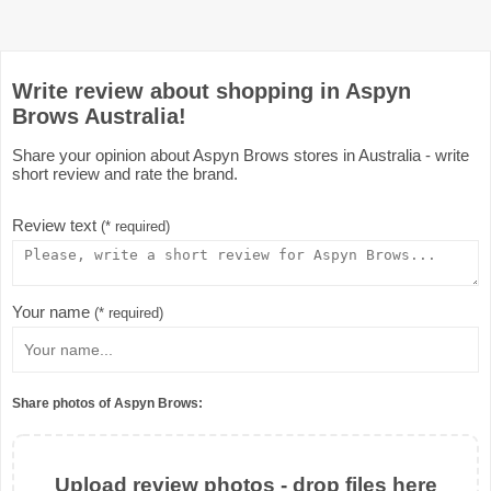
Write review about shopping in Aspyn
Brows Australia!
Share your opinion about Aspyn Brows stores in Australia - write
short review and rate the brand.
Review text
(* required)
Your name
(* required)
Share photos of Aspyn Brows:
Upload review photos - drop files here