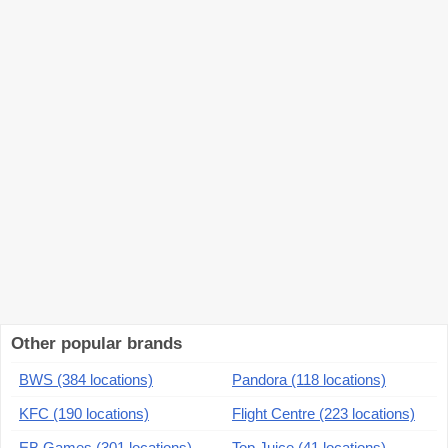
Other popular brands
BWS (384 locations)
Pandora (118 locations)
KFC (190 locations)
Flight Centre (223 locations)
EB Games (301 locations)
Top Juice (41 locations)