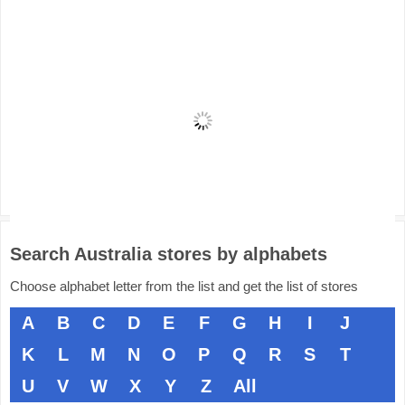
Search Australia stores by alphabets
Choose alphabet letter from the list and get the list of stores
A
B
C
D
E
F
G
H
I
J
K
L
M
N
O
P
Q
R
S
T
U
V
W
X
Y
Z
All