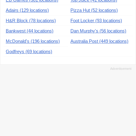
Adairs (129 locations)
Pizza Hut (52 locations)
H&R Block (78 locations)
Foot Locker (93 locations)
Bankwest (44 locations)
Dan Murphy's (56 locations)
McDonald's (196 locations)
Australia Post (449 locations)
Godfreys (69 locations)