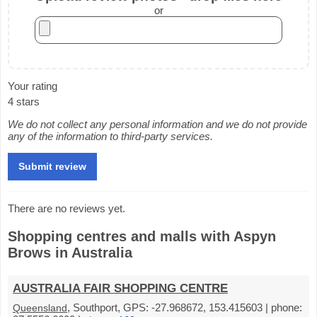
or
Your rating
4 stars
We do not collect any personal information and we do not provide
any of the information to third-party services.
There are no reviews yet.
Shopping centres and malls with Aspyn
Brows in Australia
AUSTRALIA FAIR SHOPPING CENTRE
, Southport, GPS: -27.968672, 153.415603 | phone:
Queensland