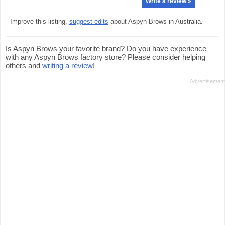
Write a review »
Improve this listing,
suggest edits
about Aspyn Brows in Australia.
Is Aspyn Brows your favorite brand? Do you have experience
with any Aspyn Brows factory store? Please consider helping
others and
writing a review
!