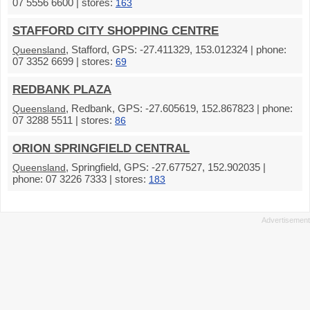
07 5556 6600 | stores:
163
STAFFORD CITY SHOPPING CENTRE
, Stafford, GPS: -27.411329, 153.012324 | phone:
Queensland
07 3352 6699 | stores:
69
REDBANK PLAZA
, Redbank, GPS: -27.605619, 152.867823 | phone:
Queensland
07 3288 5511 | stores:
86
ORION SPRINGFIELD CENTRAL
, Springfield, GPS: -27.677527, 152.902035 |
Queensland
phone: 07 3226 7333 | stores:
183