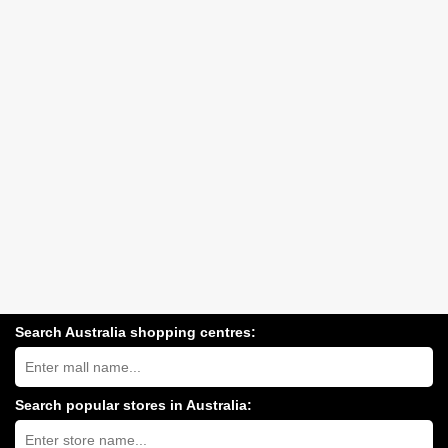
Search Australia shopping centres:
Search
Australia
shopping
centres
Search popular stores in Australia:
near
Type
you:
store