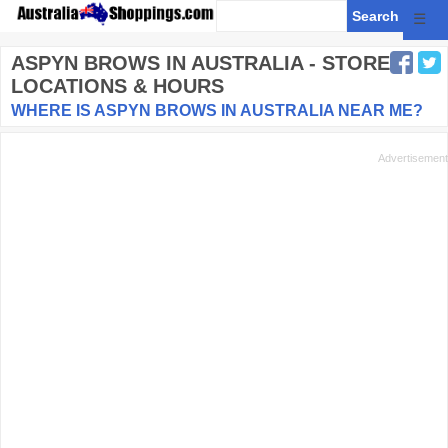
☰
ASPYN BROWS
IN AUSTRALIA - STORE
LOCATIONS & HOURS
WHERE IS ASPYN BROWS IN AUSTRALIA NEAR ME?