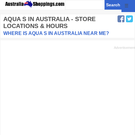
☰
AQUA S
IN AUSTRALIA - STORE
LOCATIONS & HOURS
WHERE IS AQUA S IN AUSTRALIA NEAR ME?