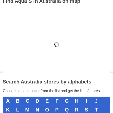
Find Aqua S in Australia on map
Search Australia stores by alphabets
Choose alphabet letter from the list and get the list of stores
A
B
C
D
E
F
G
H
I
J
K
L
M
N
O
P
Q
R
S
T