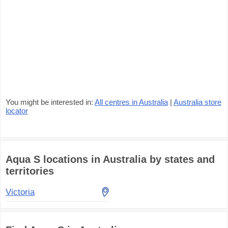
You might be interested in:
All centres in Australia
|
Australia store
locator
Aqua S locations in Australia by states and
territories
Victoria