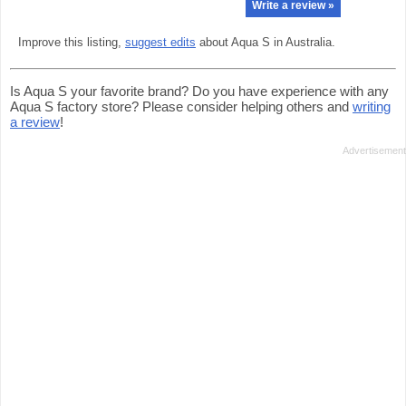
Write a review »
Improve this listing,
suggest edits
about Aqua S in Australia.
Is Aqua S your favorite brand? Do you have experience with any
Aqua S factory store? Please consider helping others and
writing
a review
!