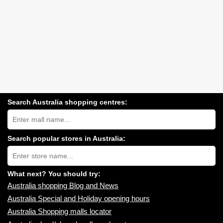
Search Australia shopping centres:
Search
Australia
shopping
centres
Search popular stores in Australia:
near
Type
you:
store
name:
What next? You should try:
Australia shopping Blog and News
Australia Special and Holiday opening hours
Australia Shopping malls locator