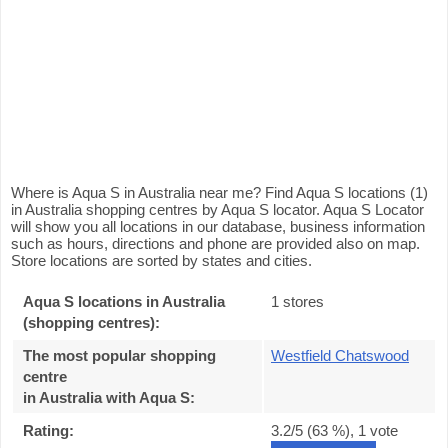
Where is Aqua S in Australia near me? Find Aqua S locations (1)
in Australia shopping centres by Aqua S locator. Aqua S Locator
will show you all locations in our database, business information
such as hours, directions and phone are provided also on map.
Store locations are sorted by states and cities.
Aqua S locations in Australia
1 stores
(shopping centres):
The most popular shopping
Westfield Chatswood
centre
in Australia with Aqua S
:
Rating:
3.2
/5 (
63
%),
1
vote