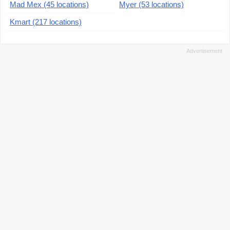
Mad Mex (45 locations)
Myer (53 locations)
Kmart (217 locations)