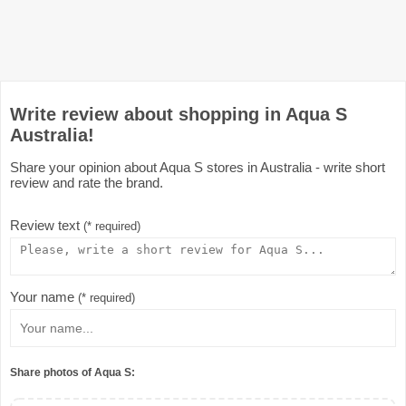
Write review about shopping in Aqua S
Australia!
Share your opinion about Aqua S stores in Australia - write short
review and rate the brand.
Review text
(* required)
Your name
(* required)
Share photos of Aqua S: