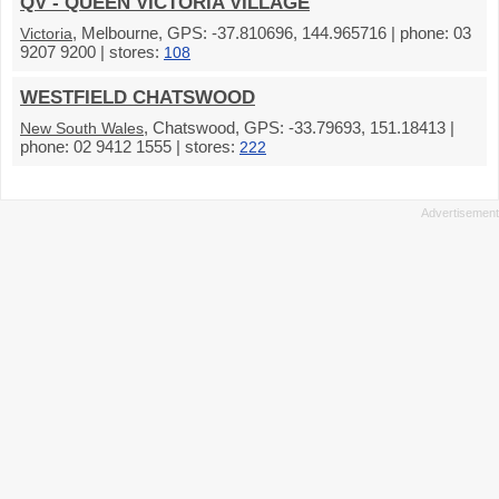
QV - QUEEN VICTORIA VILLAGE
, Melbourne, GPS: -37.810696, 144.965716 | phone: 03
Victoria
9207 9200 | stores:
108
WESTFIELD CHATSWOOD
, Chatswood, GPS: -33.79693, 151.18413 |
New South Wales
phone: 02 9412 1555 | stores:
222