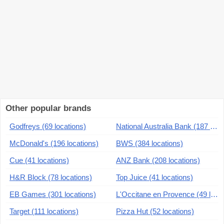
Other popular brands
Godfreys (69 locations)
National Australia Bank (187 locations)
McDonald's (196 locations)
BWS (384 locations)
Cue (41 locations)
ANZ Bank (208 locations)
H&R Block (78 locations)
Top Juice (41 locations)
EB Games (301 locations)
L'Occitane en Provence (49 locations)
Target (111 locations)
Pizza Hut (52 locations)