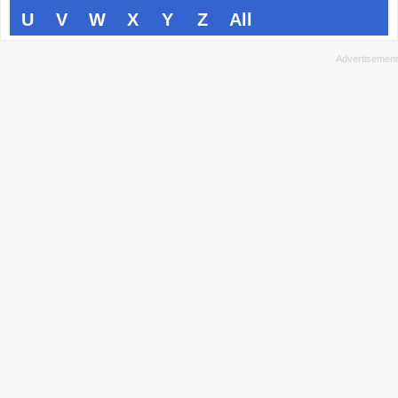
U
V
W
X
Y
Z
All