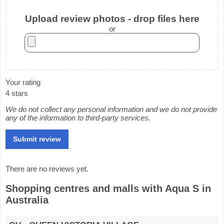
Upload review photos - drop files here
or
Your rating
4 stars
We do not collect any personal information and we do not provide
any of the information to third-party services.
There are no reviews yet.
Shopping centres and malls with Aqua S in
Australia