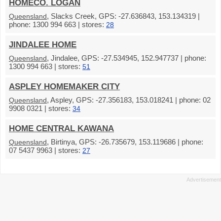
HOMECO. LOGAN
, Slacks Creek, GPS: -27.636843, 153.134319 |
Queensland
phone: 1300 994 663 | stores:
28
JINDALEE HOME
, Jindalee, GPS: -27.534945, 152.947737 | phone:
Queensland
1300 994 663 | stores:
51
ASPLEY HOMEMAKER CITY
, Aspley, GPS: -27.356183, 153.018241 | phone: 02
Queensland
9908 0321 | stores:
34
HOME CENTRAL KAWANA
, Birtinya, GPS: -26.735679, 153.119686 | phone:
Queensland
07 5437 9963 | stores:
27