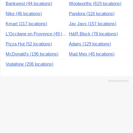
Bankwest (44 locations)
Woolworths (619 locations)
Nike (46 locations)
Pandora (118 locations)
Kmart (217 locations)
Jay Jays (157 locations)
L'Occitane en Provence (49 locations)
H&R Block (78 locations)
Pizza Hut (52 locations)
Adairs (129 locations)
McDonald's (196 locations)
Mad Mex (45 locations)
Vodafone (208 locations)