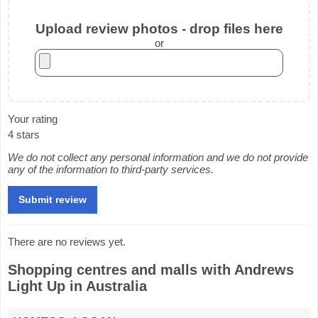
Upload review photos - drop files here
or
Your rating
4 stars
We do not collect any personal information and we do not provide
any of the information to third-party services.
There are no reviews yet.
Shopping centres and malls with Andrews
Light Up in Australia