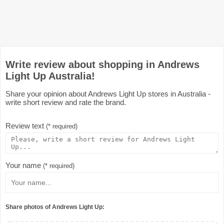
Write review about shopping in Andrews
Light Up Australia!
Share your opinion about Andrews Light Up stores in Australia -
write short review and rate the brand.
Review text
(* required)
Your name
(* required)
Share photos of Andrews Light Up: