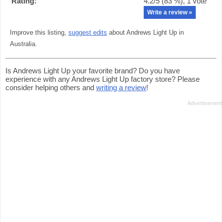
Rating:
4.2
/5 (
83
%),
1
vote
Write a review »
Improve this listing,
suggest edits
about Andrews Light Up in
Australia.
Is Andrews Light Up your favorite brand? Do you have
experience with any Andrews Light Up factory store? Please
consider helping others and
writing a review
!