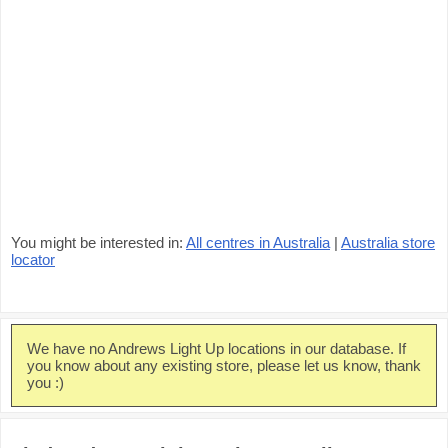
You might be interested in:
All centres in Australia
|
Australia store
locator
We have no Andrews Light Up locations in our database. If
you know about any existing store, please let us know, thank
you :)