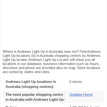
Where is Andrews Light Up in Australia near me? Find Andrews
Light Up locations (0) in Australia shopping centres by Andrews
Light Up locator. Andrews Light Up Locator will show you all
locations in our database, business information such as hours,
directions and phone are provided also on map. Store locations
are sorted by states and cities.
Andrews Light Up locations in
0 stores
Australia (shopping centres):
The most popular shopping centre
Jindalee Home
in Australia with Andrews Light Up
: