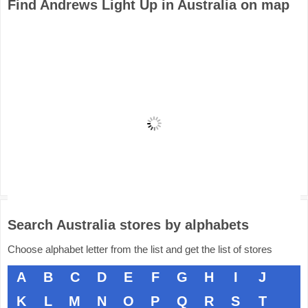
Find Andrews Light Up in Australia on map
Search Australia stores by alphabets
Choose alphabet letter from the list and get the list of stores
A
B
C
D
E
F
G
H
I
J
K
L
M
N
O
P
Q
R
S
T