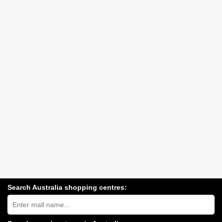
Search Australia shopping centres:
Search
Australia
shopping
centres