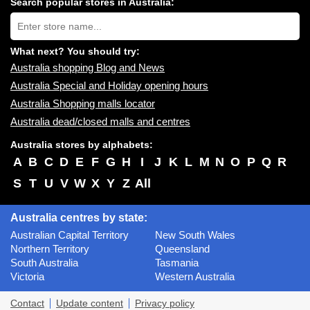
Search popular stores in Australia:
near
Type
you:
store
name:
What next? You should try:
Australia shopping Blog and News
Australia Special and Holiday opening hours
Australia Shopping malls locator
Australia dead/closed malls and centres
Australia stores by alphabets:
A
B
C
D
E
F
G
H
I
J
K
L
M
N
O
P
Q
R
S
T
U
V
W
X
Y
Z
All
Australia centres by state:
Australian Capital Territory
New South Wales
Northern Territory
Queensland
South Australia
Tasmania
Victoria
Western Australia
Contact
Update content
Privacy policy