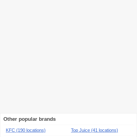
Other popular brands
KFC (190 locations)
Top Juice (41 locations)