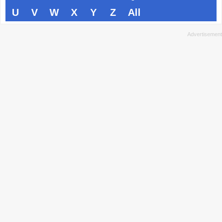
U
V
W
X
Y
Z
All