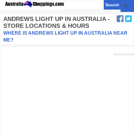
☰
ANDREWS LIGHT UP
IN AUSTRALIA -
STORE LOCATIONS & HOURS
WHERE IS ANDREWS LIGHT UP IN AUSTRALIA NEAR
ME?