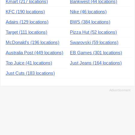
Kmart (217 locations)
Bankwest (44 locations)
KFC (190 locations)
Nike (46 locations)
Adairs (129 locations)
BWS (384 locations)
Target (111 locations)
Pizza Hut (52 locations)
McDonald's (196 locations)
Swarovski (59 locations)
Australia Post (449 locations)
EB Games (301 locations)
Top Juice (41 locations)
Just Jeans (164 locations)
Just Cuts (183 locations)