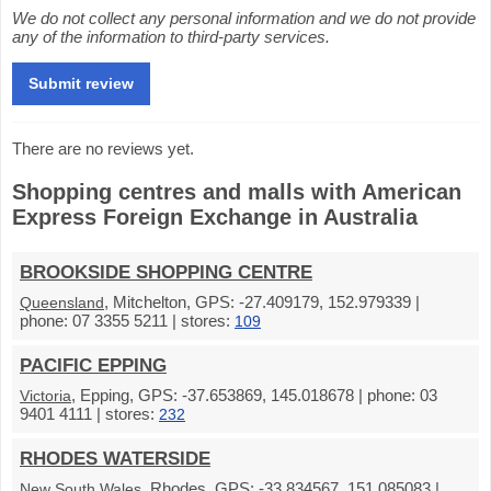
We do not collect any personal information and we do not provide
any of the information to third-party services.
There are no reviews yet.
Shopping centres and malls with American
Express Foreign Exchange in Australia
BROOKSIDE SHOPPING CENTRE
, Mitchelton, GPS: -27.409179, 152.979339 |
Queensland
phone: 07 3355 5211 | stores:
109
PACIFIC EPPING
, Epping, GPS: -37.653869, 145.018678 | phone: 03
Victoria
9401 4111 | stores:
232
RHODES WATERSIDE
, Rhodes, GPS: -33.834567, 151.085083 |
New South Wales