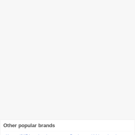
Other popular brands