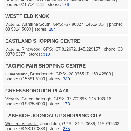
phone: 02 8754 1111 | stores:
128
WESTFIELD KNOX
, Wantirna South, GPS: -37.86927, 145.24004 | phone:
Victoria
03 9814 5000 | stores:
254
EASTLAND SHOPPING CENTRE
, Ringwood, GPS: -37.812672, 145.229157 | phone: 03
Victoria
9870 8377 | stores:
313
PACIFIC FAIR SHOPPING CENTRE
, Broadbeach, GPS: -28.036517, 153.42803 |
Queensland
phone: 07 5581 5100 | stores:
349
GREENSBOROUGH PLAZA
, Greensborough, GPS: -37.702696, 145.102816 |
Victoria
phone: 03 9435 4000 | stores:
178
LAKESIDE JOONDALUP SHOPPING CITY
, Joondalup, GPS: -31.743689, 115.767503 |
Western Australia
phone: 08 9300 3888 | stores:
275