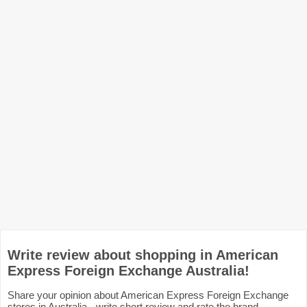
Write review about shopping in American
Express Foreign Exchange Australia!
Share your opinion about American Express Foreign Exchange
stores in Australia - write short review and rate the brand.