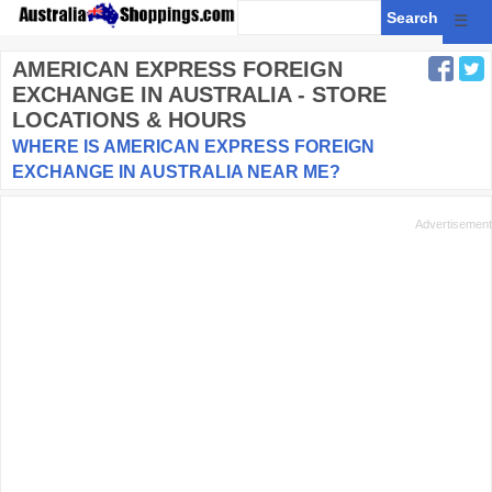
☰
AMERICAN EXPRESS FOREIGN
EXCHANGE
IN AUSTRALIA - STORE
LOCATIONS & HOURS
WHERE IS AMERICAN EXPRESS FOREIGN
EXCHANGE IN AUSTRALIA NEAR ME?