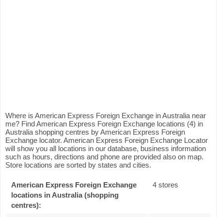
Where is American Express Foreign Exchange in Australia near
me? Find American Express Foreign Exchange locations (4) in
Australia shopping centres by American Express Foreign
Exchange locator. American Express Foreign Exchange Locator
will show you all locations in our database, business information
such as hours, directions and phone are provided also on map.
Store locations are sorted by states and cities.
American Express Foreign Exchange
4 stores
locations in Australia (shopping
centres):