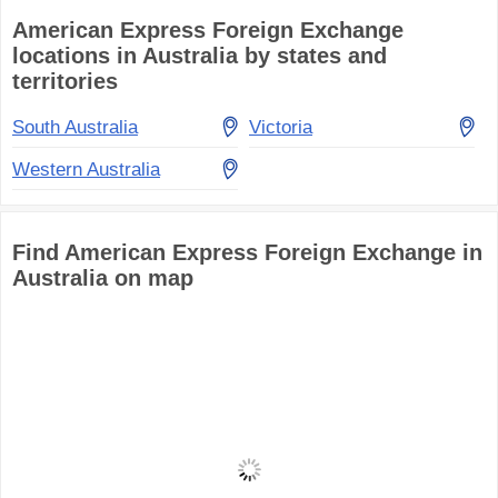
American Express Foreign Exchange
locations in Australia by states and
territories
South Australia
Victoria
Western Australia
Find American Express Foreign Exchange in
Australia on map