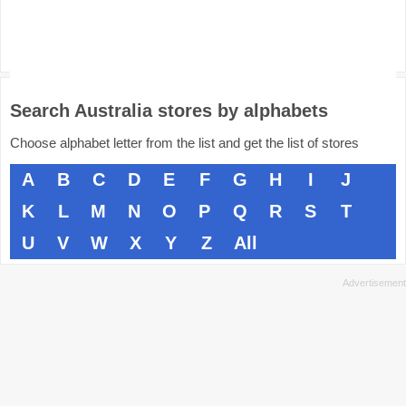
Search Australia stores by alphabets
Choose alphabet letter from the list and get the list of stores
A
B
C
D
E
F
G
H
I
J
K
L
M
N
O
P
Q
R
S
T
U
V
W
X
Y
Z
All