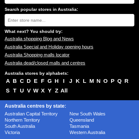
shopping
centres
Search popular stores in Australia:
near
Type
you:
store
name:
What next? You should try:
Australia shopping Blog and News
Australia Special and Holiday opening hours
Australia Shopping malls locator
Australia dead/closed malls and centres
Australia stores by alphabets:
A
B
C
D
E
F
G
H
I
J
K
L
M
N
O
P
Q
R
S
T
U
V
W
X
Y
Z
All
Australia centres by state:
Australian Capital Territory
New South Wales
Northern Territory
Queensland
South Australia
Tasmania
Victoria
Western Australia