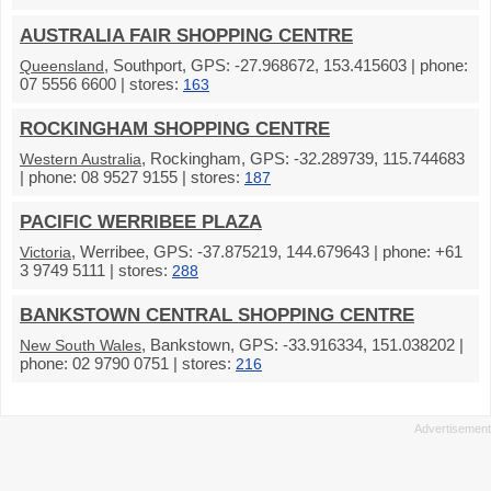
AUSTRALIA FAIR SHOPPING CENTRE
, Southport, GPS: -27.968672, 153.415603 | phone:
Queensland
07 5556 6600 | stores:
163
ROCKINGHAM SHOPPING CENTRE
, Rockingham, GPS: -32.289739, 115.744683
Western Australia
| phone: 08 9527 9155 | stores:
187
PACIFIC WERRIBEE PLAZA
, Werribee, GPS: -37.875219, 144.679643 | phone: +61
Victoria
3 9749 5111 | stores:
288
BANKSTOWN CENTRAL SHOPPING CENTRE
, Bankstown, GPS: -33.916334, 151.038202 |
New South Wales
phone: 02 9790 0751 | stores:
216