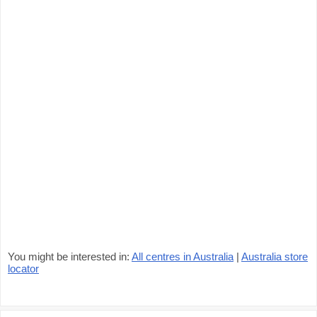
You might be interested in:
All centres in Australia
|
Australia store
locator