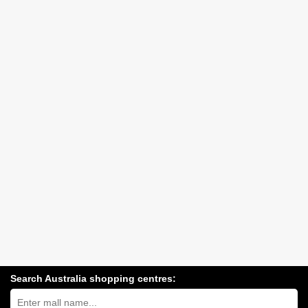
Search Australia shopping centres:
Search
Australia