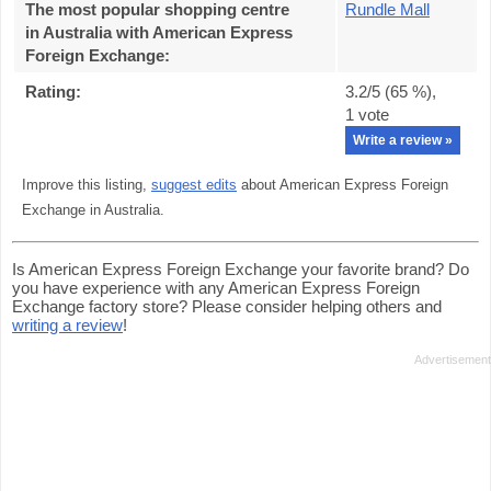
The most popular shopping centre
Rundle Mall
in Australia with American Express
Foreign Exchange
:
Rating:
3.2
/5 (
65
%),
1
vote
Write a review »
Improve this listing,
suggest edits
about American Express Foreign
Exchange in Australia.
Is American Express Foreign Exchange your favorite brand? Do
you have experience with any American Express Foreign
Exchange factory store? Please consider helping others and
writing a review
!