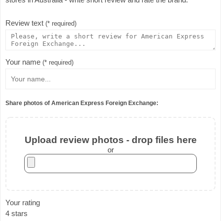
Review text
(* required)
Your name
(* required)
Share photos of American Express Foreign Exchange:
Upload review photos - drop files here
or
Your rating
4 stars