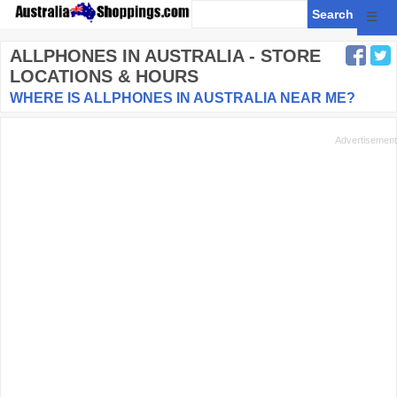
☰
ALLPHONES
IN AUSTRALIA - STORE
LOCATIONS & HOURS
WHERE IS ALLPHONES IN AUSTRALIA NEAR ME?