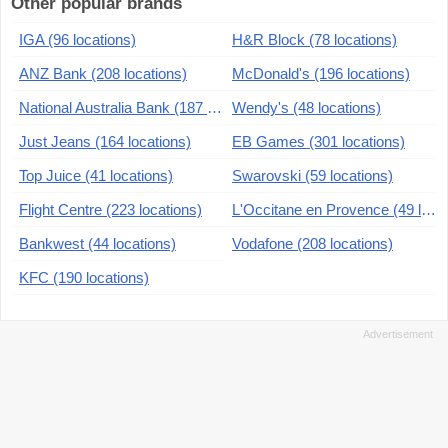
Other popular brands
IGA (96 locations)
H&R Block (78 locations)
ANZ Bank (208 locations)
McDonald's (196 locations)
National Australia Bank (187 locations)
Wendy's (48 locations)
Just Jeans (164 locations)
EB Games (301 locations)
Top Juice (41 locations)
Swarovski (59 locations)
Flight Centre (223 locations)
L'Occitane en Provence (49 locations)
Bankwest (44 locations)
Vodafone (208 locations)
KFC (190 locations)