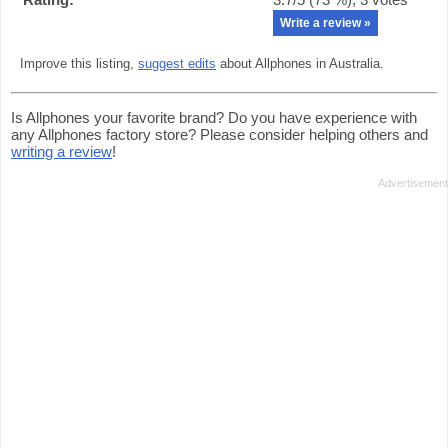
Write a review »
Improve this listing,
suggest edits
about Allphones in Australia.
Is Allphones your favorite brand? Do you have experience with
any Allphones factory store? Please consider helping others and
writing a review
!