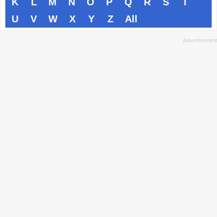
K
L
M
N
O
P
Q
R
S
T
U
V
W
X
Y
Z
All