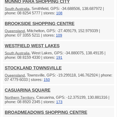
MUNNO PARA SHOPPING CITY
, Smithfield, GPS: -34.688506, 138.687972 |
South Australia
phone: 08 8254 5777 | stores:
108
BROOKSIDE SHOPPING CENTRE
, Mitchelton, GPS: -27.409179, 152.979339 |
Queensland
phone: 07 3355 5211 | stores:
109
WESTFIELD WEST LAKES
, West Lakes, GPS: -34.880075, 138.49135 |
South Australia
phone: 08 8159 4330 | stores:
191
STOCKLAND TOWNSVILLE
, Townsville, GPS: -19.299118, 146.762924 | phone:
Queensland
07 4779 6033 | stores:
150
CASUARINA SQUARE
, Casuarina, GPS: -12.375199, 130.881316 |
Northern Territory
phone: 08 8920 2345 | stores:
173
BROADMEADOWS SHOPPING CENTRE