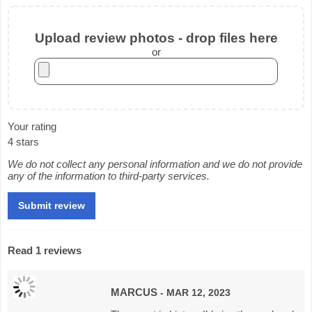
Upload review photos - drop files here
or
Your rating
4 stars
We do not collect any personal information and we do not provide
any of the information to third-party services.
Read 1 reviews
MARCUS
- MAR 12, 2023