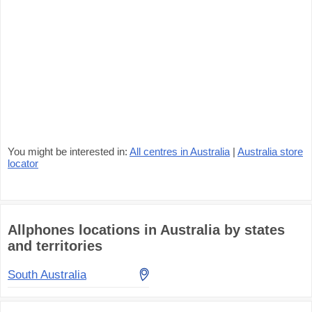
You might be interested in:
All centres in Australia
|
Australia store
locator
Allphones locations in Australia by states
and territories
South Australia