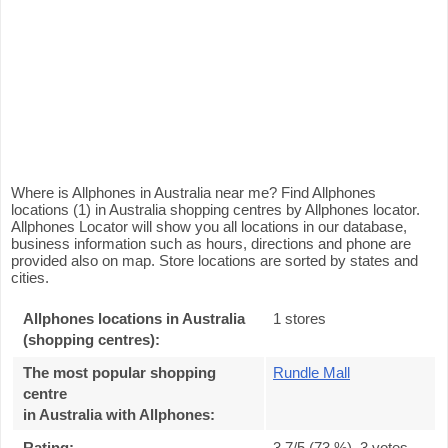
Where is Allphones in Australia near me? Find Allphones
locations (1) in Australia shopping centres by Allphones locator.
Allphones Locator will show you all locations in our database,
business information such as hours, directions and phone are
provided also on map. Store locations are sorted by states and
cities.
Allphones locations in Australia
1 stores
(shopping centres):
The most popular shopping
Rundle Mall
centre
in Australia with Allphones
:
Rating:
3.7
/5 (
73
%),
3
votes