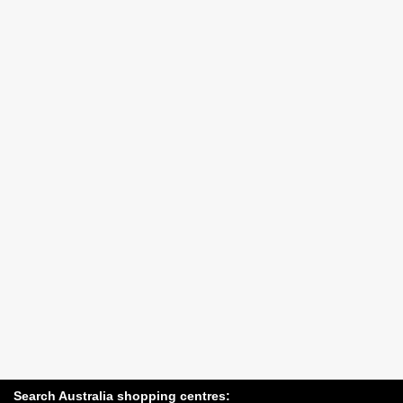
Search Australia shopping centres: