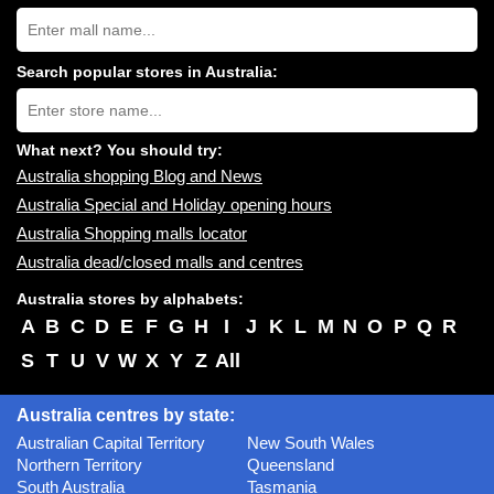
Search
Australia
shopping
centres
Search popular stores in Australia:
near
Type
you:
store
name:
What next? You should try:
Australia shopping Blog and News
Australia Special and Holiday opening hours
Australia Shopping malls locator
Australia dead/closed malls and centres
Australia stores by alphabets:
A
B
C
D
E
F
G
H
I
J
K
L
M
N
O
P
Q
R
S
T
U
V
W
X
Y
Z
All
Australia centres by state:
Australian Capital Territory
New South Wales
Northern Territory
Queensland
South Australia
Tasmania