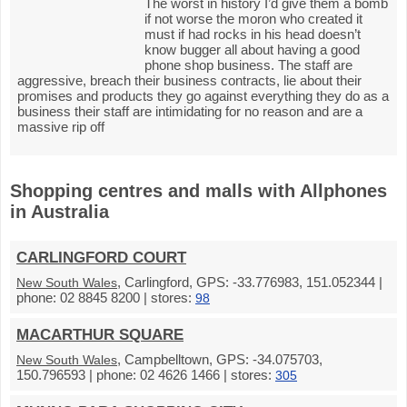
The worst in history I’d give them a bomb
if not worse the moron who created it
must if had rocks in his head doesn’t
know bugger all about having a good
phone shop business. The staff are
aggressive, breach their business contracts, lie about their
promises and products they go against everything they do as a
business their staff are intimidating for no reason and are a
massive rip off
Shopping centres and malls with Allphones
in Australia
CARLINGFORD COURT
, Carlingford, GPS: -33.776983, 151.052344 |
New South Wales
phone: 02 8845 8200 | stores:
98
MACARTHUR SQUARE
, Campbelltown, GPS: -34.075703,
New South Wales
150.796593 | phone: 02 4626 1466 | stores:
305