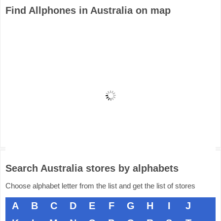
Find Allphones in Australia on map
Search Australia stores by alphabets
Choose alphabet letter from the list and get the list of stores
A
B
C
D
E
F
G
H
I
J