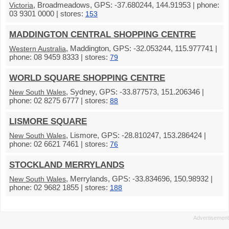
, Broadmeadows, GPS: -37.680244, 144.91953 | phone:
Victoria
03 9301 0000 | stores:
153
MADDINGTON CENTRAL SHOPPING CENTRE
, Maddington, GPS: -32.053244, 115.977741 |
Western Australia
phone: 08 9459 8333 | stores:
79
WORLD SQUARE SHOPPING CENTRE
, Sydney, GPS: -33.877573, 151.206346 |
New South Wales
phone: 02 8275 6777 | stores:
88
LISMORE SQUARE
, Lismore, GPS: -28.810247, 153.286424 |
New South Wales
phone: 02 6621 7461 | stores:
76
STOCKLAND MERRYLANDS
, Merrylands, GPS: -33.834696, 150.98932 |
New South Wales
phone: 02 9682 1855 | stores:
188