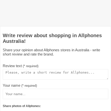
Write review about shopping in Allphones
Australia!
Share your opinion about Allphones stores in Australia - write
short review and rate the brand.
Review text
(* required)
Your name
(* required)
Share photos of Allphones: