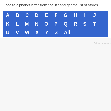
Choose alphabet letter from the list and get the list of stores
A
B
C
D
E
F
G
H
I
J
K
L
M
N
O
P
Q
R
S
T
U
V
W
X
Y
Z
All