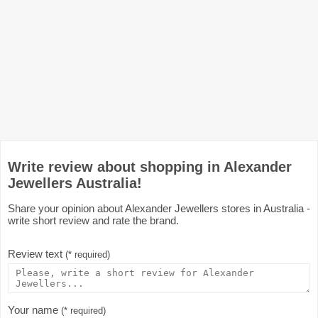
Write review about shopping in Alexander
Jewellers Australia!
Share your opinion about Alexander Jewellers stores in Australia -
write short review and rate the brand.
Review text
(* required)
Your name
(* required)