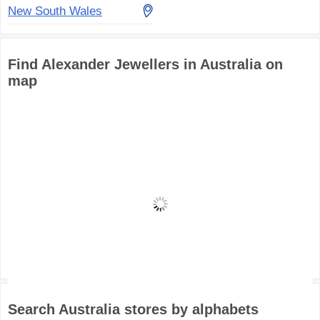
New South Wales
Find Alexander Jewellers in Australia on
map
Search Australia stores by alphabets