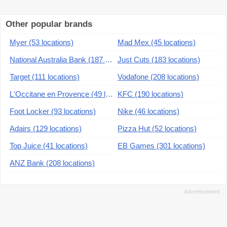
Other popular brands
Myer (53 locations)
Mad Mex (45 locations)
National Australia Bank (187 locations)
Just Cuts (183 locations)
Target (111 locations)
Vodafone (208 locations)
L'Occitane en Provence (49 locations)
KFC (190 locations)
Foot Locker (93 locations)
Nike (46 locations)
Adairs (129 locations)
Pizza Hut (52 locations)
Top Juice (41 locations)
EB Games (301 locations)
ANZ Bank (208 locations)