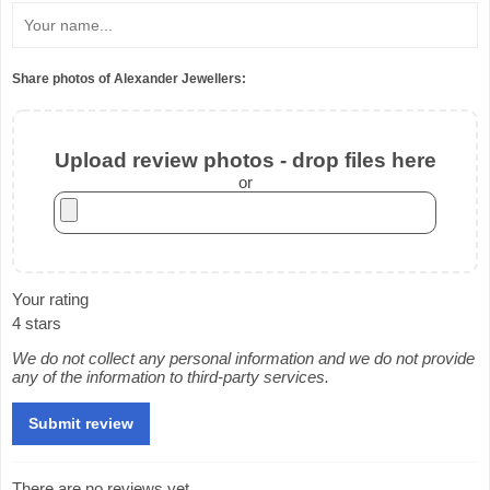
Share photos of Alexander Jewellers:
Upload review photos - drop files here
or
Your rating
4 stars
We do not collect any personal information and we do not provide
any of the information to third-party services.
There are no reviews yet.