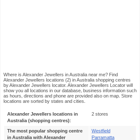
Where is Alexander Jewellers in Australia near me? Find
Alexander Jewellers locations (2) in Australia shopping centres
by Alexander Jewellers locator. Alexander Jewellers Locator will
show you all locations in our database, business information such
as hours, directions and phone are provided also on map. Store
locations are sorted by states and cities.
Alexander Jewellers locations in
2 stores
Australia (shopping centres):
The most popular shopping centre
Westfield
in Australia with Alexander
Parramatta