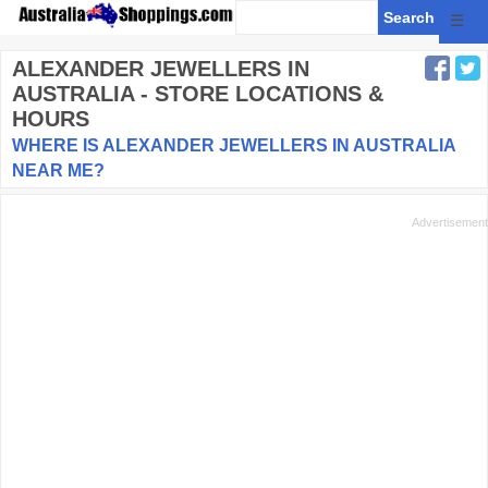
☰
ALEXANDER JEWELLERS
IN
AUSTRALIA - STORE LOCATIONS &
HOURS
WHERE IS ALEXANDER JEWELLERS IN AUSTRALIA
NEAR ME?