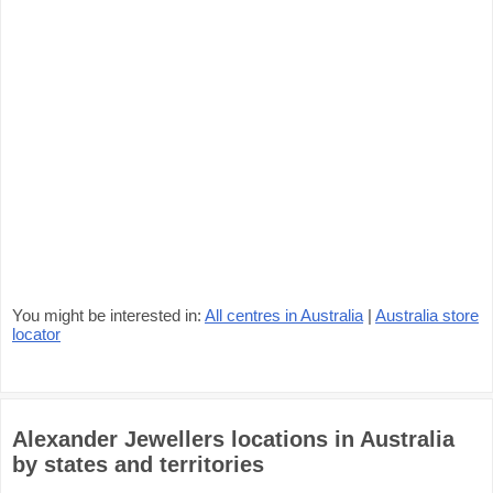
You might be interested in:
All centres in Australia
|
Australia store
locator
Alexander Jewellers locations in Australia
by states and territories