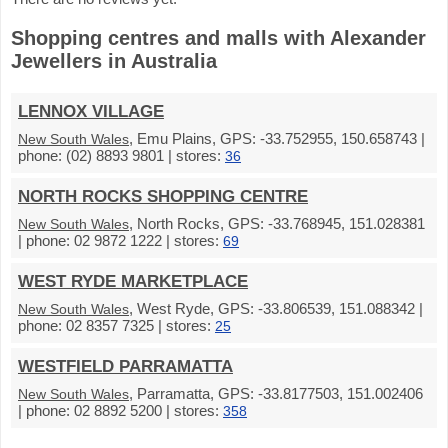
Shopping centres and malls with Alexander
Jewellers in Australia
LENNOX VILLAGE
, Emu Plains, GPS: -33.752955, 150.658743 |
New South Wales
phone: (02) 8893 9801 | stores:
36
NORTH ROCKS SHOPPING CENTRE
, North Rocks, GPS: -33.768945, 151.028381
New South Wales
| phone: 02 9872 1222 | stores:
69
WEST RYDE MARKETPLACE
, West Ryde, GPS: -33.806539, 151.088342 |
New South Wales
phone: 02 8357 7325 | stores:
25
WESTFIELD PARRAMATTA
, Parramatta, GPS: -33.8177503, 151.002406
New South Wales
| phone: 02 8892 5200 | stores:
358