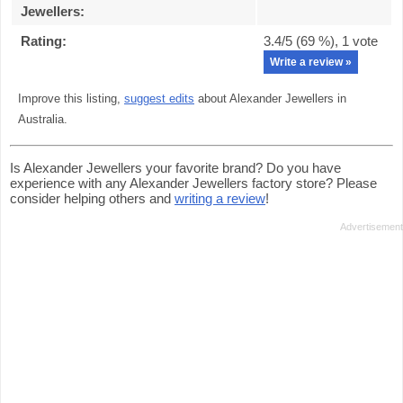
Jewellers
:
Rating:
3.4
/5 (
69
%),
1
vote
Write a review »
Improve this listing,
suggest edits
about Alexander Jewellers in
Australia.
Is Alexander Jewellers your favorite brand? Do you have
experience with any Alexander Jewellers factory store? Please
consider helping others and
writing a review
!