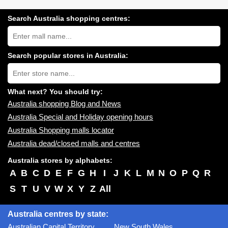
Search Australia shopping centres:
Search
Australia
shopping
centres
Search popular stores in Australia:
near
Type
you:
store
name:
What next? You should try:
Australia shopping Blog and News
Australia Special and Holiday opening hours
Australia Shopping malls locator
Australia dead/closed malls and centres
Australia stores by alphabets:
A
B
C
D
E
F
G
H
I
J
K
L
M
N
O
P
Q
R
S
T
U
V
W
X
Y
Z
All
Australia centres by state:
Australian Capital Territory
New South Wales