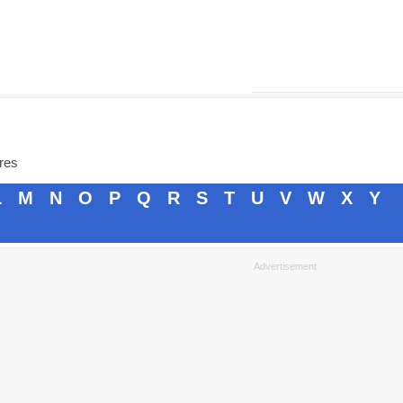
ores
L
M
N
O
P
Q
R
S
T
U
V
W
X
Y