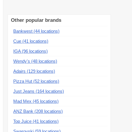
Other popular brands
Bankwest (44 locations)
Cue (41 locations)
IGA (96 locations)
Wendy's (48 locations)
Adairs (129 locations)
Pizza Hut (52 locations)
Just Jeans (164 locations)
Mad Mex (45 locations)
ANZ Bank (208 locations)
Top Juice (41 locations)
Swarovski (59 locations)