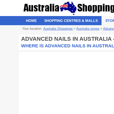
HOME
SHOPPING CENTRES & MALLS
STO
Your location:
Australia Shoppings
>
Australia stores
>
Advanc
ADVANCED NAILS
IN AUSTRALIA
WHERE IS ADVANCED NAILS IN AUSTRAL