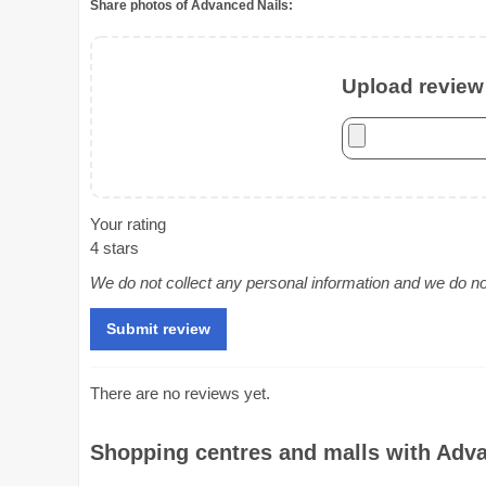
Share photos of Advanced Nails:
Upload review 
Your rating
4 stars
We do not collect any personal information and we do not 
There are no reviews yet.
Shopping centres and malls with Advan