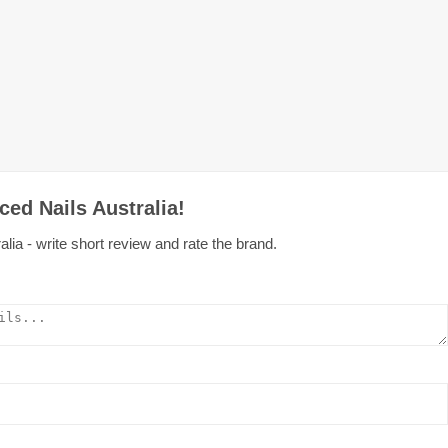
ed Nails Australia!
lia - write short review and rate the brand.