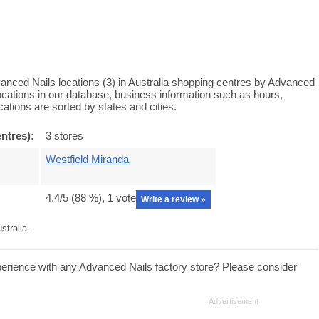
anced Nails locations (3) in Australia shopping centres by Advanced
locations in our database, business information such as hours,
ations are sorted by states and cities.
ntres):
3 stores
Westfield Miranda
4.4
/5 (
88
%),
1
vote
Write a review »
stralia.
erience with any Advanced Nails factory store? Please consider