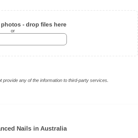
photos - drop files here
or
provide any of the information to third-party services.
ced Nails in Australia