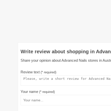
Write review about shopping in Advanc
Share your opinion about Advanced Nails stores in Austra
Review text
(* required)
Your name
(* required)