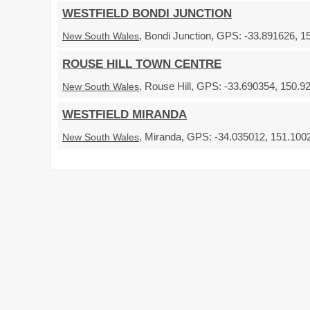
WESTFIELD BONDI JUNCTION
, Bondi Junction, GPS: -33.891626, 1
New South Wales
ROUSE HILL TOWN CENTRE
, Rouse Hill, GPS: -33.690354, 150.9
New South Wales
WESTFIELD MIRANDA
, Miranda, GPS: -34.035012, 151.1002
New South Wales