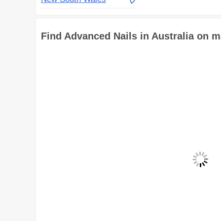
Find Advanced Nails in Australia on 