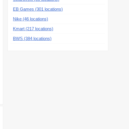
EB Games (301 locations)
Nike (46 locations)
Kmart (217 locations)
BWS (384 locations)