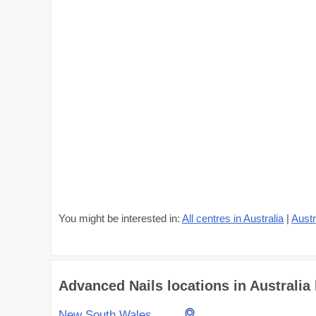
You might be interested in:
All centres in Australia
|
Austr
Advanced Nails locations in Australia 
New South Wales