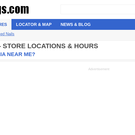
RES
LOCATOR & MAP
NEWS & BLOG
ed Nails
 - STORE LOCATIONS & HOURS
IA NEAR ME?