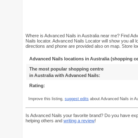
Where is Advanced Nails in Australia near me? Find Adv
Nails locator. Advanced Nails Locator will show you all 
directions and phone are provided also on map. Store loc
Advanced Nails locations in Australia (shopping ce
The most popular shopping centre
in Australia with Advanced Nails
:
Rating:
Improve this listing,
suggest edits
about Advanced Nails in Au
Is Advanced Nails your favorite brand? Do you have exp
helping others and
writing a review
!