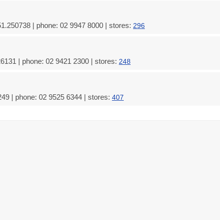
51.250738 | phone: 02 9947 8000 | stores:
296
26131 | phone: 02 9421 2300 | stores:
248
49 | phone: 02 9525 6344 | stores:
407