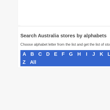
Search Australia stores by alphabets
Choose alphabet letter from the list and get the list of st
A
B
C
D
E
F
G
H
I
J
K
Z
All