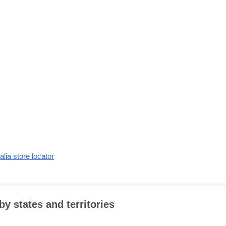
alia store locator
by states and territories