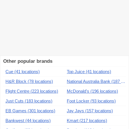
Other popular brands
Cue (41 locations)
Top Juice (41 locations)
H&R Block (78 locations)
National Australia Bank (187 locations)
Flight Centre (223 locations)
McDonald's (196 locations)
Just Cuts (183 locations)
Foot Locker (93 locations)
EB Games (301 locations)
Jay Jays (157 locations)
Bankwest (44 locations)
Kmart (217 locations)