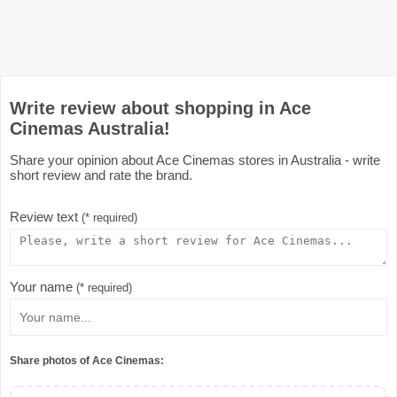
Write review about shopping in Ace
Cinemas Australia!
Share your opinion about Ace Cinemas stores in Australia - write
short review and rate the brand.
Review text
(* required)
Your name
(* required)
Share photos of Ace Cinemas: