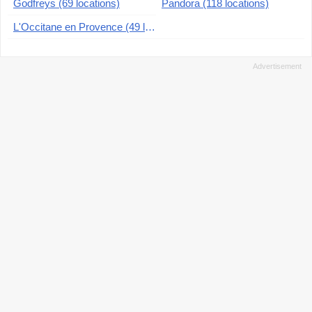
Godfreys (69 locations)
Pandora (118 locations)
L'Occitane en Provence (49 locations)