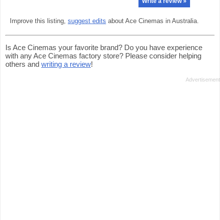
Write a review »
Improve this listing,
suggest edits
about Ace Cinemas in Australia.
Is Ace Cinemas your favorite brand? Do you have experience
with any Ace Cinemas factory store? Please consider helping
others and
writing a review
!