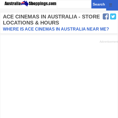
☰
ACE CINEMAS
IN AUSTRALIA - STORE
LOCATIONS & HOURS
WHERE IS ACE CINEMAS IN AUSTRALIA NEAR ME?