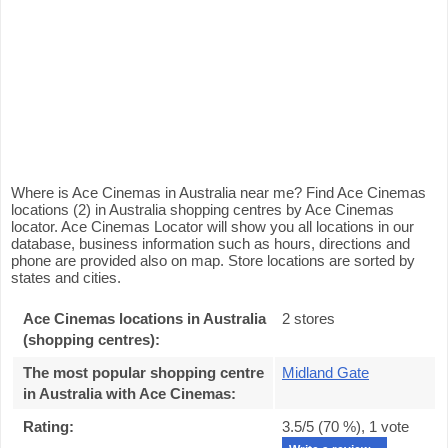
Where is Ace Cinemas in Australia near me? Find Ace Cinemas
locations (2) in Australia shopping centres by Ace Cinemas
locator. Ace Cinemas Locator will show you all locations in our
database, business information such as hours, directions and
phone are provided also on map. Store locations are sorted by
states and cities.
Ace Cinemas locations in Australia
2 stores
(shopping centres):
The most popular shopping centre
Midland Gate
in Australia with Ace Cinemas
:
Rating:
3.5
/5 (
70
%),
1
vote