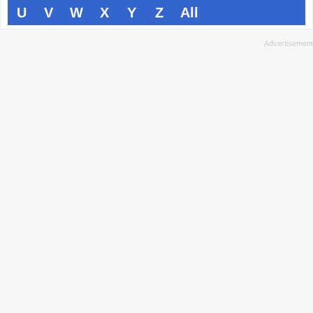
U
V
W
X
Y
Z
All