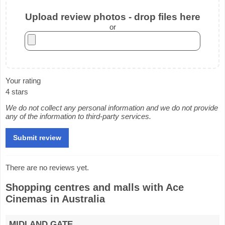
Upload review photos - drop files here
or
Your rating
4 stars
We do not collect any personal information and we do not provide
any of the information to third-party services.
There are no reviews yet.
Shopping centres and malls with Ace
Cinemas in Australia
MIDLAND GATE