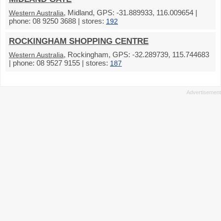
, Midland, GPS: -31.889933, 116.009654 |
Western Australia
phone: 08 9250 3688 | stores:
192
ROCKINGHAM SHOPPING CENTRE
, Rockingham, GPS: -32.289739, 115.744683
Western Australia
| phone: 08 9527 9155 | stores:
187