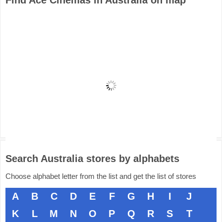
Find Ace Cinemas in Australia on map
Search Australia stores by alphabets
Choose alphabet letter from the list and get the list of stores
A
B
C
D
E
F
G
H
I
J
K
L
M
N
O
P
Q
R
S
T