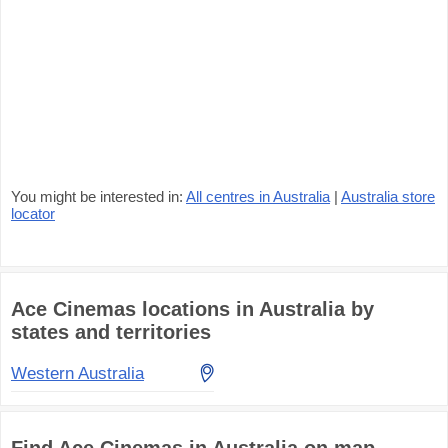
You might be interested in:
All centres in Australia
|
Australia store
locator
Ace Cinemas locations in Australia by
states and territories
Western Australia