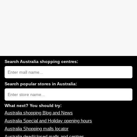
Search Australia shopping centres:
Search
Australia
shopping
centres
Search popular stores in Australia:
near
Type
you:
store
name:
What next? You should try:
Australia shopping Blog and News
Australia Special and Holiday opening hours
Australia Shopping malls locator
Australia dead/closed malls and centres