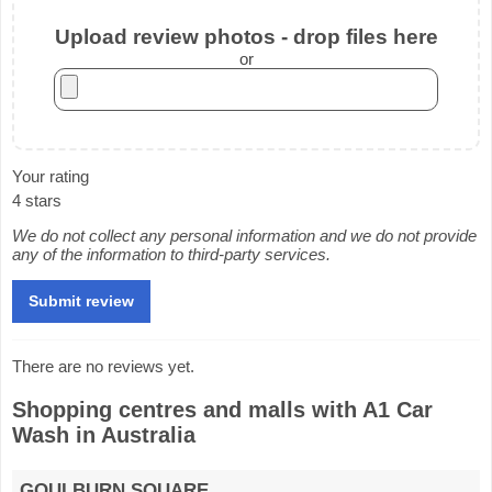
Upload review photos - drop files here
or
Your rating
4 stars
We do not collect any personal information and we do not provide
any of the information to third-party services.
There are no reviews yet.
Shopping centres and malls with A1 Car
Wash in Australia
GOULBURN SQUARE