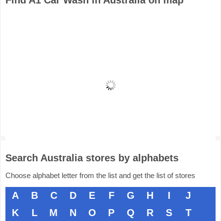
Find A1 Car Wash in Australia on map
Search Australia stores by alphabets
Choose alphabet letter from the list and get the list of stores
A
B
C
D
E
F
G
H
I
J
K
L
M
N
O
P
Q
R
S
T