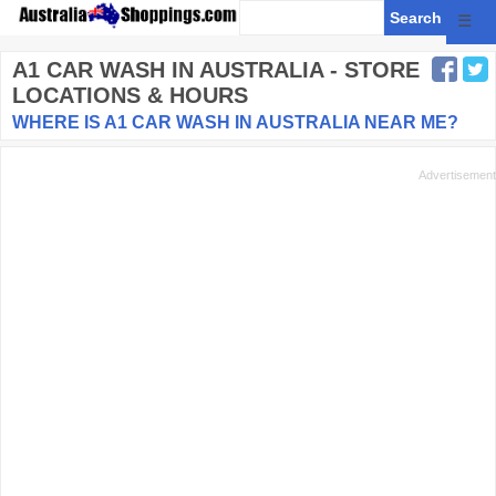
☰
A1 CAR WASH
IN AUSTRALIA - STORE
LOCATIONS & HOURS
WHERE IS A1 CAR WASH IN AUSTRALIA NEAR ME?