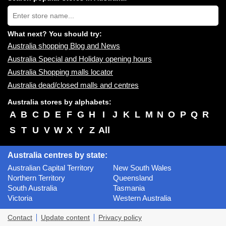
near
Type
you:
store
name:
What next? You should try:
Australia shopping Blog and News
Australia Special and Holiday opening hours
Australia Shopping malls locator
Australia dead/closed malls and centres
Australia stores by alphabets:
A
B
C
D
E
F
G
H
I
J
K
L
M
N
O
P
Q
R
S
T
U
V
W
X
Y
Z
All
Australia centres by state:
Australian Capital Territory
New South Wales
Northern Territory
Queensland
South Australia
Tasmania
Victoria
Western Australia
Contact
Update content
Privacy policy