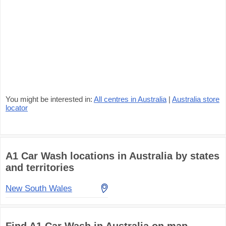
You might be interested in:
All centres in Australia
|
Australia store
locator
A1 Car Wash locations in Australia by states
and territories
New South Wales