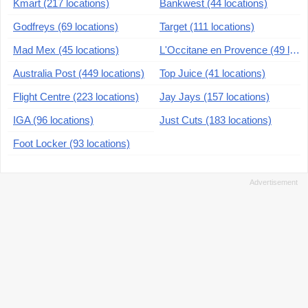
Kmart (217 locations)
Bankwest (44 locations)
Godfreys (69 locations)
Target (111 locations)
Mad Mex (45 locations)
L'Occitane en Provence (49 locations)
Australia Post (449 locations)
Top Juice (41 locations)
Flight Centre (223 locations)
Jay Jays (157 locations)
IGA (96 locations)
Just Cuts (183 locations)
Foot Locker (93 locations)