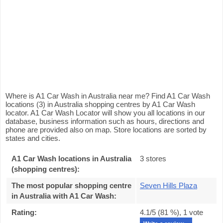
Where is A1 Car Wash in Australia near me? Find A1 Car Wash
locations (3) in Australia shopping centres by A1 Car Wash
locator. A1 Car Wash Locator will show you all locations in our
database, business information such as hours, directions and
phone are provided also on map. Store locations are sorted by
states and cities.
A1 Car Wash locations in Australia
3 stores
(shopping centres):
The most popular shopping centre
Seven Hills Plaza
in Australia with A1 Car Wash
:
Rating:
4.1
/5 (
81
%),
1
vote