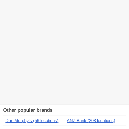
Other popular brands
Dan Murphy's (56 locations)
ANZ Bank (208 locations)