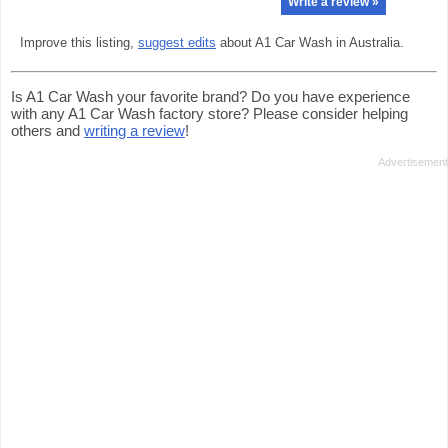
Write a review »
Improve this listing,
suggest edits
about A1 Car Wash in Australia.
Is A1 Car Wash your favorite brand? Do you have experience
with any A1 Car Wash factory store? Please consider helping
others and
writing a review
!