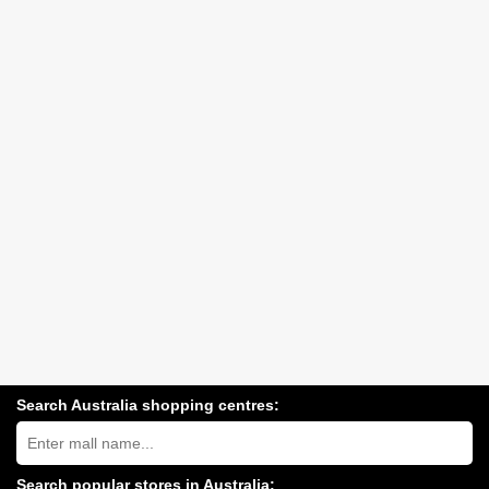
Search Australia shopping centres:
Search
Australia
shopping
centres
Search popular stores in Australia: