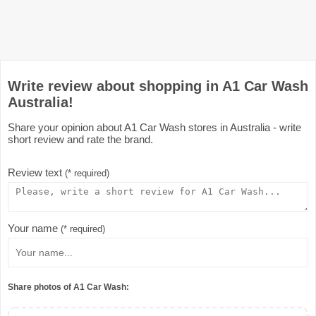
Write review about shopping in A1 Car Wash
Australia!
Share your opinion about A1 Car Wash stores in Australia - write
short review and rate the brand.
Review text
(* required)
Your name
(* required)
Share photos of A1 Car Wash: