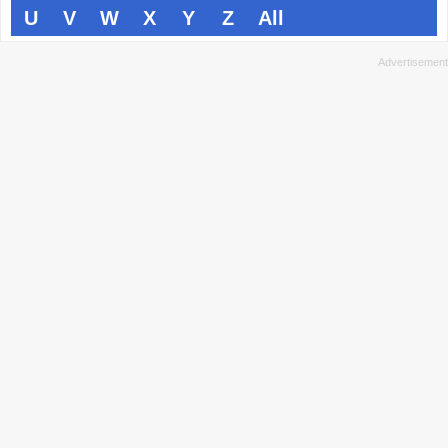
U
V
W
X
Y
Z
All