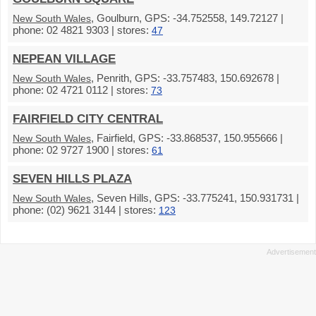
, Goulburn, GPS: -34.752558, 149.72127 |
New South Wales
phone: 02 4821 9303 | stores:
47
NEPEAN VILLAGE
, Penrith, GPS: -33.757483, 150.692678 |
New South Wales
phone: 02 4721 0112 | stores:
73
FAIRFIELD CITY CENTRAL
, Fairfield, GPS: -33.868537, 150.955666 |
New South Wales
phone: 02 9727 1900 | stores:
61
SEVEN HILLS PLAZA
, Seven Hills, GPS: -33.775241, 150.931731 |
New South Wales
phone: (02) 9621 3144 | stores:
123