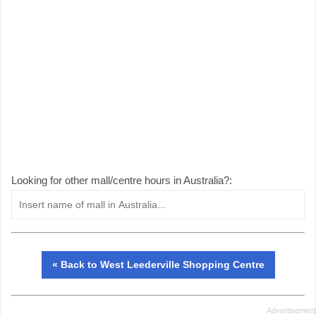
Looking for other mall/centre hours in Australia?:
« Back to West Leederville Shopping Centre