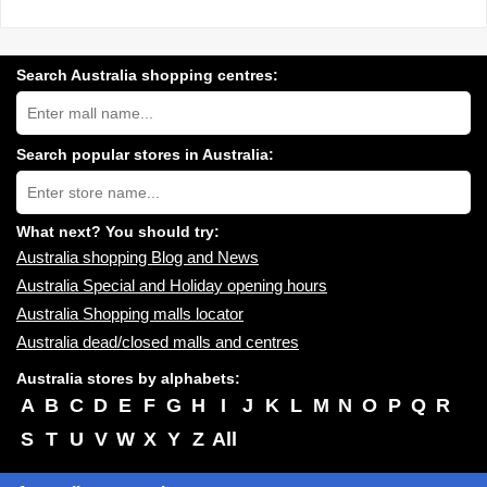
Search Australia shopping centres:
Search
Australia
shopping
centres
Search popular stores in Australia:
near
Type
you:
store
name:
What next? You should try:
Australia shopping Blog and News
Australia Special and Holiday opening hours
Australia Shopping malls locator
Australia dead/closed malls and centres
Australia stores by alphabets:
A
B
C
D
E
F
G
H
I
J
K
L
M
N
O
P
Q
R
S
T
U
V
W
X
Y
Z
All