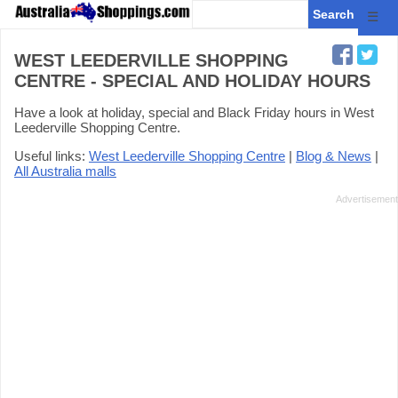
☰
WEST LEEDERVILLE SHOPPING
CENTRE - SPECIAL AND HOLIDAY HOURS
Have a look at holiday, special and Black Friday hours in West
Leederville Shopping Centre.
Useful links:
West Leederville Shopping Centre
|
Blog & News
|
All Australia malls