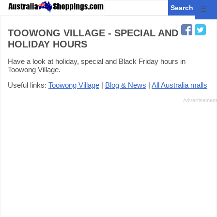
☰
TOOWONG VILLAGE - SPECIAL AND
HOLIDAY HOURS
Have a look at holiday, special and Black Friday hours in
Toowong Village.
Useful links:
Toowong Village
|
Blog & News
|
All Australia malls