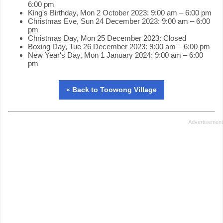
6:00 pm
King's Birthday, Mon 2 October 2023: 9:00 am – 6:00 pm
Christmas Eve, Sun 24 December 2023: 9:00 am – 6:00
pm
Christmas Day, Mon 25 December 2023: Closed
Boxing Day, Tue 26 December 2023: 9:00 am – 6:00 pm
New Year's Day, Mon 1 January 2024: 9:00 am – 6:00
pm
« Back to Toowong Village