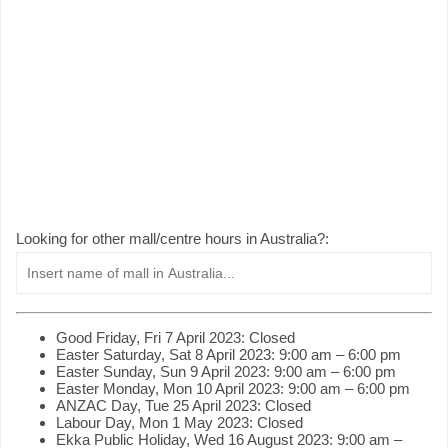
Looking for other mall/centre hours in Australia?:
Good Friday, Fri 7 April 2023: Closed
Easter Saturday, Sat 8 April 2023: 9:00 am – 6:00 pm
Easter Sunday, Sun 9 April 2023: 9:00 am – 6:00 pm
Easter Monday, Mon 10 April 2023: 9:00 am – 6:00 pm
ANZAC Day, Tue 25 April 2023: Closed
Labour Day, Mon 1 May 2023: Closed
Ekka Public Holiday, Wed 16 August 2023: 9:00 am –