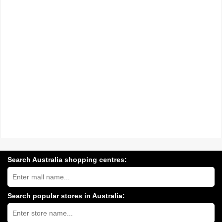
Search Australia shopping centres:
Search
Australia
shopping
centres
Search popular stores in Australia:
near
Type
you:
store
name: