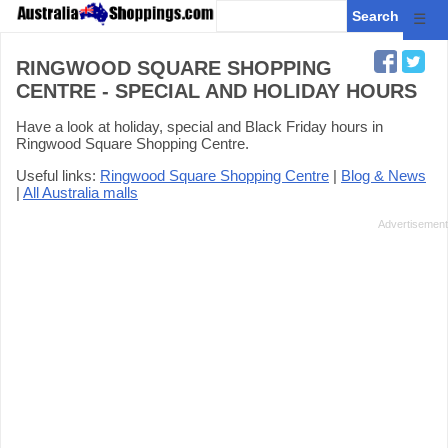
☰
RINGWOOD SQUARE SHOPPING
CENTRE - SPECIAL AND HOLIDAY HOURS
Have a look at holiday, special and Black Friday hours in
Ringwood Square Shopping Centre.
Useful links:
Ringwood Square Shopping Centre
|
Blog & News
|
All Australia malls