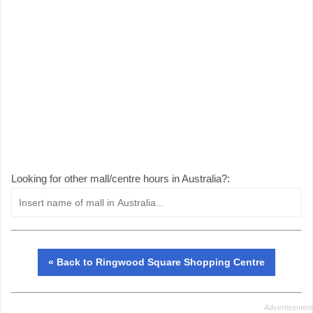
Looking for other mall/centre hours in Australia?:
« Back to Ringwood Square Shopping Centre