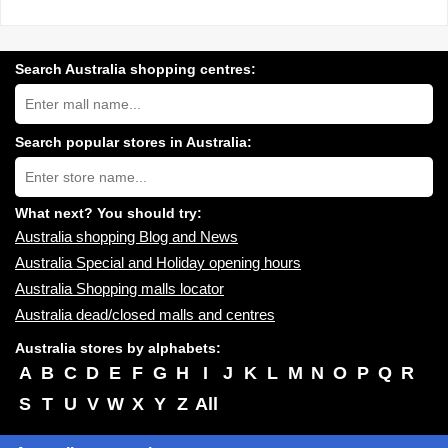
Search Australia shopping centres:
Search
Australia
shopping
centres
Search popular stores in Australia:
near
Type
you:
store
name:
What next? You should try:
Australia shopping Blog and News
Australia Special and Holiday opening hours
Australia Shopping malls locator
Australia dead/closed malls and centres
Australia stores by alphabets:
A
B
C
D
E
F
G
H
I
J
K
L
M
N
O
P
Q
R
S
T
U
V
W
X
Y
Z
All