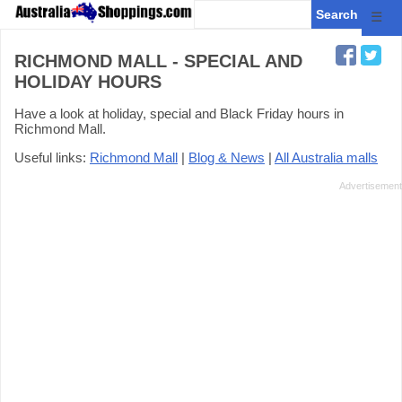
☰
RICHMOND MALL - SPECIAL AND
HOLIDAY HOURS
Have a look at holiday, special and Black Friday hours in
Richmond Mall.
Useful links:
Richmond Mall
|
Blog & News
|
All Australia malls