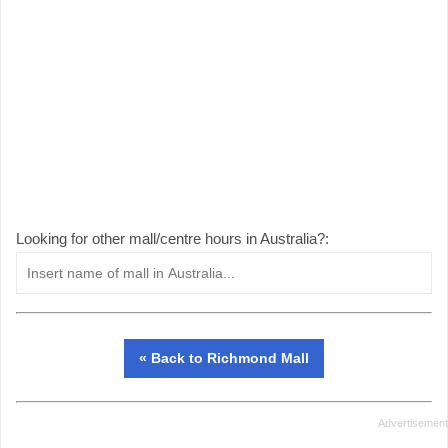
Looking for other mall/centre hours in Australia?:
« Back to Richmond Mall