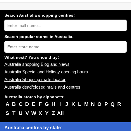
Search Australia shopping centres:
Search
Australia
shopping
centres
Search popular stores in Australia:
near
Type
you:
store
name:
What next? You should try:
Australia shopping Blog and News
Australia Special and Holiday opening hours
Australia Shopping malls locator
Australia dead/closed malls and centres
Australia stores by alphabets:
A
B
C
D
E
F
G
H
I
J
K
L
M
N
O
P
Q
R
S
T
U
V
W
X
Y
Z
All
Australia centres by state: