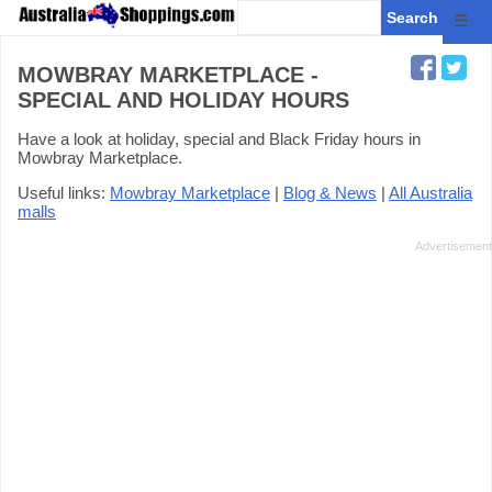
☰
MOWBRAY MARKETPLACE -
SPECIAL AND HOLIDAY HOURS
Have a look at holiday, special and Black Friday hours in
Mowbray Marketplace.
Useful links:
Mowbray Marketplace
|
Blog & News
|
All Australia
malls