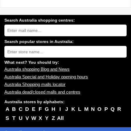
Search Australia shopping centres:
Search
Australia
shopping
centres
Search popular stores in Australia:
near
Type
you:
store
name:
What next? You should try:
Australia shopping Blog and News
Australia Special and Holiday opening hours
Australia Shopping malls locator
Australia dead/closed malls and centres
Australia stores by alphabets:
A
B
C
D
E
F
G
H
I
J
K
L
M
N
O
P
Q
R
S
T
U
V
W
X
Y
Z
All