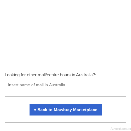
Looking for other mall/centre hours in Australia?:
« Back to Mowbray Marketplace