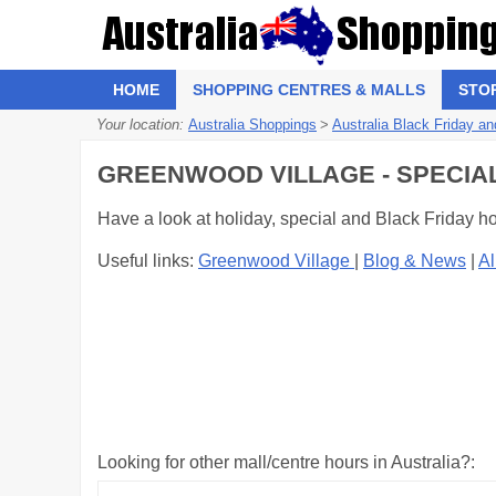
HOME
SHOPPING CENTRES & MALLS
STO
Your location:
Australia Shoppings
>
Australia Black Friday an
GREENWOOD VILLAGE - SPECIA
Have a look at holiday, special and Black Friday h
Useful links:
Greenwood Village
|
Blog & News
|
Al
Looking for other mall/centre hours in Australia?: