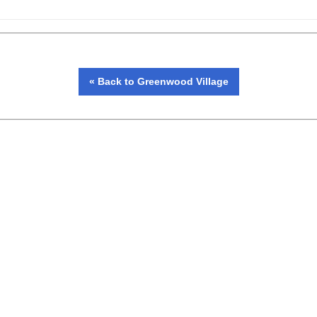
« Back to Greenwood Village