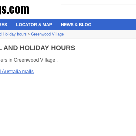
RES
LOCATOR & MAP
NEWS & BLOG
d Holiday hours
>
Greenwood Village
L AND HOLIDAY HOURS
ours in Greenwood Village .
l Australia malls