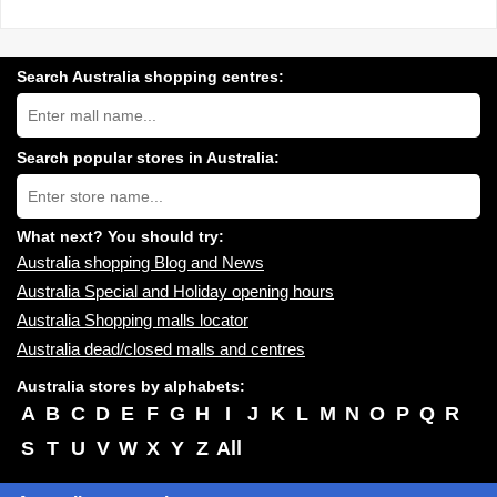
Search Australia shopping centres:
Search
Australia
shopping
centres
Search popular stores in Australia:
near
Type
you:
store
name:
What next? You should try:
Australia shopping Blog and News
Australia Special and Holiday opening hours
Australia Shopping malls locator
Australia dead/closed malls and centres
Australia stores by alphabets:
A
B
C
D
E
F
G
H
I
J
K
L
M
N
O
P
Q
R
S
T
U
V
W
X
Y
Z
All