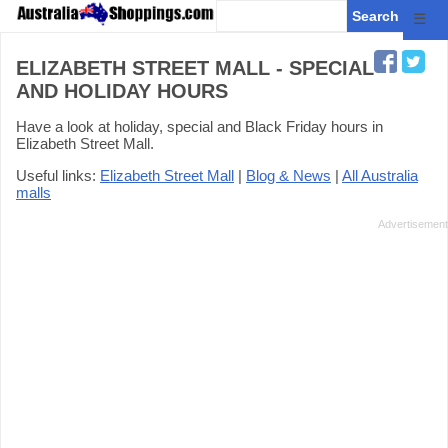
☰
ELIZABETH STREET MALL - SPECIAL
AND HOLIDAY HOURS
Have a look at holiday, special and Black Friday hours in
Elizabeth Street Mall.
Useful links:
Elizabeth Street Mall
|
Blog & News
|
All Australia
malls