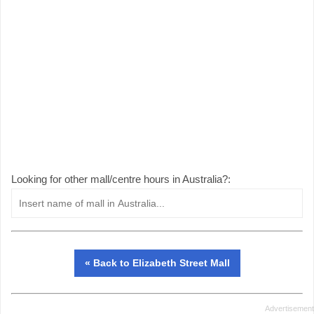
Looking for other mall/centre hours in Australia?:
« Back to Elizabeth Street Mall