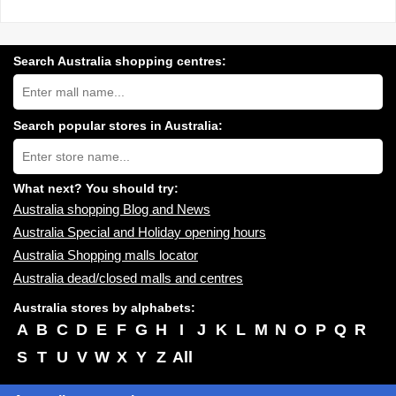
Search Australia shopping centres:
Search
Australia
shopping
centres
Search popular stores in Australia:
near
Type
you:
store
name:
What next? You should try:
Australia shopping Blog and News
Australia Special and Holiday opening hours
Australia Shopping malls locator
Australia dead/closed malls and centres
Australia stores by alphabets:
A
B
C
D
E
F
G
H
I
J
K
L
M
N
O
P
Q
R
S
T
U
V
W
X
Y
Z
All