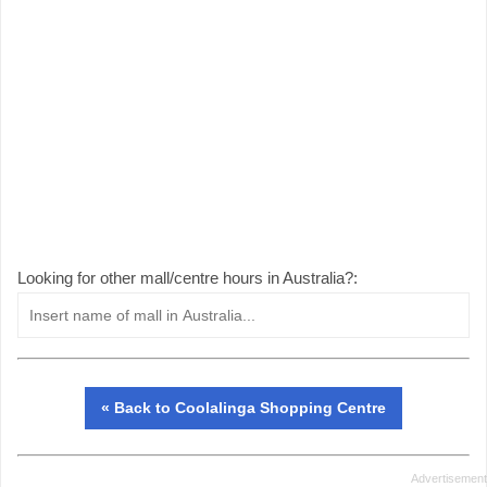
Looking for other mall/centre hours in Australia?:
« Back to Coolalinga Shopping Centre