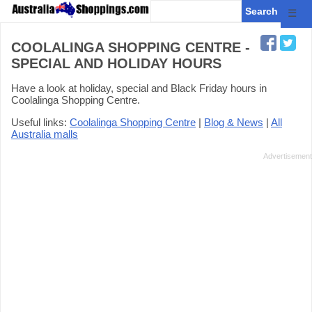
☰
COOLALINGA SHOPPING CENTRE -
SPECIAL AND HOLIDAY HOURS
Have a look at holiday, special and Black Friday hours in
Coolalinga Shopping Centre.
Useful links:
Coolalinga Shopping Centre
|
Blog & News
|
All
Australia malls