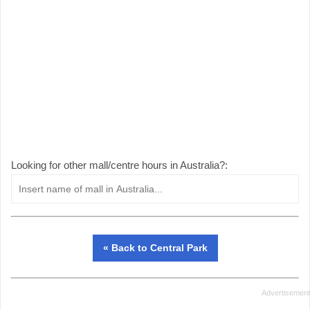
Looking for other mall/centre hours in Australia?:
« Back to Central Park