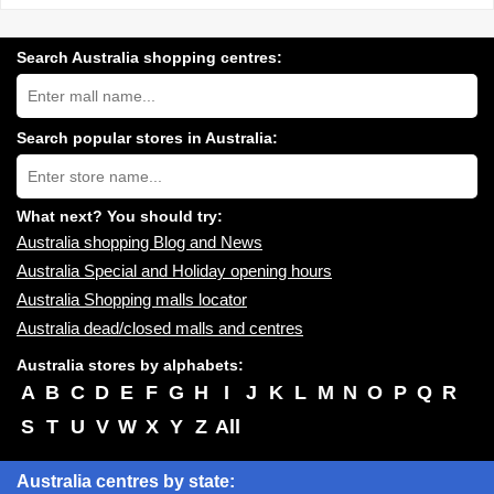
Search Australia shopping centres:
Search
Australia
shopping
centres
Search popular stores in Australia:
near
Type
you:
store
name:
What next? You should try:
Australia shopping Blog and News
Australia Special and Holiday opening hours
Australia Shopping malls locator
Australia dead/closed malls and centres
Australia stores by alphabets:
A
B
C
D
E
F
G
H
I
J
K
L
M
N
O
P
Q
R
S
T
U
V
W
X
Y
Z
All
Australia centres by state: