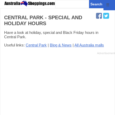
☰
CENTRAL PARK - SPECIAL AND
HOLIDAY HOURS
Have a look at holiday, special and Black Friday hours in
Central Park.
Useful links:
Central Park
|
Blog & News
|
All Australia malls