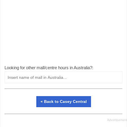
Looking for other mall/centre hours in Australia?:
« Back to Casey Central