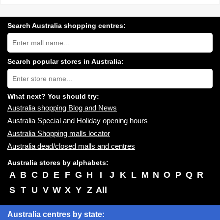
Search Australia shopping centres:
Search
Australia
shopping
centres
Search popular stores in Australia:
near
Type
you:
store
name:
What next? You should try:
Australia shopping Blog and News
Australia Special and Holiday opening hours
Australia Shopping malls locator
Australia dead/closed malls and centres
Australia stores by alphabets:
A
B
C
D
E
F
G
H
I
J
K
L
M
N
O
P
Q
R
S
T
U
V
W
X
Y
Z
All
Australia centres by state: