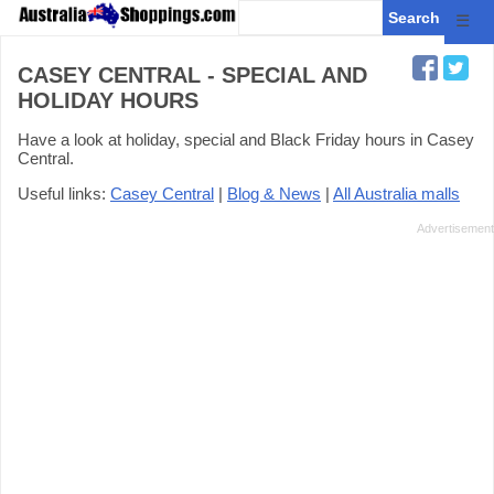
☰
CASEY CENTRAL - SPECIAL AND
HOLIDAY HOURS
Have a look at holiday, special and Black Friday hours in Casey
Central.
Useful links:
Casey Central
|
Blog & News
|
All Australia malls