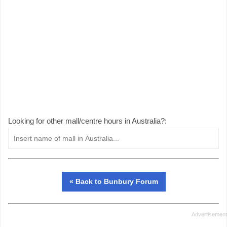
Looking for other mall/centre hours in Australia?:
« Back to Bunbury Forum