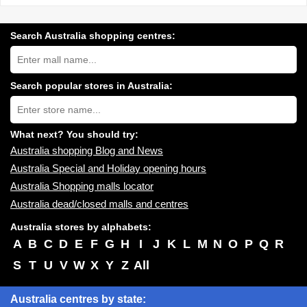
Search Australia shopping centres:
Search
Australia
shopping
centres
Search popular stores in Australia:
near
Type
you:
store
name:
What next? You should try:
Australia shopping Blog and News
Australia Special and Holiday opening hours
Australia Shopping malls locator
Australia dead/closed malls and centres
Australia stores by alphabets:
A
B
C
D
E
F
G
H
I
J
K
L
M
N
O
P
Q
R
S
T
U
V
W
X
Y
Z
All
Australia centres by state: