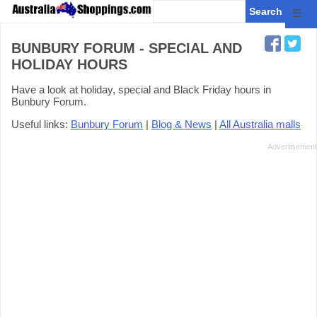
☰
BUNBURY FORUM - SPECIAL AND
HOLIDAY HOURS
Have a look at holiday, special and Black Friday hours in
Bunbury Forum.
Useful links:
Bunbury Forum
|
Blog & News
|
All Australia malls