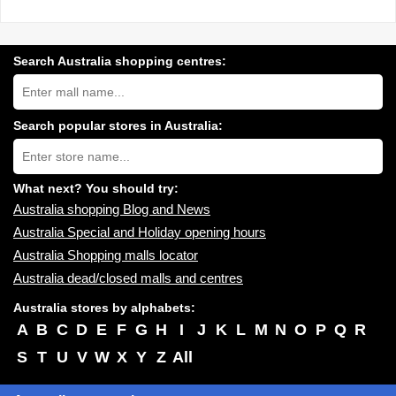
Search Australia shopping centres:
Search
Australia
shopping
centres
Search popular stores in Australia:
near
Type
you:
store
name:
What next? You should try:
Australia shopping Blog and News
Australia Special and Holiday opening hours
Australia Shopping malls locator
Australia dead/closed malls and centres
Australia stores by alphabets:
A
B
C
D
E
F
G
H
I
J
K
L
M
N
O
P
Q
R
S
T
U
V
W
X
Y
Z
All