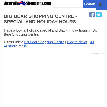
☰
BIG BEAR SHOPPING CENTRE -
SPECIAL AND HOLIDAY HOURS
Have a look at holiday, special and Black Friday hours in Big
Bear Shopping Centre.
Useful links:
Big Bear Shopping Centre
|
Blog & News
|
All
Australia malls