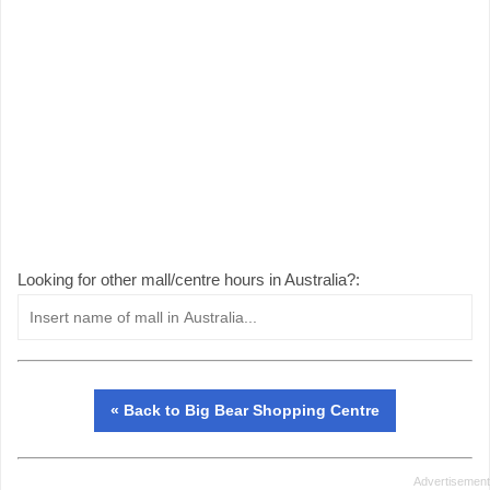
Looking for other mall/centre hours in Australia?:
« Back to Big Bear Shopping Centre