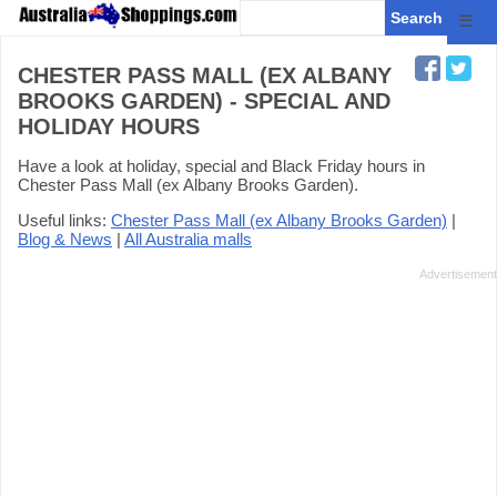
☰
CHESTER PASS MALL (EX ALBANY
BROOKS GARDEN) - SPECIAL AND
HOLIDAY HOURS
Have a look at holiday, special and Black Friday hours in
Chester Pass Mall (ex Albany Brooks Garden).
Useful links:
Chester Pass Mall (ex Albany Brooks Garden)
|
Blog & News
|
All Australia malls