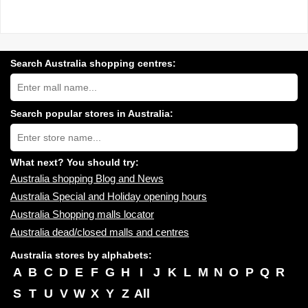
Search Australia shopping centres:
Search
Australia
shopping
centres
Search popular stores in Australia:
near
Type
you:
store
name:
What next? You should try:
Australia shopping Blog and News
Australia Special and Holiday opening hours
Australia Shopping malls locator
Australia dead/closed malls and centres
Australia stores by alphabets:
A
B
C
D
E
F
G
H
I
J
K
L
M
N
O
P
Q
R
S
T
U
V
W
X
Y
Z
All