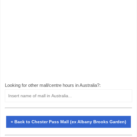
Looking for other mall/centre hours in Australia?:
« Back to Chester Pass Mall (ex Albany Brooks Garden)