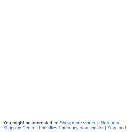
You might be interested in:
Show more stores in Nollamara
Shopping Centre
|
Friendlies Pharmacy store locator
|
Store and