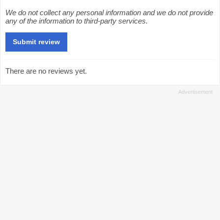
We do not collect any personal information and we do not provide
any of the information to third-party services.
There are no reviews yet.