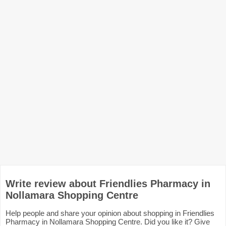
Write review about Friendlies Pharmacy in
Nollamara Shopping Centre
Help people and share your opinion about shopping in Friendlies
Pharmacy in Nollamara Shopping Centre. Did you like it? Give