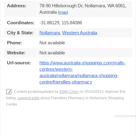
Address:
78-90 Hillsborough Dr, Nollamara, WA 6061,
Australia
(
map
)
Coordinates:
-31.88129, 115.84086
City & State:
Nollamara
,
Western Australia
Phone:
Not available
Website:
Not available
Url-source:
https://www.australia-shoppings.com/malls-
centres/western-
australia/nollamara/nollamara-shopping-
centre/friendlies-pharmacy
Content posted/updated by
Emily Chen
on 05/10/2023. Improve this
listing,
suggest edits
about Friendlies Pharmacy in Nollamara Shopping
Centre