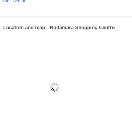
mall locator
Location and map - Nollamara Shopping Centre