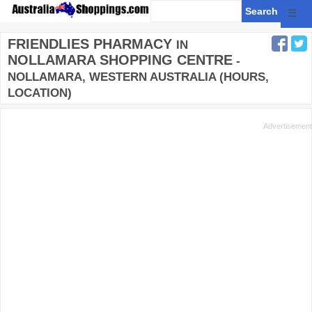
☰
FRIENDLIES PHARMACY
IN
NOLLAMARA SHOPPING CENTRE
-
NOLLAMARA, WESTERN AUSTRALIA (HOURS,
LOCATION)