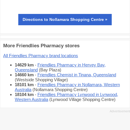
Directions
to Nollamara Shopping Centre »
More Friendlies Pharmacy stores
All Friendlies Pharmacy brand locations
14629 km
-
Friendlies Pharmacy in Hervey Bay,
Queensland
(Bay Plaza)
14660 km
-
Friendlies Chemist in Tinana, Queensland
(Westside Shopping Village)
18101 km
-
Friendlies Pharmacy in Nollamara, Western
Australia
(Nollamara Shopping Centre)
18104 km
-
Friendlies Pharmacy Lynwood in Lynwood,
Western Australia
(Lynwood Village Shopping Centre)