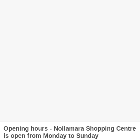
Opening hours - Nollamara Shopping Centre
is open from Monday to Sunday