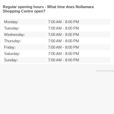
Regular opening hours - What time does Nollamara
Shopping Centre open?
Monday:
7:00 AM
-
8:00 PM
Tuesday:
7:00 AM
-
8:00 PM
Wednesday:
7:00 AM
-
8:00 PM
Thursday:
7:00 AM
-
8:00 PM
Friday:
7:00 AM
-
8:00 PM
Saturday:
7:00 AM
-
8:00 PM
Sunday:
7:00 AM
-
8:00 PM