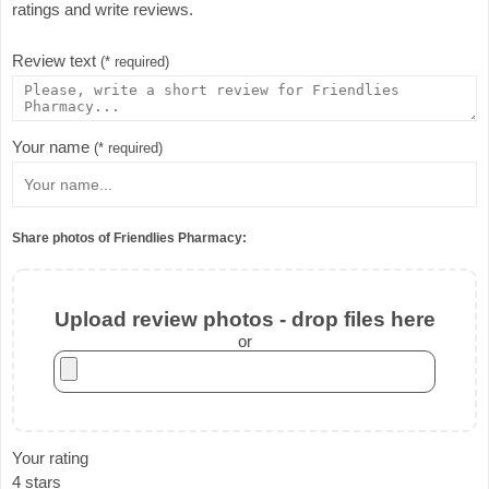
ratings and write reviews.
Review text
(* required)
Your name
(* required)
Share photos of Friendlies Pharmacy:
Upload review photos - drop files here
or
Your rating
4 stars