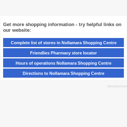
Get more shopping information - try helpful links on
our website:
Complete list of stores in Nollamara Shopping Centre
Friendlies Pharmacy store locator
Hours of operations Nollamara Shopping Centre
Directions to Nollamara Shopping Centre