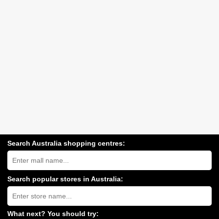
Search Australia shopping centres:
Search
Australia
shopping
centres
Search popular stores in Australia:
near
Type
you:
store
name:
What next? You should try: