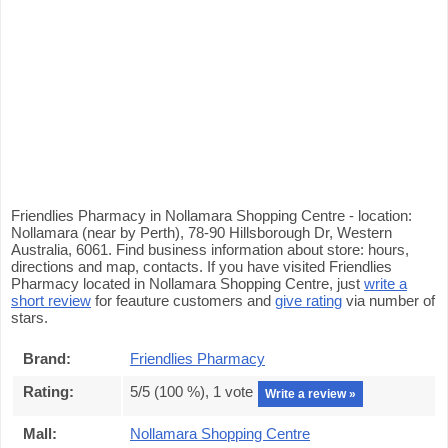
Friendlies Pharmacy in Nollamara Shopping Centre - location:
Nollamara (near by Perth), 78-90 Hillsborough Dr, Western
Australia, 6061. Find business information about store: hours,
directions and map, contacts. If you have visited Friendlies
Pharmacy located in Nollamara Shopping Centre, just
write a
short review
for feauture customers and
give rating
via number of
stars.
Brand:
Friendlies Pharmacy
Rating:
5
/5 (
100
%),
1
vote
Write a review »
Mall:
Nollamara Shopping Centre