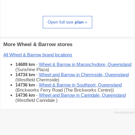
Open full size
plan
»
More Wheel & Barrow stores
All Wheel & Barrow brand locations
14689 km
-
Wheel & Barrow in Maroochydore, Queensland
(Sunshine Plaza)
14734 km
-
Wheel and Barrow in Chermside, Queensland
(Westfield Chermside)
14736 km
-
Wheel & Barrow in Southport, Queensland
(Brickworks Ferry Road (The Brickworks Centre))
14736 km
-
Wheel and Barrow in Carindale, Queensland
(Westfield Carindale )