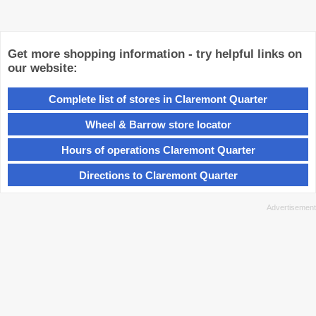
Get more shopping information - try helpful links on
our website:
Complete list of stores in Claremont Quarter
Wheel & Barrow store locator
Hours of operations Claremont Quarter
Directions to Claremont Quarter