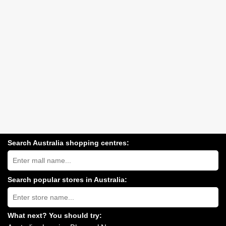
Search Australia shopping centres:
Search
Australia
shopping
centres
Search popular stores in Australia:
near
Type
you:
store
name:
What next? You should try: