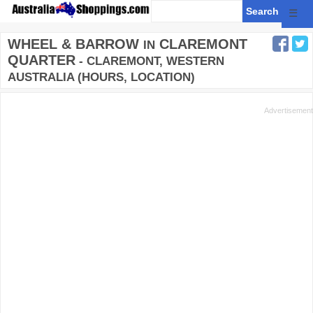
☰
WHEEL & BARROW
CLAREMONT
IN
QUARTER
- CLAREMONT, WESTERN
AUSTRALIA (HOURS, LOCATION)