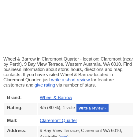
Wheel & Barrow in Claremont Quarter - location: Claremont (near
by Perth), 9 Bay View Terrace, Western Australia, WA 6010. Find
business information about store: hours, directions and map,
contacts. If you have visited Wheel & Barrow located in
Claremont Quarter, just
write a short review
for feauture
customers and
give rating
via number of stars.
Brand:
Wheel & Barrow
Rating:
4
/5 (
80
%),
1
vote
Write a review »
Mall:
Claremont Quarter
Address:
9 Bay View Terrace, Claremont WA 6010,
Australia