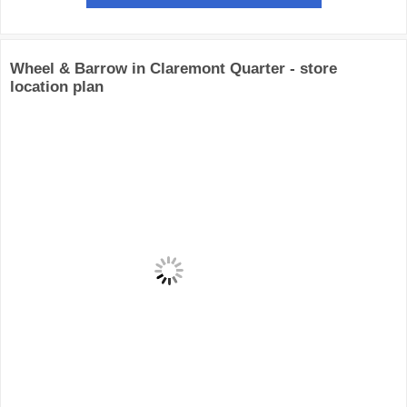
Wheel & Barrow in Claremont Quarter - store
location plan