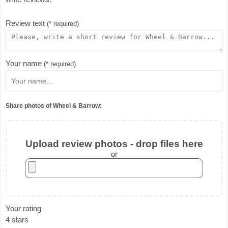
Review text
(* required)
Your name
(* required)
Share photos of Wheel & Barrow:
Upload review photos - drop files here
or
Your rating
4 stars