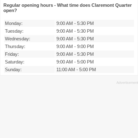
Regular opening hours - What time does Claremont Quarter
open?
Monday:
9:00 AM
-
5:30 PM
Tuesday:
9:00 AM
-
5:30 PM
Wednesday:
9:00 AM
-
5:30 PM
Thursday:
9:00 AM
-
9:00 PM
Friday:
9:00 AM
-
5:30 PM
Saturday:
9:00 AM
-
5:00 PM
Sunday:
11:00 AM
-
5:00 PM