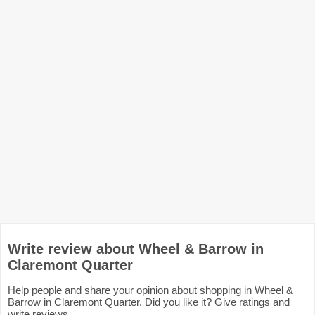
Write review about Wheel & Barrow in
Claremont Quarter
Help people and share your opinion about shopping in Wheel &
Barrow in Claremont Quarter. Did you like it? Give ratings and
write reviews.