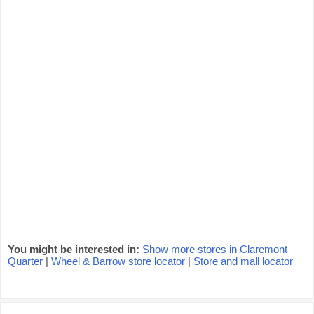
You might be interested in:
Show more stores in Claremont
Quarter
|
Wheel & Barrow store locator
|
Store and mall locator