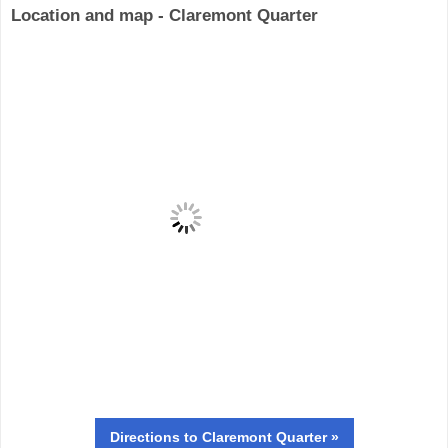
Location and map - Claremont Quarter
Directions
to Claremont Quarter »