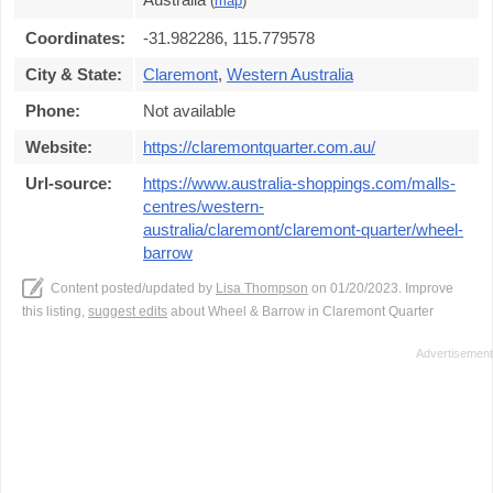
(
map
)
Coordinates:
-31.982286, 115.779578
City & State:
Claremont
,
Western Australia
Phone:
Not available
Website:
https://claremontquarter.com.au/
Url-source:
https://www.australia-shoppings.com/malls-
centres/western-
australia/claremont/claremont-quarter/wheel-
barrow
Content posted/updated by
Lisa Thompson
on 01/20/2023. Improve
this listing,
suggest edits
about Wheel & Barrow in Claremont Quarter