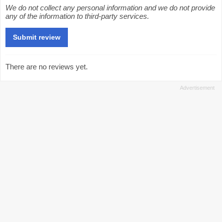
We do not collect any personal information and we do not provide
any of the information to third-party services.
There are no reviews yet.