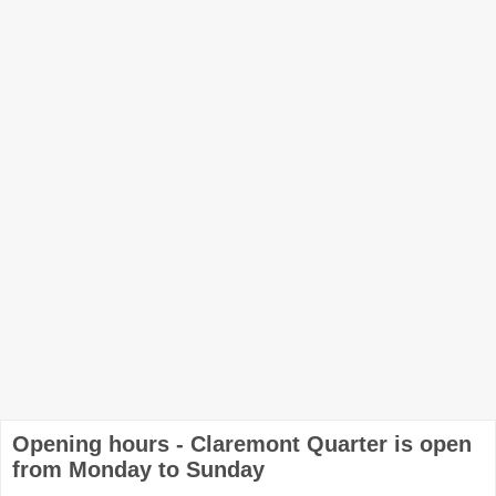
Opening hours - Claremont Quarter is open
from Monday to Sunday