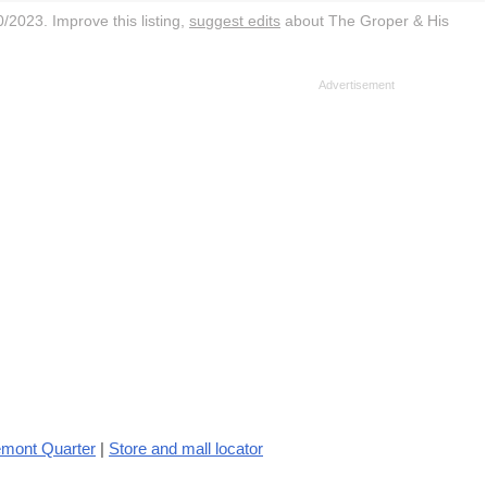
/2023. Improve this listing,
suggest edits
about The Groper & His
emont Quarter
|
Store and mall locator