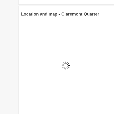
Location and map - Claremont Quarter