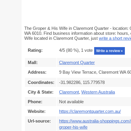
The Groper & His Wife in Claremont Quarter - location: 
WA 6010. Find business information about store: hours, 
Wife located in Claremont Quarter, just
write a short rev
Rating:
4
/5 (
80
%),
1
vote
Write a review »
Mall:
Claremont Quarter
Address:
9 Bay View Terrace, Claremont WA 60
Coordinates:
-31.982286, 115.779578
City & State:
Claremont
,
Western Australia
Phone:
Not available
Website:
https://claremontquarter.com.au/
Url-source:
https://www.australia-shoppings.com/
groper-his-wife