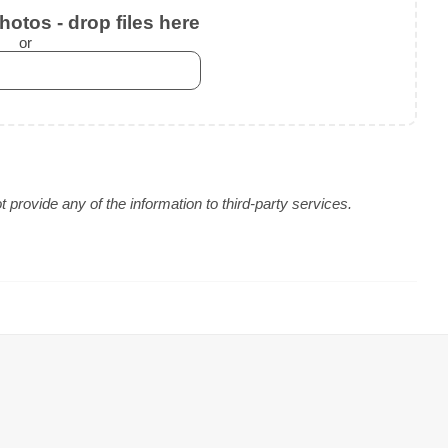
otos - drop files here
or
provide any of the information to third-party services.