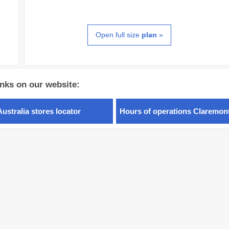
Open full size
plan
»
inks on our website:
Australia stores locator
Hours of operations Claremon