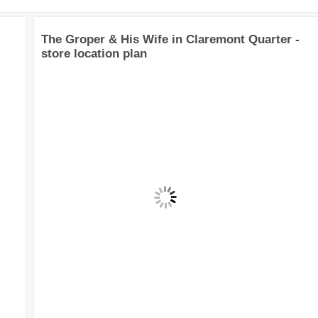
The Groper & His Wife in Claremont Quarter -
store location plan