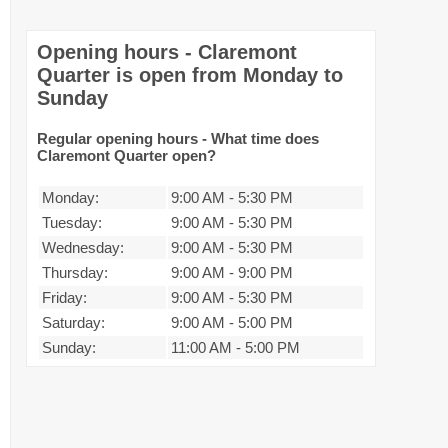
Opening hours - Claremont
Quarter is open from Monday to
Sunday
Regular opening hours - What time does
Claremont Quarter open?
Monday:
9:00 AM
-
5:30 PM
Tuesday:
9:00 AM
-
5:30 PM
Wednesday:
9:00 AM
-
5:30 PM
Thursday:
9:00 AM
-
9:00 PM
Friday:
9:00 AM
-
5:30 PM
Saturday:
9:00 AM
-
5:00 PM
Sunday:
11:00 AM
-
5:00 PM