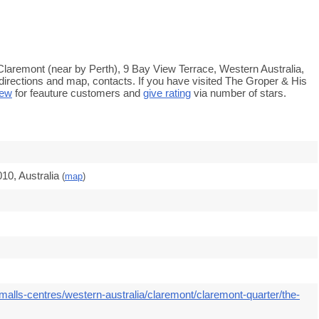
Claremont (near by Perth), 9 Bay View Terrace, Western Australia,
directions and map, contacts. If you have visited The Groper & His
iew
for feauture customers and
give rating
via number of stars.
10, Australia
(
map
)
malls-centres/western-australia/claremont/claremont-quarter/the-