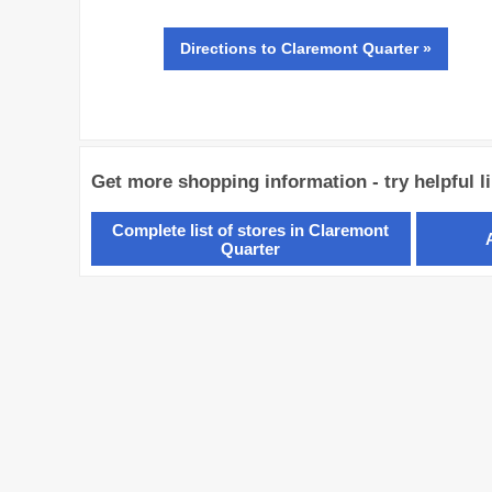
Directions
to Claremont Quarter »
Get more shopping information - try helpful l
Complete list of stores in Claremont
Quarter