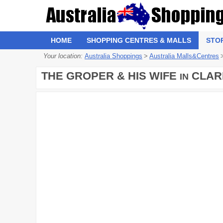
HOME
SHOPPING CENTRES & MALLS
STO
Your location:
Australia Shoppings
>
Australia Malls&Centres
THE GROPER & HIS WIFE
CLAR
IN