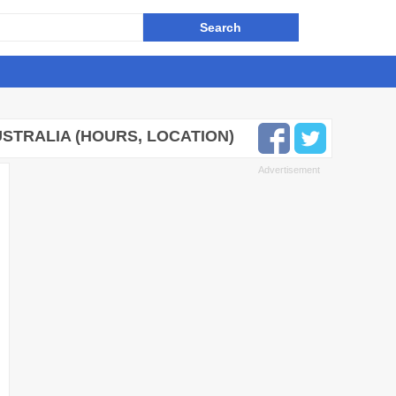
STRALIA (HOURS, LOCATION)