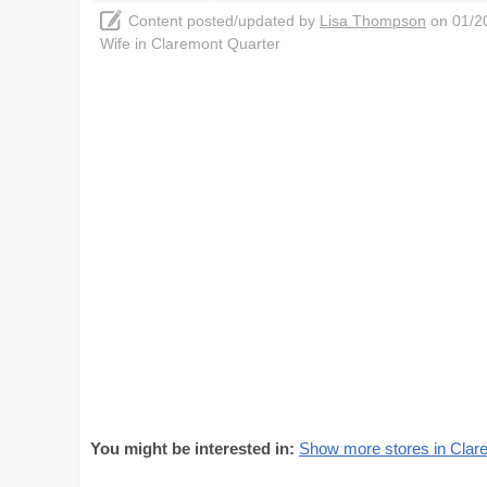
Content posted/updated by
Lisa Thompson
on 01/20
Wife in Claremont Quarter
You might be interested in:
Show more stores in Clar