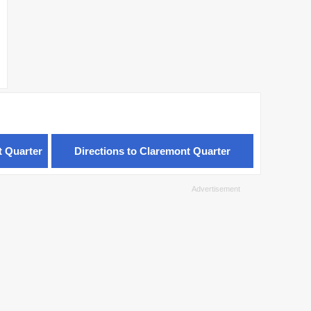
t Quarter
Directions to Claremont Quarter