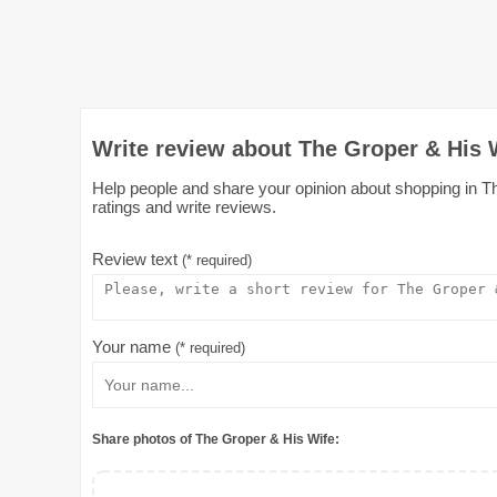
Write review about The Groper & His 
Help people and share your opinion about shopping in Th
ratings and write reviews.
Review text
(* required)
Your name
(* required)
Share photos of The Groper & His Wife: