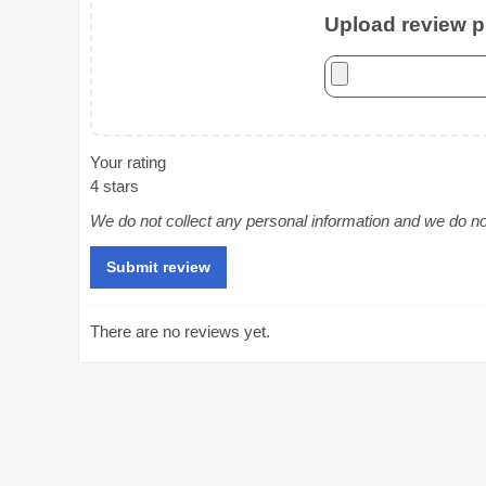
Upload review ph
Your rating
4 stars
We do not collect any personal information and we do not 
There are no reviews yet.