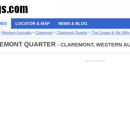
RES
LOCATOR & MAP
NEWS & BLOG
>
Western Australia
>
Claremont
>
Claremont Quarter
>
The Groper & His Wife
EMONT QUARTER
- CLAREMONT, WESTERN AU