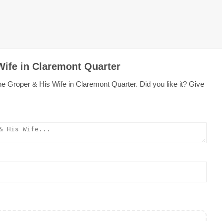
Wife in Claremont Quarter
e Groper & His Wife in Claremont Quarter. Did you like it? Give