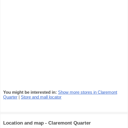
You might be interested in:
Show more stores in Claremont
Quarter
|
Store and mall locator
Location and map - Claremont Quarter