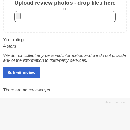
Upload review photos - drop files here
or
Your rating
4 stars
We do not collect any personal information and we do not provide
any of the information to third-party services.
There are no reviews yet.