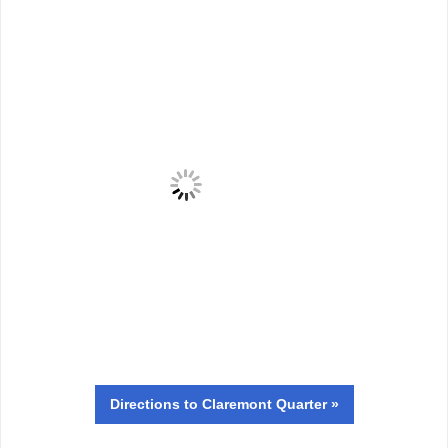
Directions
to Claremont Quarter »