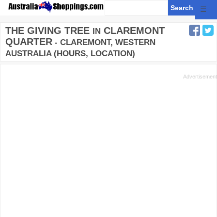
☰
THE GIVING TREE
CLAREMONT
IN
QUARTER
- CLAREMONT, WESTERN
AUSTRALIA (HOURS, LOCATION)