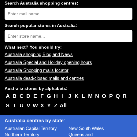
Search Australia shopping centres:
Search
Australia
shopping
centres
Search popular stores in Australia:
near
Type
you:
store
name:
What next? You should try:
Australia shopping Blog and News
Australia Special and Holiday opening hours
Australia Shopping malls locator
Australia dead/closed malls and centres
Australia stores by alphabets:
A
B
C
D
E
F
G
H
I
J
K
L
M
N
O
P
Q
R
S
T
U
V
W
X
Y
Z
All
Australia centres by state:
Australian Capital Territory
New South Wales
Northern Territory
Queensland