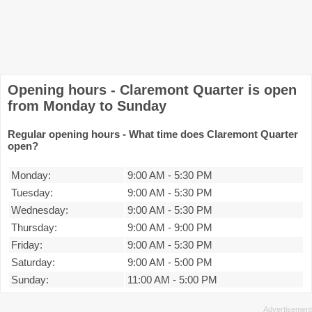
Opening hours - Claremont Quarter is open
from Monday to Sunday
Regular opening hours - What time does Claremont Quarter
open?
Monday:
9:00 AM
-
5:30 PM
Tuesday:
9:00 AM
-
5:30 PM
Wednesday:
9:00 AM
-
5:30 PM
Thursday:
9:00 AM
-
9:00 PM
Friday:
9:00 AM
-
5:30 PM
Saturday:
9:00 AM
-
5:00 PM
Sunday:
11:00 AM
-
5:00 PM