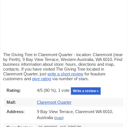
The Giving Tree in Claremont Quarter - location: Claremont (near
by Perth), 9 Bay View Terrace, Western Australia, WA 6010. Find
business information about store: hours, directions and map,
contacts. If you have visited The Giving Tree located in
Claremont Quarter, just
write a short review
for feauture
customers and
give rating
via number of stars.
Rating:
4
/5 (
80
%),
1
vote
Write a review »
Mall:
Claremont Quarter
Address:
9 Bay View Terrace, Claremont WA 6010,
Australia
(
map
)