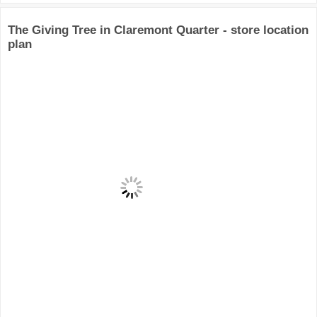
The Giving Tree in Claremont Quarter - store location
plan