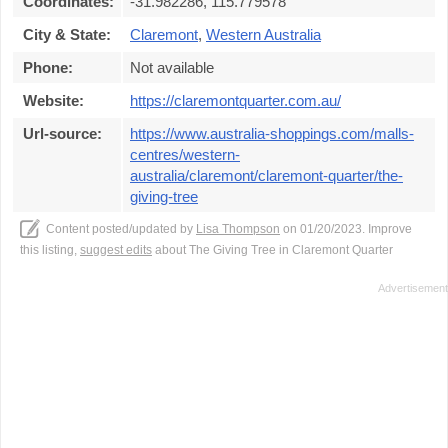
Coordinates:
-31.982286, 115.779578
City & State:
Claremont
,
Western Australia
Phone:
Not available
Website:
https://claremontquarter.com.au/
Url-source:
https://www.australia-shoppings.com/malls-
centres/western-
australia/claremont/claremont-quarter/the-
giving-tree
Content posted/updated by
Lisa Thompson
on 01/20/2023. Improve
this listing,
suggest edits
about The Giving Tree in Claremont Quarter