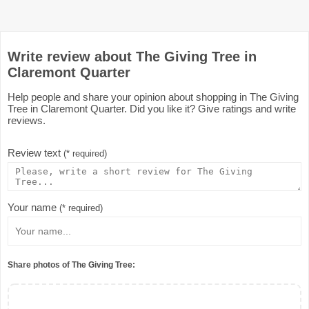
Write review about The Giving Tree in
Claremont Quarter
Help people and share your opinion about shopping in The Giving
Tree in Claremont Quarter. Did you like it? Give ratings and write
reviews.
Review text
(* required)
Your name
(* required)
Share photos of The Giving Tree: