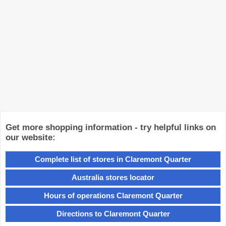
Get more shopping information - try helpful links on
our website:
Complete list of stores in Claremont Quarter
Australia stores locator
Hours of operations Claremont Quarter
Directions to Claremont Quarter