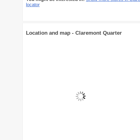
locator
Location and map - Claremont Quarter