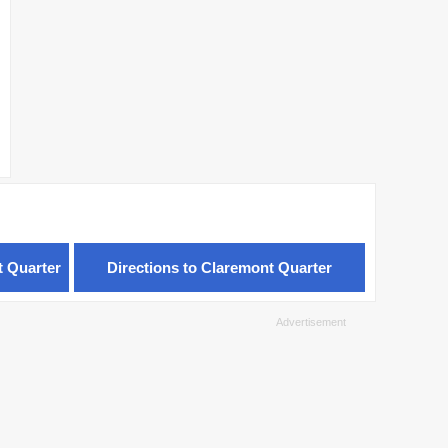
t Quarter
Directions to Claremont Quarter