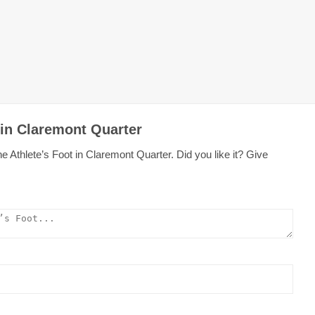
 in Claremont Quarter
 Athlete’s Foot in Claremont Quarter. Did you like it? Give