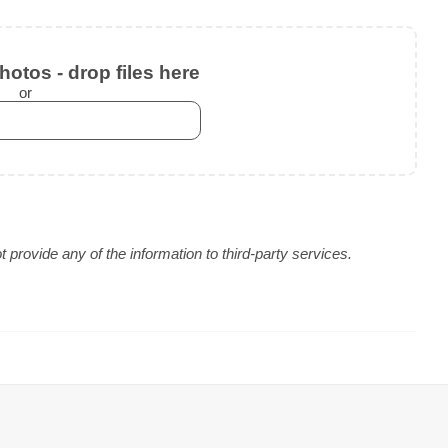
otos - drop files here
or
provide any of the information to third-party services.