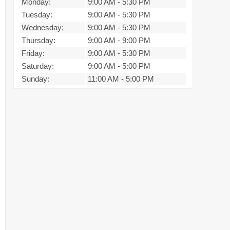
Monday:
9:00 AM
-
5:30 PM
Tuesday:
9:00 AM
-
5:30 PM
Wednesday:
9:00 AM
-
5:30 PM
Thursday:
9:00 AM
-
9:00 PM
Friday:
9:00 AM
-
5:30 PM
Saturday:
9:00 AM
-
5:00 PM
Sunday:
11:00 AM
-
5:00 PM