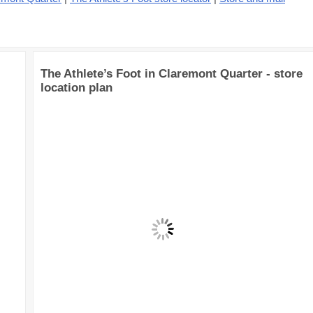
The Athlete’s Foot in Claremont Quarter - store
location plan