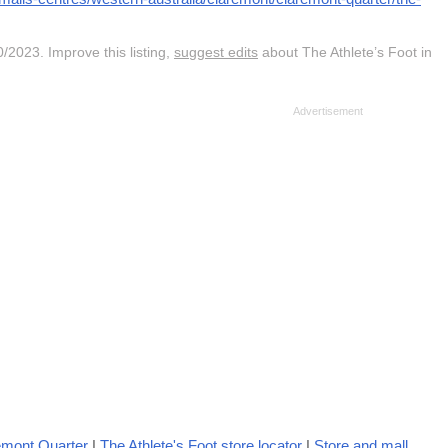
/2023. Improve this listing,
suggest edits
about The Athlete’s Foot in
emont Quarter
|
The Athlete's Foot store locator
|
Store and mall