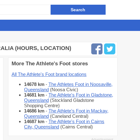
ALIA (HOURS, LOCATION)
More The Athlete's Foot stores
All The Athlete's Foot brand locations
14678 km
-
The Athletes Foot in Noosaville,
Queensland
(Noosa Civic)
14681 km
-
The Athlete's Foot in Gladstone,
Queensland
(Stockland Gladstone
Shopping Centre)
14686 km
-
The Athlete's Foot in Mackay,
Queensland
(Caneland Central)
14687 km
-
The Athlete's Foot in Cairns
City, Queensland
(Cairns Central)