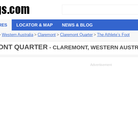
RES
LOCATOR & MAP
NEWS & BLOG
>
Western Australia
>
Claremont
>
Claremont Quarter
>
The Athlete’s Foot
ONT QUARTER
- CLAREMONT, WESTERN AUSTR