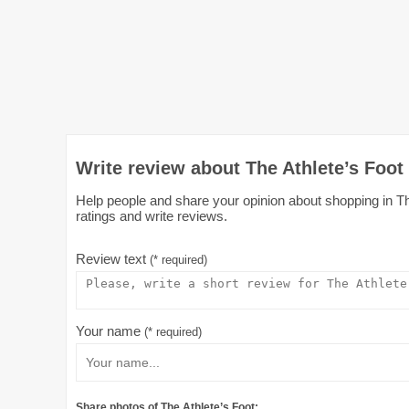
Write review about The Athlete’s Foot
Help people and share your opinion about shopping in The
ratings and write reviews.
Review text
(* required)
Your name
(* required)
Share photos of The Athlete’s Foot: