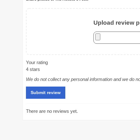
Upload review ph
Your rating
4 stars
We do not collect any personal information and we do not 
There are no reviews yet.