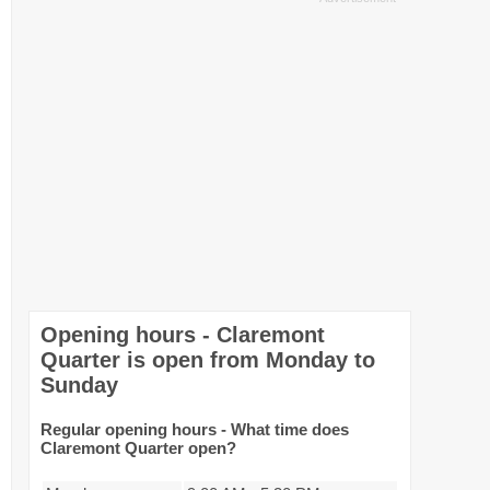
Opening hours - Claremont
Quarter is open from Monday to
Sunday
Regular opening hours - What time does
Claremont Quarter open?