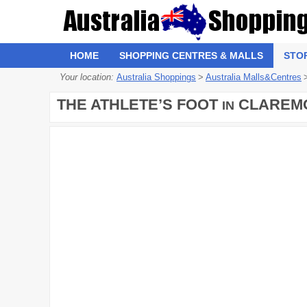
HOME
SHOPPING CENTRES & MALLS
STO
Your location:
Australia Shoppings
>
Australia Malls&Centres
THE ATHLETE’S FOOT
CLAREM
IN