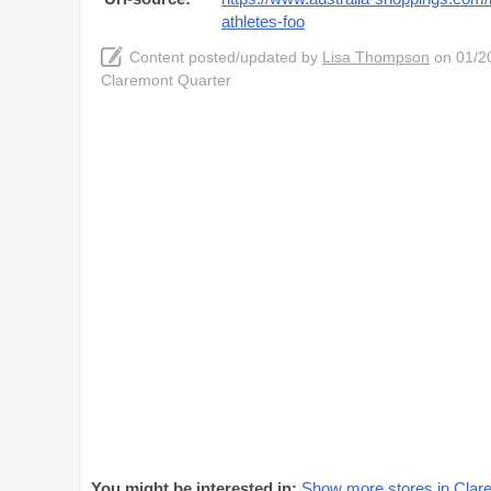
athletes-foo
Content posted/updated by
Lisa Thompson
on 01/20
Claremont Quarter
You might be interested in:
Show more stores in Clar