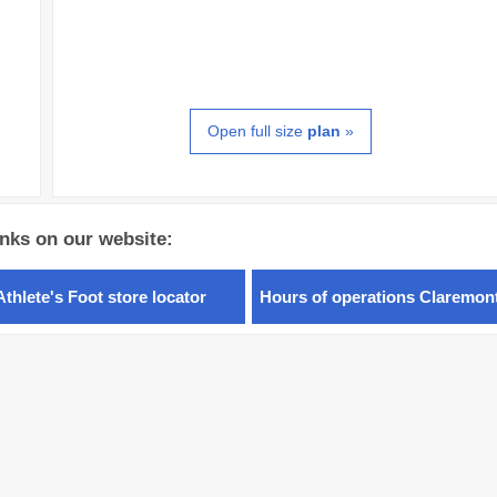
Open full size
plan
»
inks on our website:
Athlete's Foot store locator
Hours of operations Claremon