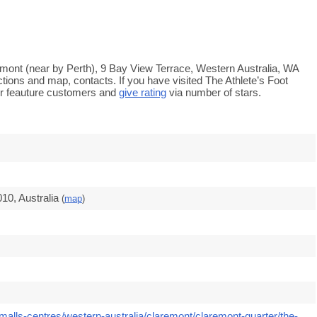
remont (near by Perth), 9 Bay View Terrace, Western Australia, WA
ctions and map, contacts. If you have visited The Athlete’s Foot
r feauture customers and
give rating
via number of stars.
10, Australia
(
map
)
malls-centres/western-australia/claremont/claremont-quarter/the-