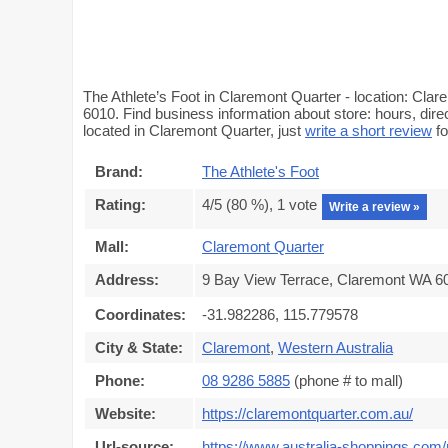
The Athlete’s Foot in Claremont Quarter - location: Cla
6010. Find business information about store: hours, dire
located in Claremont Quarter, just
write a short review
fo
Brand:
The Athlete's Foot
Rating:
4
/5 (
80
%),
1
vote
Write a review »
Mall:
Claremont Quarter
Address:
9 Bay View Terrace, Claremont WA 60
Coordinates:
-31.982286, 115.779578
City & State:
Claremont
,
Western Australia
Phone:
08 9286 5885
(phone # to mall)
Website:
https://claremontquarter.com.au/
Url-source:
https://www.australia-shoppings.com/