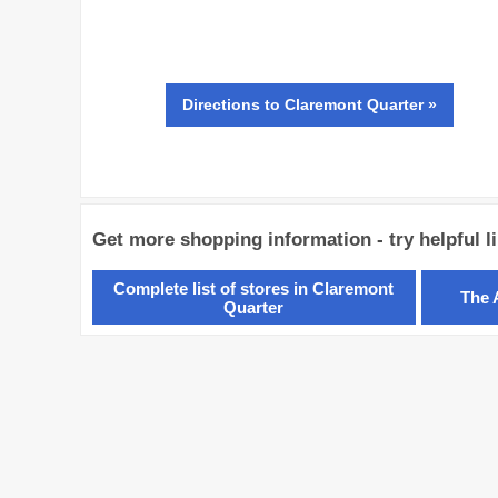
Directions
to Claremont Quarter »
Get more shopping information - try helpful l
Complete list of stores in Claremont
The 
Quarter