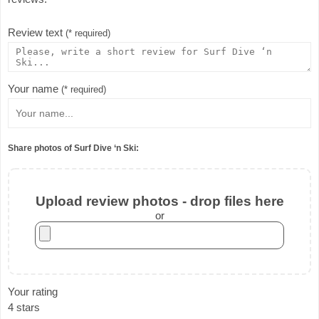
Review text
(* required)
Your name
(* required)
Share photos of Surf Dive ‘n Ski:
Upload review photos - drop files here
or
Your rating
4 stars