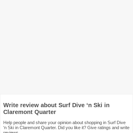
Write review about Surf Dive ‘n Ski in
Claremont Quarter
Help people and share your opinion about shopping in Surf Dive
‘n Ski in Claremont Quarter. Did you like it? Give ratings and write
reviews.