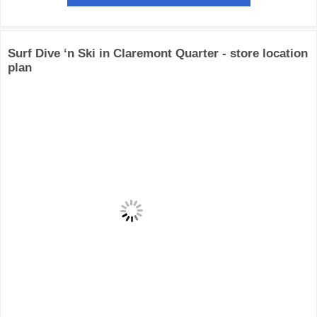
Surf Dive ‘n Ski in Claremont Quarter - store location
plan