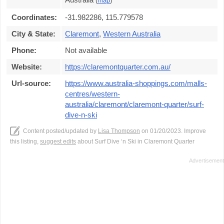
(
map
)
Coordinates:
-31.982286, 115.779578
City & State:
Claremont
,
Western Australia
Phone:
Not available
Website:
https://claremontquarter.com.au/
Url-source:
https://www.australia-shoppings.com/malls-
centres/western-
australia/claremont/claremont-quarter/surf-
dive-n-ski
Content posted/updated by
Lisa Thompson
on 01/20/2023. Improve
this listing,
suggest edits
about Surf Dive ‘n Ski in Claremont Quarter