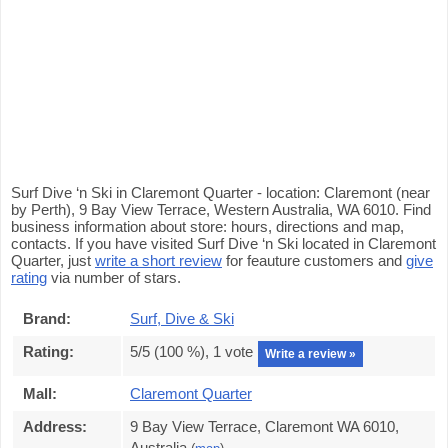
Surf Dive ‘n Ski in Claremont Quarter - location: Claremont (near
by Perth), 9 Bay View Terrace, Western Australia, WA 6010. Find
business information about store: hours, directions and map,
contacts. If you have visited Surf Dive ‘n Ski located in Claremont
Quarter, just
write a short review
for feauture customers and
give
rating
via number of stars.
Brand:
Surf, Dive & Ski
Rating:
5
/5 (
100
%),
1
vote
Write a review »
Mall:
Claremont Quarter
Address:
9 Bay View Terrace, Claremont WA 6010,
Australia