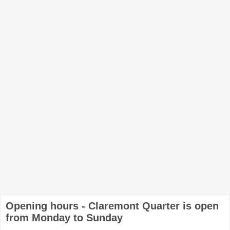
Opening hours - Claremont Quarter is open
from Monday to Sunday