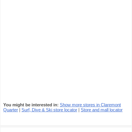
You might be interested in:
Show more stores in Claremont
Quarter
|
Surf, Dive & Ski store locator
|
Store and mall locator