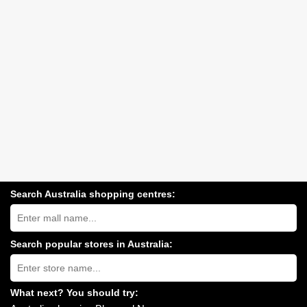
Search Australia shopping centres:
Search
Australia
shopping
centres
Search popular stores in Australia:
near
Type
you:
store
name:
What next? You should try: