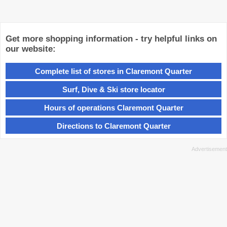
Get more shopping information - try helpful links on
our website:
Complete list of stores in Claremont Quarter
Surf, Dive & Ski store locator
Hours of operations Claremont Quarter
Directions to Claremont Quarter