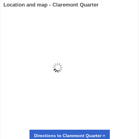
Location and map - Claremont Quarter
Directions
to Claremont Quarter »