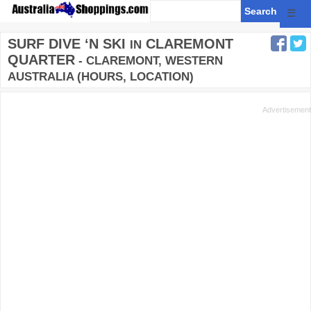
☰
SURF DIVE ‘N SKI
CLAREMONT
IN
QUARTER
- CLAREMONT, WESTERN
AUSTRALIA (HOURS, LOCATION)