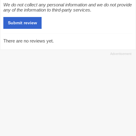
We do not collect any personal information and we do not provide
any of the information to third-party services.
There are no reviews yet.