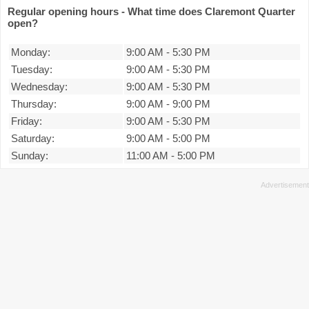
Regular opening hours - What time does Claremont Quarter
open?
Monday:
9:00 AM
-
5:30 PM
Tuesday:
9:00 AM
-
5:30 PM
Wednesday:
9:00 AM
-
5:30 PM
Thursday:
9:00 AM
-
9:00 PM
Friday:
9:00 AM
-
5:30 PM
Saturday:
9:00 AM
-
5:00 PM
Sunday:
11:00 AM
-
5:00 PM