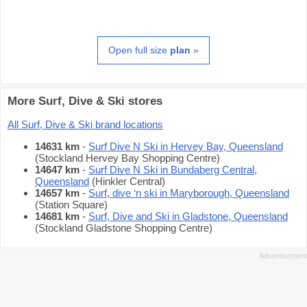
Open full size
plan
»
More Surf, Dive & Ski stores
All Surf, Dive & Ski brand locations
14631 km
-
Surf Dive N Ski in Hervey Bay, Queensland
(Stockland Hervey Bay Shopping Centre)
14647 km
-
Surf Dive N Ski in Bundaberg Central,
Queensland
(Hinkler Central)
14657 km
-
Surf, dive ‘n ski in Maryborough, Queensland
(Station Square)
14681 km
-
Surf, Dive and Ski in Gladstone, Queensland
(Stockland Gladstone Shopping Centre)