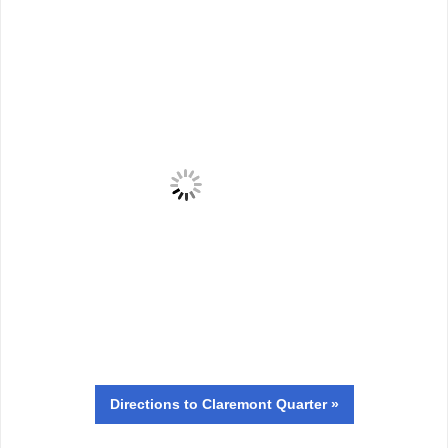
Directions
to Claremont Quarter »