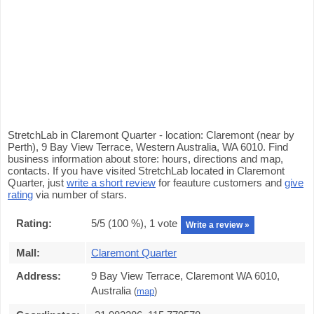
StretchLab in Claremont Quarter - location: Claremont (near by
Perth), 9 Bay View Terrace, Western Australia, WA 6010. Find
business information about store: hours, directions and map,
contacts. If you have visited StretchLab located in Claremont
Quarter, just
write a short review
for feauture customers and
give
rating
via number of stars.
Rating:
5
/5 (
100
%),
1
vote
Write a review »
Mall:
Claremont Quarter
Address:
9 Bay View Terrace, Claremont WA 6010,
Australia
(
map
)