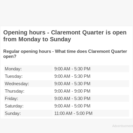
Opening hours - Claremont Quarter is open
from Monday to Sunday
Regular opening hours - What time does Claremont Quarter
open?
Monday:
9:00 AM
-
5:30 PM
Tuesday:
9:00 AM
-
5:30 PM
Wednesday:
9:00 AM
-
5:30 PM
Thursday:
9:00 AM
-
9:00 PM
Friday:
9:00 AM
-
5:30 PM
Saturday:
9:00 AM
-
5:00 PM
Sunday:
11:00 AM
-
5:00 PM