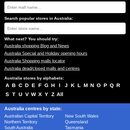
Search
Australia
shopping
centres
Search popular stores in Australia:
near
Type
you:
store
name:
What next? You should try:
Australia shopping Blog and News
Australia Special and Holiday opening hours
Australia Shopping malls locator
Australia dead/closed malls and centres
Australia stores by alphabets:
A
B
C
D
E
F
G
H
I
J
K
L
M
N
O
P
Q
R
S
T
U
V
W
X
Y
Z
All
Australia centres by state:
Australian Capital Territory
New South Wales
Northern Territory
Queensland
South Australia
Tasmania