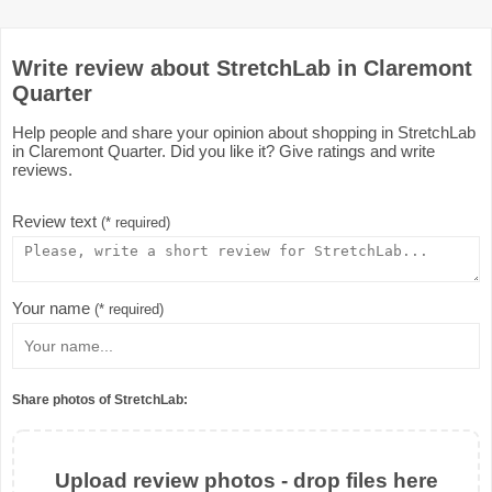
Write review about StretchLab in Claremont
Quarter
Help people and share your opinion about shopping in StretchLab
in Claremont Quarter. Did you like it? Give ratings and write
reviews.
Review text
(* required)
Your name
(* required)
Share photos of StretchLab:
Upload review photos - drop files here