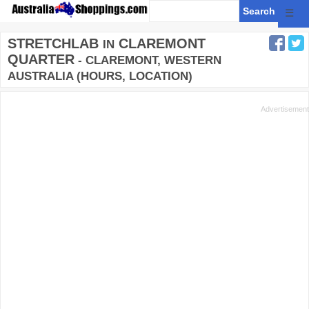
☰
STRETCHLAB
CLAREMONT
IN
QUARTER
- CLAREMONT, WESTERN
AUSTRALIA (HOURS, LOCATION)