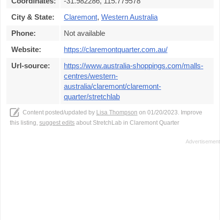
Coordinates:
-31.982286, 115.779578
City & State:
Claremont
,
Western Australia
Phone:
Not available
Website:
https://claremontquarter.com.au/
Url-source:
https://www.australia-shoppings.com/malls-
centres/western-
australia/claremont/claremont-
quarter/stretchlab
Content posted/updated by
Lisa Thompson
on 01/20/2023. Improve
this listing,
suggest edits
about StretchLab in Claremont Quarter