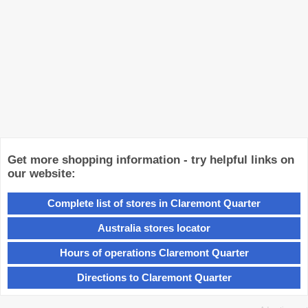
Get more shopping information - try helpful links on
our website:
Complete list of stores in Claremont Quarter
Australia stores locator
Hours of operations Claremont Quarter
Directions to Claremont Quarter