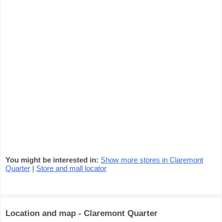
You might be interested in:
Show more stores in Claremont
Quarter
|
Store and mall locator
Location and map - Claremont Quarter