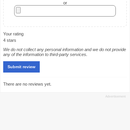
or
Your rating
4 stars
We do not collect any personal information and we do not provide
any of the information to third-party services.
There are no reviews yet.