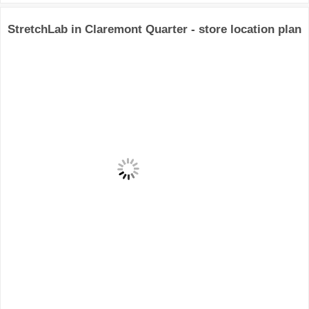
StretchLab in Claremont Quarter - store location plan