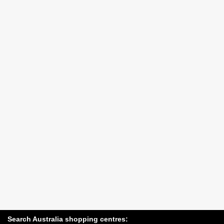
Search Australia shopping centres: