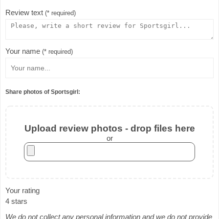
Review text
(* required)
Your name
(* required)
Share photos of Sportsgirl:
Upload review photos - drop files here
or
Your rating
4 stars
We do not collect any personal information and we do not provide