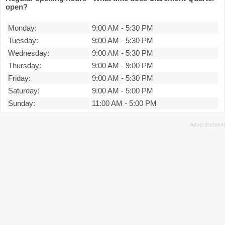
open?
Monday:
9:00 AM
-
5:30 PM
Tuesday:
9:00 AM
-
5:30 PM
Wednesday:
9:00 AM
-
5:30 PM
Thursday:
9:00 AM
-
9:00 PM
Friday:
9:00 AM
-
5:30 PM
Saturday:
9:00 AM
-
5:00 PM
Sunday:
11:00 AM
-
5:00 PM