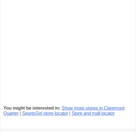
You might be interested in:
Show more stores in Claremont
Quarter
|
SportsGirl store locator
|
Store and mall locator