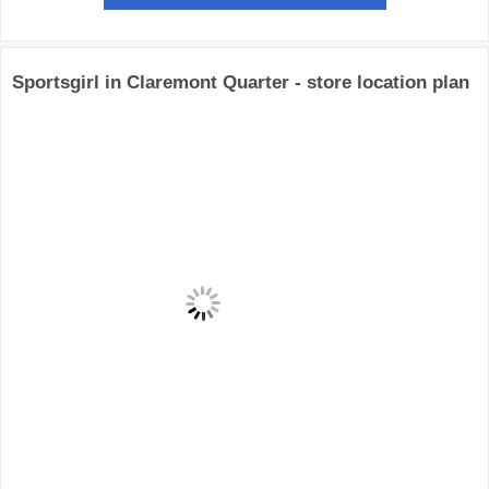
Sportsgirl in Claremont Quarter - store location plan