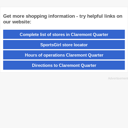
Get more shopping information - try helpful links on
our website:
Complete list of stores in Claremont Quarter
SportsGirl store locator
Hours of operations Claremont Quarter
Directions to Claremont Quarter