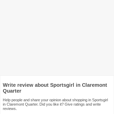
Write review about Sportsgirl in Claremont
Quarter
Help people and share your opinion about shopping in Sportsgirl
in Claremont Quarter. Did you like it? Give ratings and write
reviews.