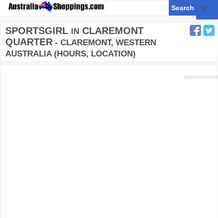
☰
SPORTSGIRL
CLAREMONT
IN
QUARTER
- CLAREMONT, WESTERN
AUSTRALIA (HOURS, LOCATION)