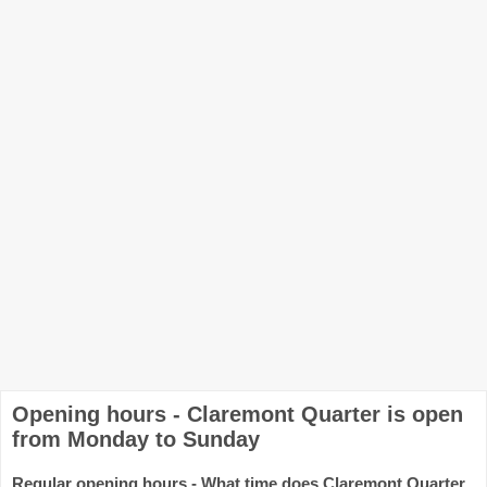
Opening hours - Claremont Quarter is open
from Monday to Sunday
Regular opening hours - What time does Claremont Quarter