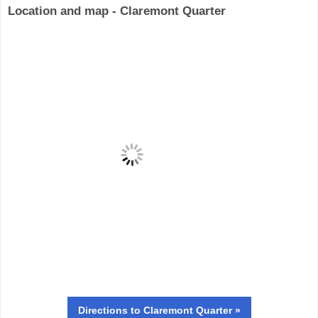
Location and map - Claremont Quarter
Directions
to Claremont Quarter »