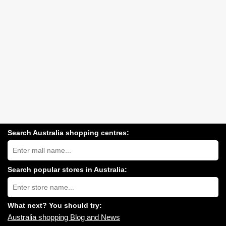
Search Australia shopping centres:
Search
Australia
shopping
centres
Search popular stores in Australia:
near
Type
you:
store
name:
What next? You should try:
Australia shopping Blog and News