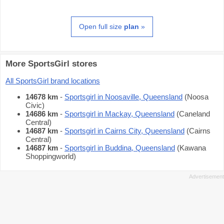
Open full size
plan
»
More SportsGirl stores
All SportsGirl brand locations
14678 km
-
Sportsgirl in Noosaville, Queensland
(Noosa
Civic)
14686 km
-
Sportsgirl in Mackay, Queensland
(Caneland
Central)
14687 km
-
Sportsgirl in Cairns City, Queensland
(Cairns
Central)
14687 km
-
Sportsgirl in Buddina, Queensland
(Kawana
Shoppingworld)