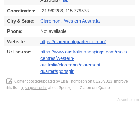
(
map
)
Coordinates:
-31.982286, 115.779578
City & State:
Claremont
,
Western Australia
Phone:
Not available
Website:
https://claremontquarter.com.au/
Url-source:
https://www.australia-shoppings.com/malls-
centres/western-
australia/claremont/claremont-
quarter/sportsgirl
Content posted/updated by
Lisa Thompson
on 01/20/2023. Improve
this listing,
suggest edits
about Sportsgirl in Claremont Quarter