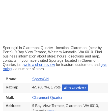
Sportsgirl in Claremont Quarter - location: Claremont (near by
Perth), 9 Bay View Terrace, Western Australia, WA 6010. Find
business information about store: hours, directions and map,
contacts. If you have visited Sportsgirl located in Claremont
Quarter, just
write a short review
for feauture customers and
give
rating
via number of stars.
Brand:
SportsGirl
Rating:
4
/5 (
80
%),
1
vote
Write a review »
Mall:
Claremont Quarter
Address:
9 Bay View Terrace, Claremont WA 6010,
Australia