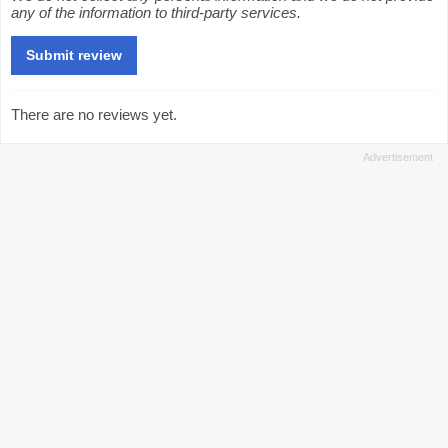
any of the information to third-party services.
There are no reviews yet.