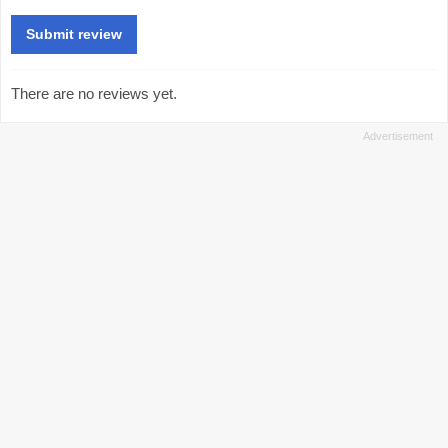
There are no reviews yet.