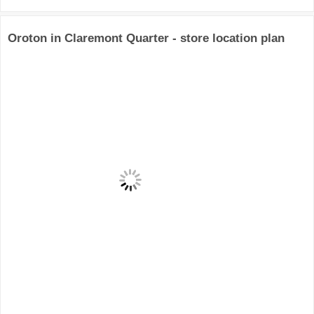
Oroton in Claremont Quarter - store location plan