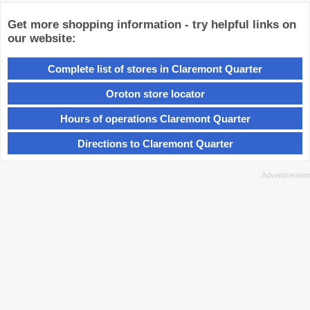
Get more shopping information - try helpful links on
our website:
Complete list of stores in Claremont Quarter
Oroton store locator
Hours of operations Claremont Quarter
Directions to Claremont Quarter