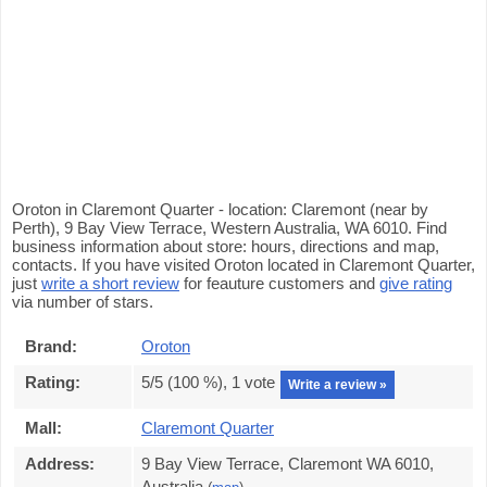
Oroton in Claremont Quarter - location: Claremont (near by
Perth), 9 Bay View Terrace, Western Australia, WA 6010. Find
business information about store: hours, directions and map,
contacts. If you have visited Oroton located in Claremont Quarter,
just
write a short review
for feauture customers and
give rating
via number of stars.
Brand:
Oroton
Rating:
5
/5 (
100
%),
1
vote
Write a review »
Mall:
Claremont Quarter
Address:
9 Bay View Terrace, Claremont WA 6010,
Australia