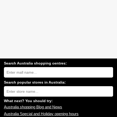
Search Australia shopping centres:
Search
Australia
shopping
centres
Search popular stores in Australia:
near
Type
you:
store
name:
What next? You should try:
Australia shopping Blog and News
Australia Special and Holiday opening hours