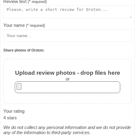
Review text
(* required)
Your name
(* required)
Share photos of Oroton:
Upload review photos - drop files here
or
Your rating
4 stars
We do not collect any personal information and we do not provide
any of the information to third-party services.