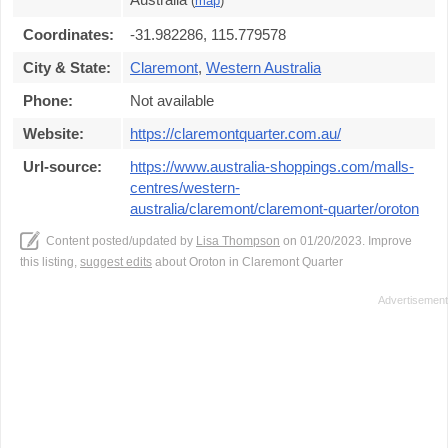
(
map
)
Coordinates:
-31.982286, 115.779578
City & State:
Claremont
,
Western Australia
Phone:
Not available
Website:
https://claremontquarter.com.au/
Url-source:
https://www.australia-shoppings.com/malls-
centres/western-
australia/claremont/claremont-quarter/oroton
Content posted/updated by
Lisa Thompson
on 01/20/2023. Improve
this listing,
suggest edits
about Oroton in Claremont Quarter