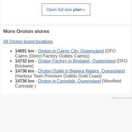
Open full size
plan
»
More Oroton stores
All Oroton brand locations
14691 km
-
Oroton in Cairns City, Queensland
(DFO
Cairns (Direct Factory Outlets Cairns))
14732 km
-
Oroton Factory in Brisbane, Queensland
(DFO
Brisbane)
14736 km
-
Oroton Outlet in Biggera Waters, Queensland
(Harbour Town Premium Outlets Gold Coast)
14736 km
-
Oroton in Carindale, Queensland
(Westfield
Carindale )