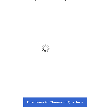
Directions
to Claremont Quarter »