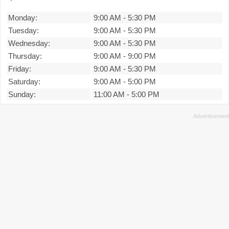
Monday:
9:00 AM
-
5:30 PM
Tuesday:
9:00 AM
-
5:30 PM
Wednesday:
9:00 AM
-
5:30 PM
Thursday:
9:00 AM
-
9:00 PM
Friday:
9:00 AM
-
5:30 PM
Saturday:
9:00 AM
-
5:00 PM
Sunday:
11:00 AM
-
5:00 PM