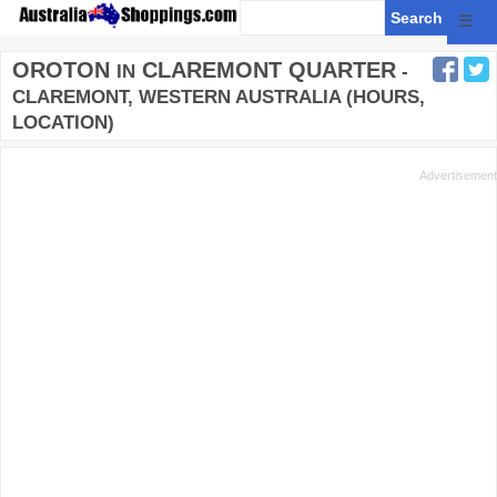
☰
OROTON
CLAREMONT QUARTER
IN
-
CLAREMONT, WESTERN AUSTRALIA (HOURS,
LOCATION)