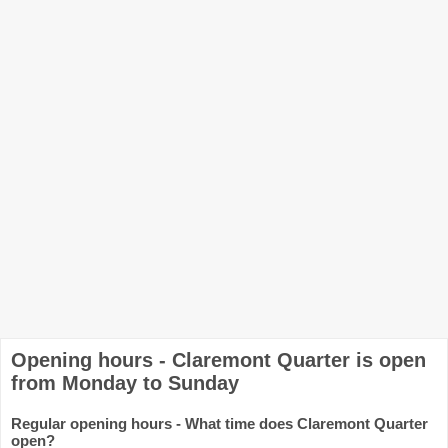
Opening hours - Claremont Quarter is open
from Monday to Sunday
Regular opening hours - What time does Claremont Quarter
open?