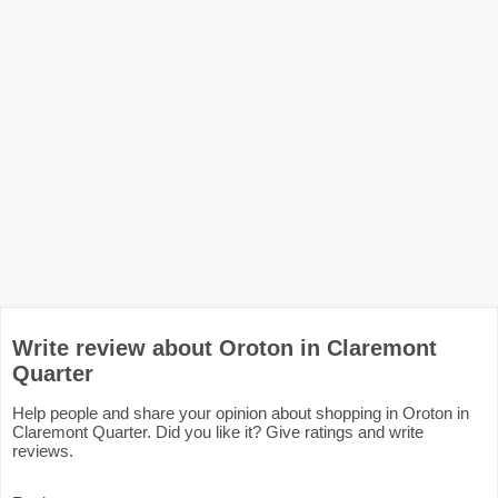
Write review about Oroton in Claremont
Quarter
Help people and share your opinion about shopping in Oroton in
Claremont Quarter. Did you like it? Give ratings and write
reviews.