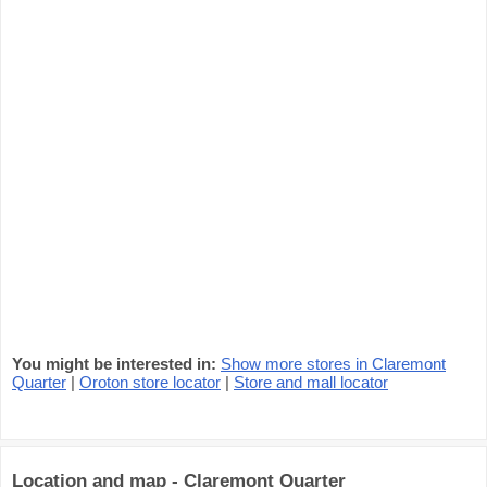
You might be interested in:
Show more stores in Claremont
Quarter
|
Oroton store locator
|
Store and mall locator
Location and map - Claremont Quarter