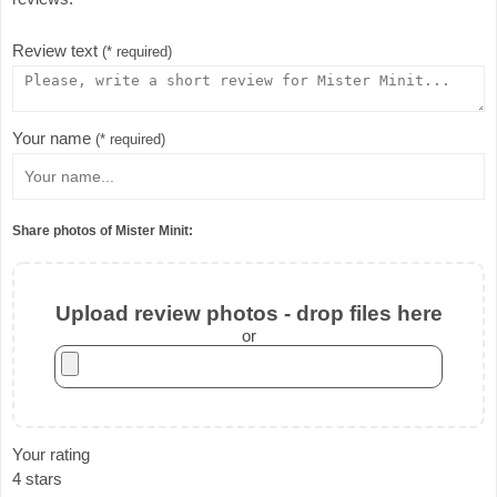
Review text
(* required)
Your name
(* required)
Share photos of Mister Minit:
Upload review photos - drop files here
or
Your rating
4 stars