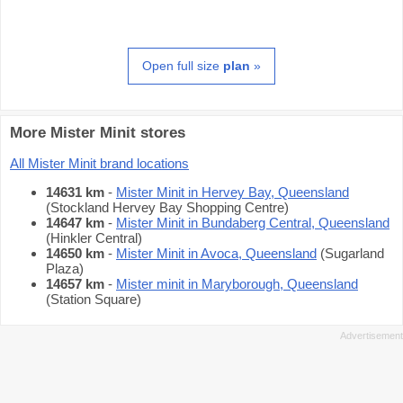
Open full size
plan
»
More Mister Minit stores
All Mister Minit brand locations
14631 km
-
Mister Minit in Hervey Bay, Queensland
(Stockland Hervey Bay Shopping Centre)
14647 km
-
Mister Minit in Bundaberg Central, Queensland
(Hinkler Central)
14650 km
-
Mister Minit in Avoca, Queensland
(Sugarland
Plaza)
14657 km
-
Mister minit in Maryborough, Queensland
(Station Square)