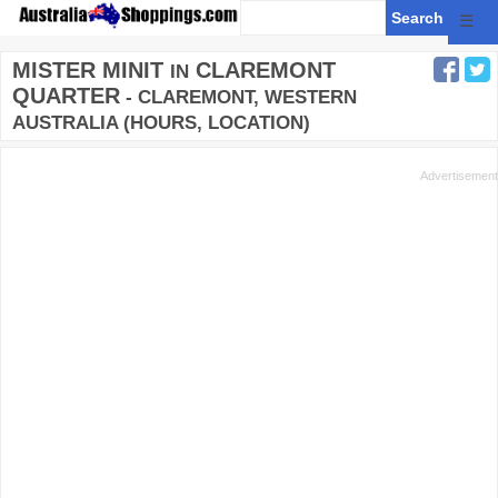
☰
MISTER MINIT
CLAREMONT
IN
QUARTER
- CLAREMONT, WESTERN
AUSTRALIA (HOURS, LOCATION)