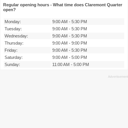
Regular opening hours - What time does Claremont Quarter
open?
Monday:
9:00 AM
-
5:30 PM
Tuesday:
9:00 AM
-
5:30 PM
Wednesday:
9:00 AM
-
5:30 PM
Thursday:
9:00 AM
-
9:00 PM
Friday:
9:00 AM
-
5:30 PM
Saturday:
9:00 AM
-
5:00 PM
Sunday:
11:00 AM
-
5:00 PM