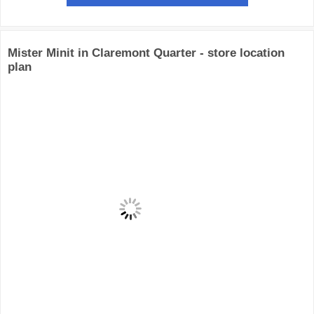
Mister Minit in Claremont Quarter - store location
plan