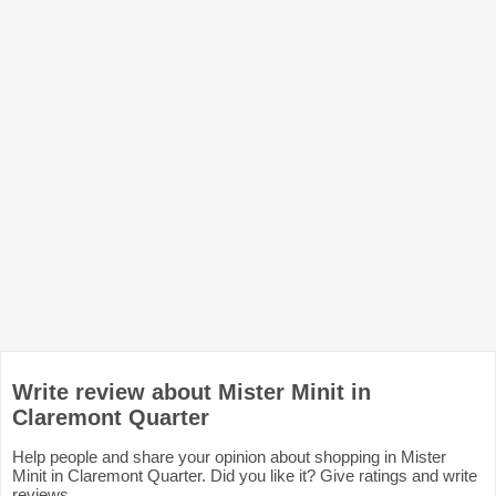
Write review about Mister Minit in
Claremont Quarter
Help people and share your opinion about shopping in Mister
Minit in Claremont Quarter. Did you like it? Give ratings and write
reviews.