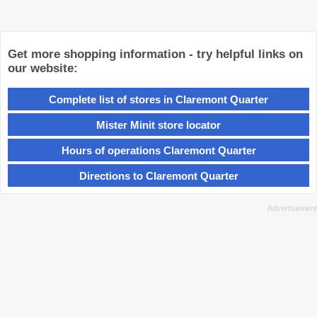
Get more shopping information - try helpful links on
our website:
Complete list of stores in Claremont Quarter
Mister Minit store locator
Hours of operations Claremont Quarter
Directions to Claremont Quarter