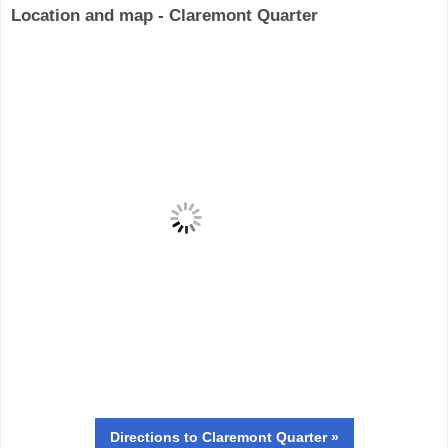
Location and map - Claremont Quarter
Directions
to Claremont Quarter »