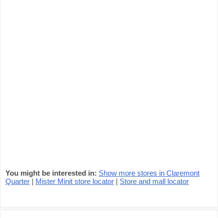
You might be interested in:
Show more stores in Claremont
Quarter
|
Mister Minit store locator
|
Store and mall locator