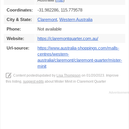
(
map
)
Coordinates:
-31.982286, 115.779578
City & State:
Claremont
,
Western Australia
Phone:
Not available
Website:
https://claremontquarter.com.au/
Url-source:
https://www.australia-shoppings.com/malls-
centres/western-
australia/claremont/claremont-quarter/mister-
minit
Content posted/updated by
Lisa Thompson
on 01/20/2023. Improve
this listing,
suggest edits
about Mister Minit in Claremont Quarter