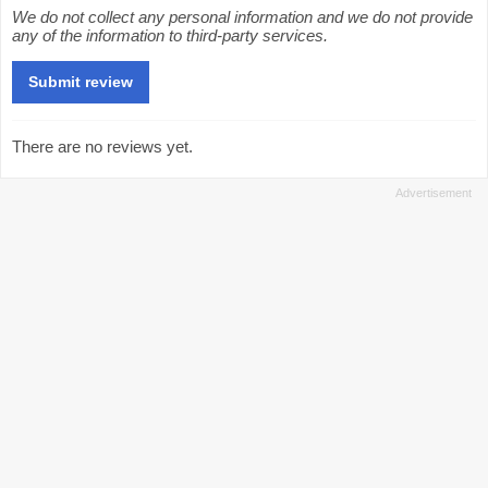
We do not collect any personal information and we do not provide
any of the information to third-party services.
There are no reviews yet.