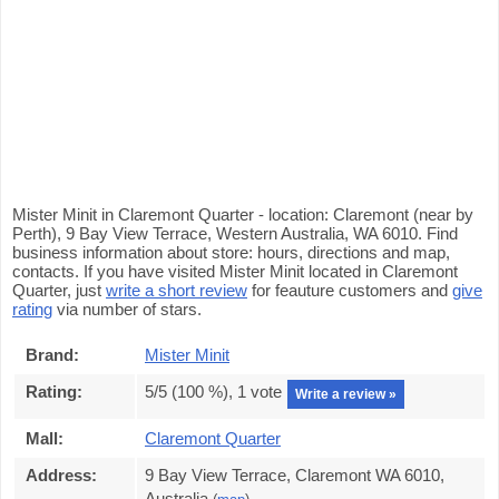
Mister Minit in Claremont Quarter - location: Claremont (near by
Perth), 9 Bay View Terrace, Western Australia, WA 6010. Find
business information about store: hours, directions and map,
contacts. If you have visited Mister Minit located in Claremont
Quarter, just
write a short review
for feauture customers and
give
rating
via number of stars.
Brand:
Mister Minit
Rating:
5
/5 (
100
%),
1
vote
Write a review »
Mall:
Claremont Quarter
Address:
9 Bay View Terrace, Claremont WA 6010,
Australia