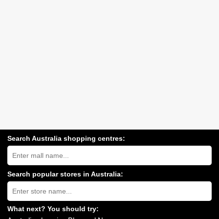
Search Australia shopping centres:
Search
Australia
shopping
centres
Search popular stores in Australia:
near
Type
you:
store
name:
What next? You should try: