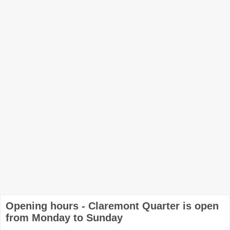
Opening hours - Claremont Quarter is open
from Monday to Sunday