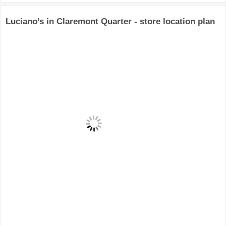
Luciano’s in Claremont Quarter - store location plan