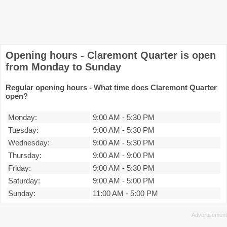
Opening hours - Claremont Quarter is open
from Monday to Sunday
Regular opening hours - What time does Claremont Quarter
open?
Monday:
9:00 AM
-
5:30 PM
Tuesday:
9:00 AM
-
5:30 PM
Wednesday:
9:00 AM
-
5:30 PM
Thursday:
9:00 AM
-
9:00 PM
Friday:
9:00 AM
-
5:30 PM
Saturday:
9:00 AM
-
5:00 PM
Sunday:
11:00 AM
-
5:00 PM