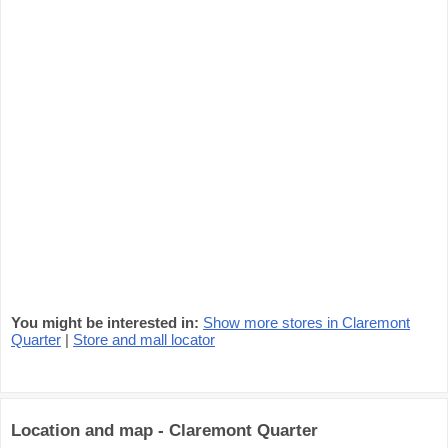
You might be interested in:
Show more stores in Claremont
Quarter
|
Store and mall locator
Location and map - Claremont Quarter