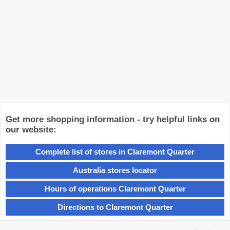
Get more shopping information - try helpful links on
our website:
Complete list of stores in Claremont Quarter
Australia stores locator
Hours of operations Claremont Quarter
Directions to Claremont Quarter