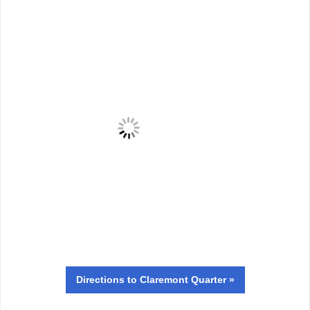
Directions
to Claremont Quarter »