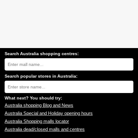
Search Australia shopping centres:
Search
Australia
shopping
centres
Search popular stores in Australia:
near
Type
you:
store
name:
What next? You should try:
Australia shopping Blog and News
Australia Special and Holiday opening hours
Australia Shopping malls locator
Australia dead/closed malls and centres