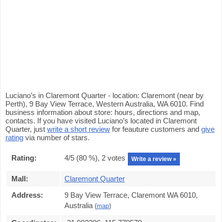
Luciano’s in Claremont Quarter - location: Claremont (near by
Perth), 9 Bay View Terrace, Western Australia, WA 6010. Find
business information about store: hours, directions and map,
contacts. If you have visited Luciano’s located in Claremont
Quarter, just
write a short review
for feauture customers and
give
rating
via number of stars.
Rating:
4
/5 (
80
%),
2
votes
Write a review »
Mall:
Claremont Quarter
Address:
9 Bay View Terrace, Claremont WA 6010,
Australia
(
map
)