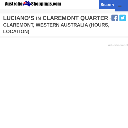
☰
LUCIANO’S
CLAREMONT QUARTER
IN
-
CLAREMONT, WESTERN AUSTRALIA (HOURS,
LOCATION)