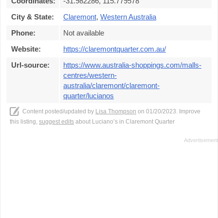
Coordinates:
-31.982286, 115.779578
City & State:
Claremont
,
Western Australia
Phone:
Not available
Website:
https://claremontquarter.com.au/
Url-source:
https://www.australia-shoppings.com/malls-
centres/western-
australia/claremont/claremont-
quarter/lucianos
Content posted/updated by
Lisa Thompson
on 01/20/2023. Improve
this listing,
suggest edits
about Luciano’s in Claremont Quarter