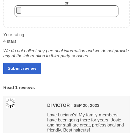
or
Your rating
4 stars
We do not collect any personal information and we do not provide
any of the information to third-party services.
Read 1 reviews
DI VICTOR
- SEP 20, 2023
Love Luciano’s! My family members
have been going there for years. Josie
and her staff are great, professional and
friendly. Best haircuts!