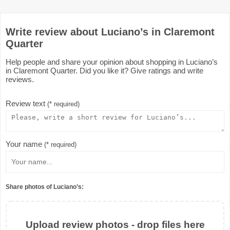
Write review about Luciano’s in Claremont
Quarter
Help people and share your opinion about shopping in Luciano’s
in Claremont Quarter. Did you like it? Give ratings and write
reviews.
Review text
(* required)
Your name
(* required)
Share photos of Luciano’s:
Upload review photos - drop files here