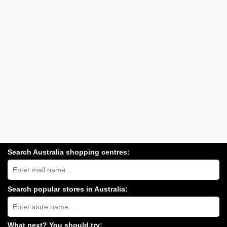
Search Australia shopping centres:
Search
Australia
shopping
centres
Search popular stores in Australia:
near
Type
you:
store
name:
What next? You should try: