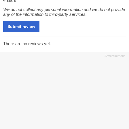
4 stars
We do not collect any personal information and we do not provide
any of the information to third-party services.
There are no reviews yet.