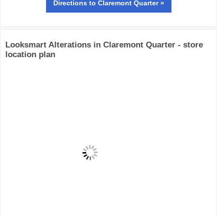
Directions
to Claremont Quarter »
Looksmart Alterations in Claremont Quarter - store
location plan