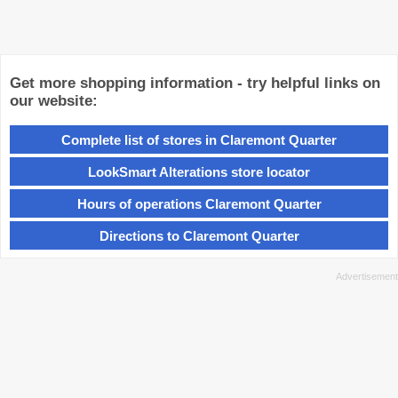
Get more shopping information - try helpful links on
our website:
Complete list of stores in Claremont Quarter
LookSmart Alterations store locator
Hours of operations Claremont Quarter
Directions to Claremont Quarter