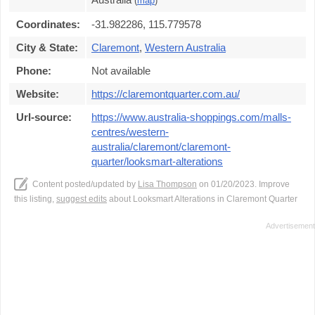
(
map
)
Coordinates:
-31.982286, 115.779578
City & State:
Claremont
,
Western Australia
Phone:
Not available
Website:
https://claremontquarter.com.au/
Url-source:
https://www.australia-shoppings.com/malls-
centres/western-
australia/claremont/claremont-
quarter/looksmart-alterations
Content posted/updated by
Lisa Thompson
on 01/20/2023. Improve
this listing,
suggest edits
about Looksmart Alterations in Claremont Quarter