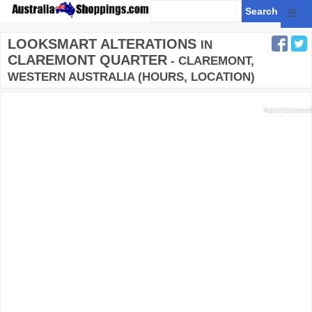
☰
LOOKSMART ALTERATIONS
IN
CLAREMONT QUARTER
- CLAREMONT,
WESTERN AUSTRALIA (HOURS, LOCATION)