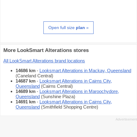
Open full size
plan
»
More LookSmart Alterations stores
All LookSmart Alterations brand locations
14686 km
-
Looksmart Alterations in Mackay, Queensland
(Caneland Central)
14687 km
-
Looksmart Alterations in Cairns City,
Queensland
(Cairns Central)
14689 km
-
Looksmart Alterations in Maroochydore,
Queensland
(Sunshine Plaza)
14691 km
-
Looksmart Alterations in Cairns City,
Queensland
(Smithfield Shopping Centre)