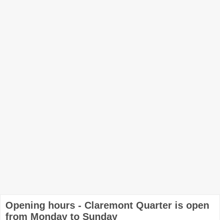
Opening hours - Claremont Quarter is open
from Monday to Sunday