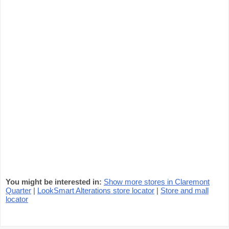
You might be interested in:
Show more stores in Claremont
Quarter
|
LookSmart Alterations store locator
|
Store and mall
locator