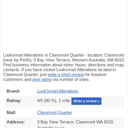
Looksmart Alterations in Claremont Quarter - location: Claremont
(near by Perth), 9 Bay View Terrace, Western Australia, WA 6010.
Find business information about store: hours, directions and map,
contacts. If you have visited Looksmart Alterations located in
Claremont Quarter, just
write a short review
for feauture
customers and
give rating
via number of stars.
Brand:
LookSmart Alterations
Rating:
4
/5 (
80
%),
1
vote
Write a review »
Mall:
Claremont Quarter
Address:
9 Bay View Terrace, Claremont WA 6010,
Australia