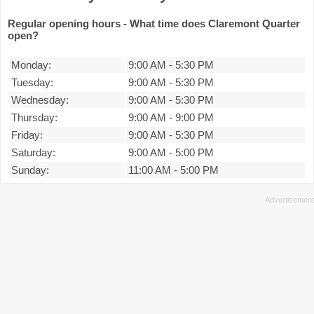
Regular opening hours - What time does Claremont Quarter
open?
Monday:
9:00 AM
-
5:30 PM
Tuesday:
9:00 AM
-
5:30 PM
Wednesday:
9:00 AM
-
5:30 PM
Thursday:
9:00 AM
-
9:00 PM
Friday:
9:00 AM
-
5:30 PM
Saturday:
9:00 AM
-
5:00 PM
Sunday:
11:00 AM
-
5:00 PM