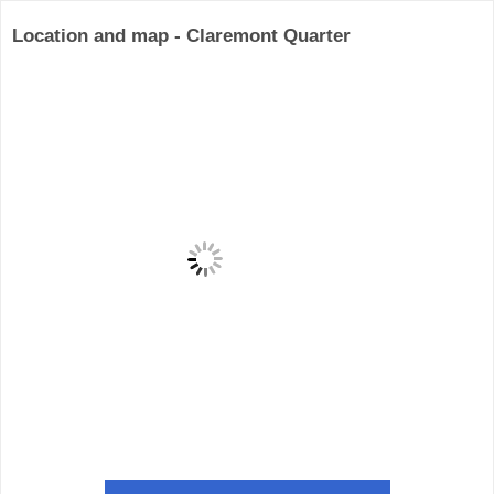
Location and map - Claremont Quarter