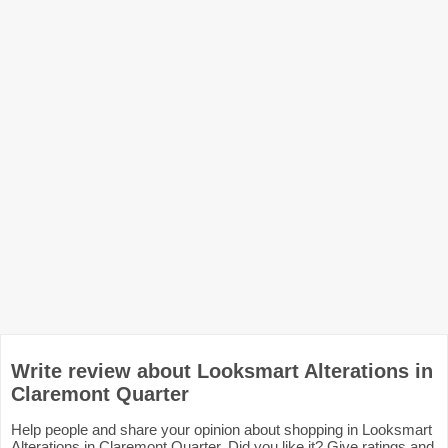
Write review about Looksmart Alterations in
Claremont Quarter
Help people and share your opinion about shopping in Looksmart
Alterations in Claremont Quarter. Did you like it? Give ratings and