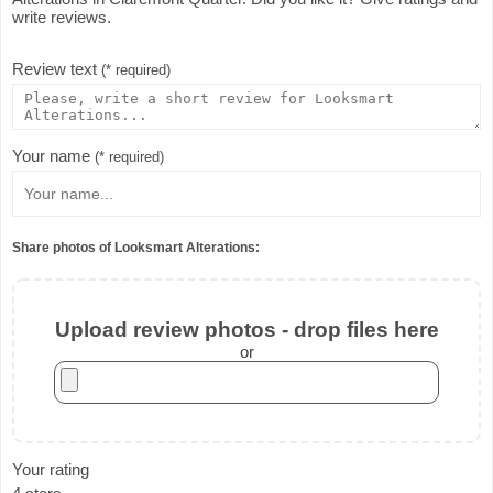
write reviews.
Review text
(* required)
Your name
(* required)
Share photos of Looksmart Alterations:
Upload review photos - drop files here
or
Your rating