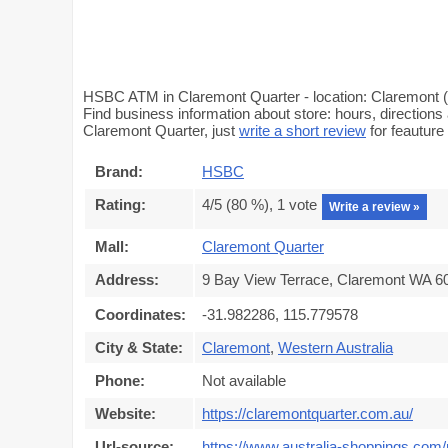
HSBC ATM in Claremont Quarter - location: Claremont (
Find business information about store: hours, direction
Claremont Quarter, just
write a short review
for feautur
Brand:
HSBC
Rating:
4
/5 (
80
%),
1
vote
Write a review »
Mall:
Claremont Quarter
Address:
9 Bay View Terrace, Claremont WA 60
Coordinates:
-31.982286, 115.779578
City & State:
Claremont
,
Western Australia
Phone:
Not available
Website:
https://claremontquarter.com.au/
Url-source:
https://www.australia-shoppings.com/