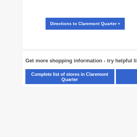
Directions
to Claremont Quarter »
Get more shopping information - try helpful l
Complete list of stores in Claremont
Quarter