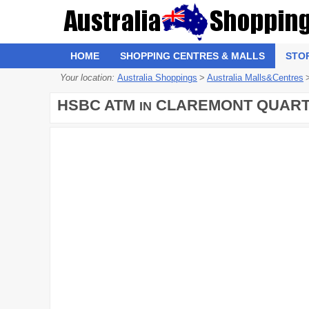
HOME
SHOPPING CENTRES & MALLS
STO
Your location:
Australia Shoppings
>
Australia Malls&Centres
HSBC ATM
CLAREMONT QUAR
IN