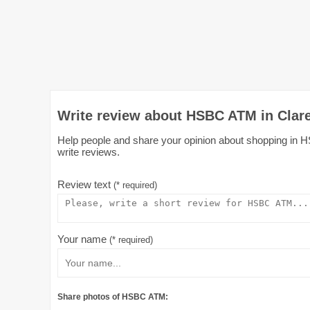
Write review about HSBC ATM in Clar
Help people and share your opinion about shopping in H
write reviews.
Review text
(* required)
Your name
(* required)
Share photos of HSBC ATM: