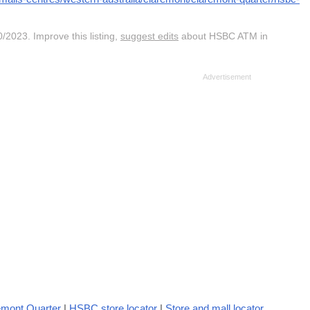
/2023. Improve this listing,
suggest edits
about HSBC ATM in
emont Quarter
|
HSBC store locator
|
Store and mall locator