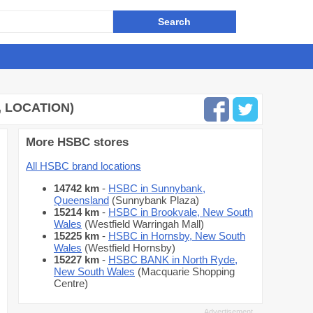
 LOCATION)
More HSBC stores
All HSBC brand locations
14742 km
-
HSBC in Sunnybank,
Queensland
(Sunnybank Plaza)
15214 km
-
HSBC in Brookvale, New South
Wales
(Westfield Warringah Mall)
15225 km
-
HSBC in Hornsby, New South
Wales
(Westfield Hornsby)
15227 km
-
HSBC BANK in North Ryde,
New South Wales
(Macquarie Shopping
Centre)