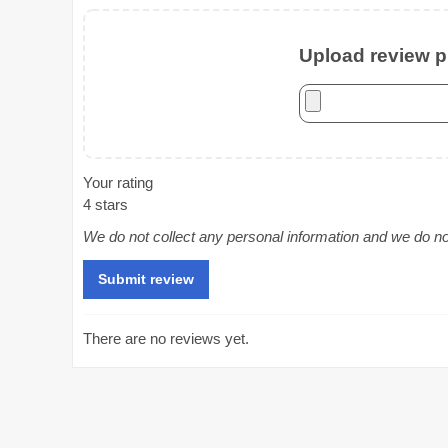
Upload review ph
Your rating
4 stars
We do not collect any personal information and we do not 
There are no reviews yet.