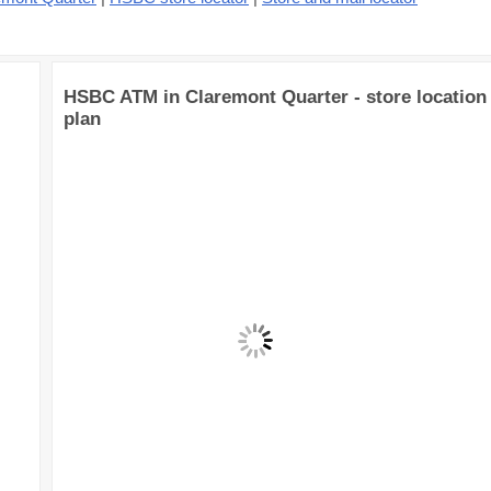
HSBC ATM in Claremont Quarter - store location
plan