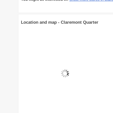
Location and map - Claremont Quarter