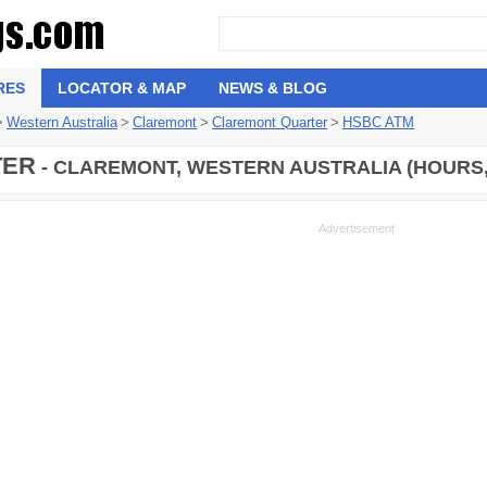
RES
LOCATOR & MAP
NEWS & BLOG
>
Western Australia
>
Claremont
>
Claremont Quarter
>
HSBC ATM
TER
- CLAREMONT, WESTERN AUSTRALIA (HOURS,