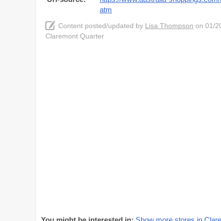
atm
Content posted/updated by
Lisa Thompson
on 01/20
Claremont Quarter
You might be interested in:
Show more stores in Clar