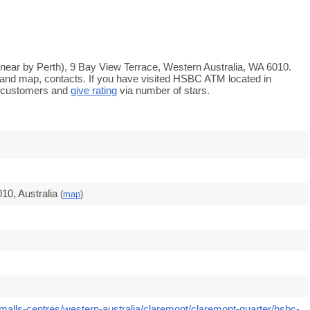
near by Perth), 9 Bay View Terrace, Western Australia, WA 6010.
s and map, contacts. If you have visited HSBC ATM located in
e customers and
give rating
via number of stars.
10, Australia
(
map
)
malls-centres/western-australia/claremont/claremont-quarter/hsbc-