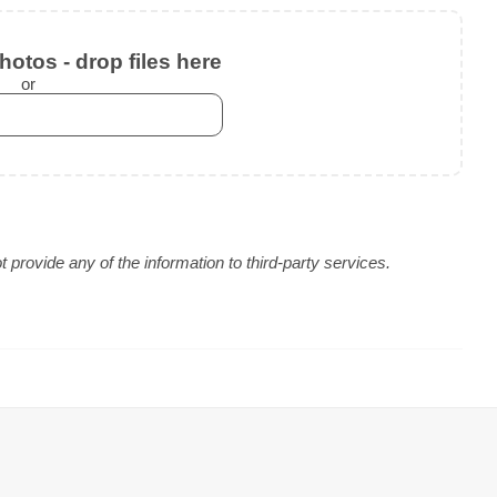
otos - drop files here
or
provide any of the information to third-party services.