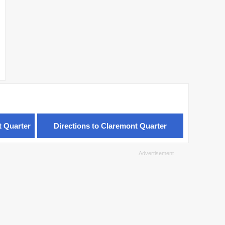
t Quarter
Directions to Claremont Quarter