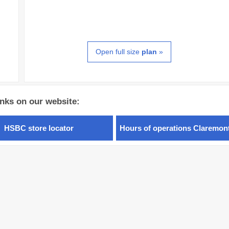
Open full size
plan
»
inks on our website:
HSBC store locator
Hours of operations Claremon