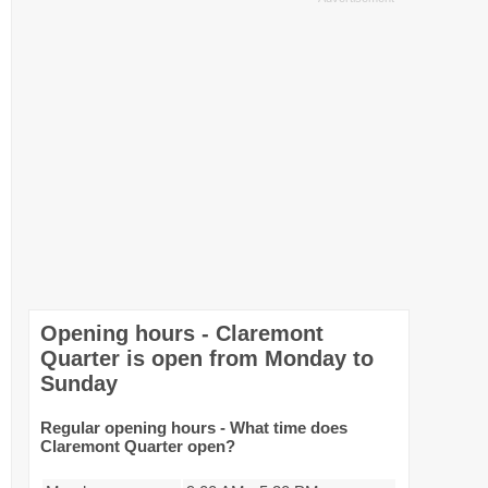
Opening hours - Claremont
Quarter is open from Monday to
Sunday
Regular opening hours - What time does
Claremont Quarter open?