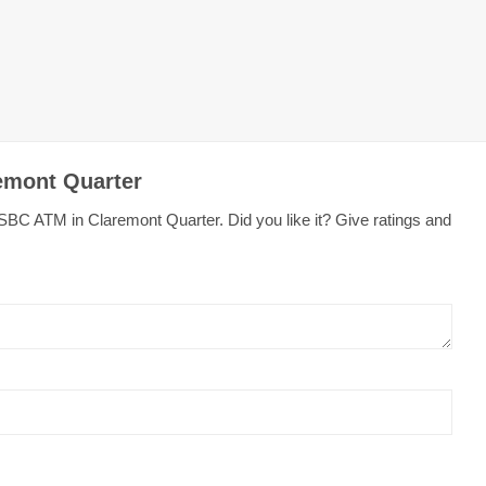
emont Quarter
SBC ATM in Claremont Quarter. Did you like it? Give ratings and