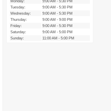
Monday:
9:00 AM
-
5:30 PM
Tuesday:
9:00 AM
-
5:30 PM
Wednesday:
9:00 AM
-
5:30 PM
Thursday:
9:00 AM
-
9:00 PM
Friday:
9:00 AM
-
5:30 PM
Saturday:
9:00 AM
-
5:00 PM
Sunday:
11:00 AM
-
5:00 PM