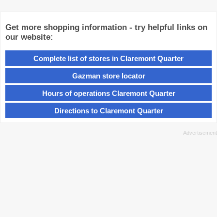
Get more shopping information - try helpful links on
our website:
Complete list of stores in Claremont Quarter
Gazman store locator
Hours of operations Claremont Quarter
Directions to Claremont Quarter