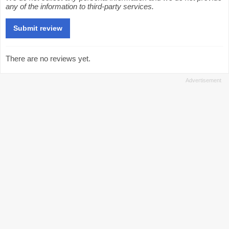
any of the information to third-party services.
There are no reviews yet.