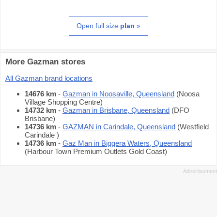
Open full size
plan
»
More Gazman stores
All Gazman brand locations
14676 km
-
Gazman in Noosaville, Queensland
(Noosa
Village Shopping Centre)
14732 km
-
Gazman in Brisbane, Queensland
(DFO
Brisbane)
14736 km
-
GAZMAN in Carindale, Queensland
(Westfield
Carindale )
14736 km
-
Gaz Man in Biggera Waters, Queensland
(Harbour Town Premium Outlets Gold Coast)