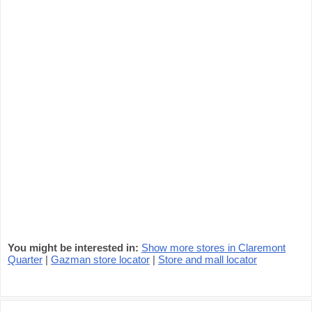
You might be interested in:
Show more stores in Claremont
Quarter
|
Gazman store locator
|
Store and mall locator