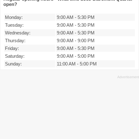
open?
Monday:
9:00 AM
-
5:30 PM
Tuesday:
9:00 AM
-
5:30 PM
Wednesday:
9:00 AM
-
5:30 PM
Thursday:
9:00 AM
-
9:00 PM
Friday:
9:00 AM
-
5:30 PM
Saturday:
9:00 AM
-
5:00 PM
Sunday:
11:00 AM
-
5:00 PM