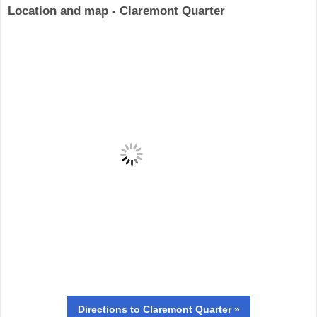
Location and map - Claremont Quarter
Directions
to Claremont Quarter »