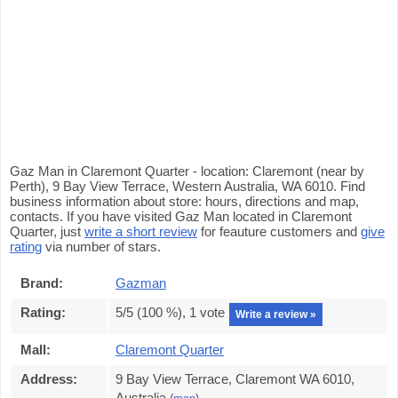
Gaz Man in Claremont Quarter - location: Claremont (near by
Perth), 9 Bay View Terrace, Western Australia, WA 6010. Find
business information about store: hours, directions and map,
contacts. If you have visited Gaz Man located in Claremont
Quarter, just
write a short review
for feauture customers and
give
rating
via number of stars.
Brand:
Gazman
Rating:
5
/5 (
100
%),
1
vote
Write a review »
Mall:
Claremont Quarter
Address:
9 Bay View Terrace, Claremont WA 6010,
Australia