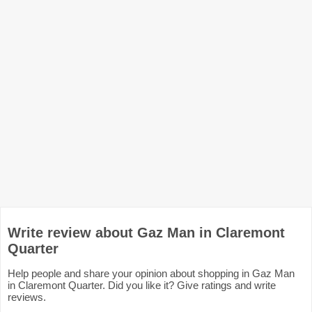
Write review about Gaz Man in Claremont
Quarter
Help people and share your opinion about shopping in Gaz Man
in Claremont Quarter. Did you like it? Give ratings and write
reviews.