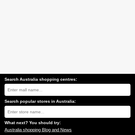
Search Australia shopping centres:
Search
Australia
shopping
centres
Search popular stores in Australia:
near
Type
you:
store
name:
What next? You should try:
Australia shopping Blog and News