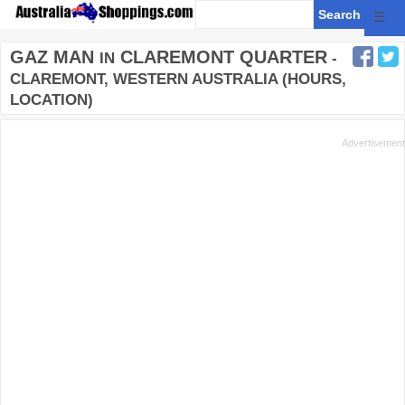
☰
GAZ MAN
CLAREMONT QUARTER
IN
-
CLAREMONT, WESTERN AUSTRALIA (HOURS,
LOCATION)