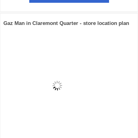
Gaz Man in Claremont Quarter - store location plan