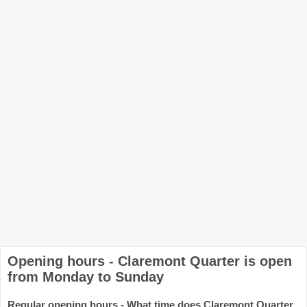
Opening hours - Claremont Quarter is open
from Monday to Sunday
Regular opening hours - What time does Claremont Quarter