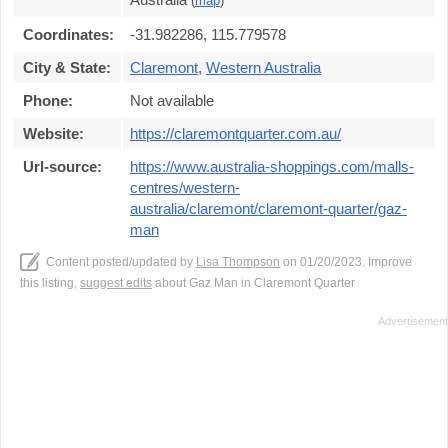
(
map
)
Coordinates:
-31.982286, 115.779578
City & State:
Claremont
,
Western Australia
Phone:
Not available
Website:
https://claremontquarter.com.au/
Url-source:
https://www.australia-shoppings.com/malls-
centres/western-
australia/claremont/claremont-quarter/gaz-
man
Content posted/updated by
Lisa Thompson
on 01/20/2023. Improve
this listing,
suggest edits
about Gaz Man in Claremont Quarter