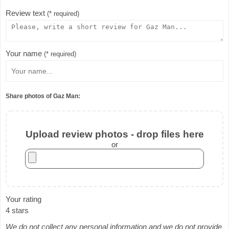
Review text
(* required)
Your name
(* required)
Share photos of Gaz Man:
Upload review photos - drop files here
or
Your rating
4 stars
We do not collect any personal information and we do not provide