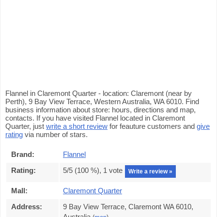
Flannel in Claremont Quarter - location: Claremont (near by
Perth), 9 Bay View Terrace, Western Australia, WA 6010. Find
business information about store: hours, directions and map,
contacts. If you have visited Flannel located in Claremont
Quarter, just
write a short review
for feauture customers and
give
rating
via number of stars.
Brand:
Flannel
Rating:
5
/5 (
100
%),
1
vote
Write a review »
Mall:
Claremont Quarter
Address:
9 Bay View Terrace, Claremont WA 6010,
Australia