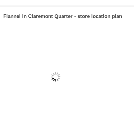
Flannel in Claremont Quarter - store location plan