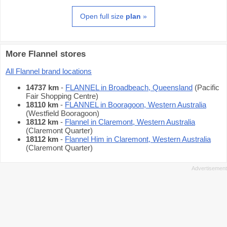
Open full size
plan
»
More Flannel stores
All Flannel brand locations
14737 km
-
FLANNEL in Broadbeach, Queensland
(Pacific
Fair Shopping Centre)
18110 km
-
FLANNEL in Booragoon, Western Australia
(Westfield Booragoon)
18112 km
-
Flannel in Claremont, Western Australia
(Claremont Quarter)
18112 km
-
Flannel Him in Claremont, Western Australia
(Claremont Quarter)