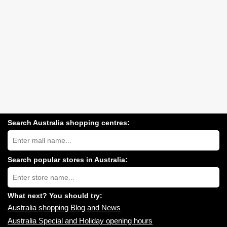
Search Australia shopping centres:
Search
Australia
shopping
centres
Search popular stores in Australia:
near
Type
you:
store
name:
What next? You should try:
Australia shopping Blog and News
Australia Special and Holiday opening hours