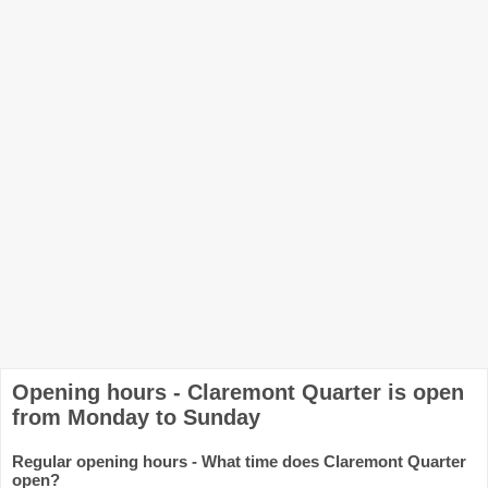
Opening hours - Claremont Quarter is open
from Monday to Sunday
Regular opening hours - What time does Claremont Quarter
open?