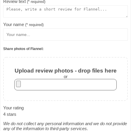
Review text
(* required)
Your name
(* required)
Share photos of Flannel:
Upload review photos - drop files here
or
Your rating
4 stars
We do not collect any personal information and we do not provide
any of the information to third-party services.