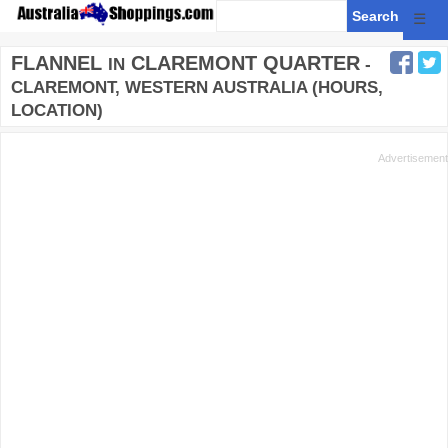
☰
FLANNEL
CLAREMONT QUARTER
IN
-
CLAREMONT, WESTERN AUSTRALIA (HOURS,
LOCATION)