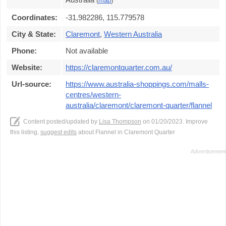
(
map
)
Coordinates:
-31.982286, 115.779578
City & State:
Claremont
,
Western Australia
Phone:
Not available
Website:
https://claremontquarter.com.au/
Url-source:
https://www.australia-shoppings.com/malls-
centres/western-
australia/claremont/claremont-quarter/flannel
Content posted/updated by
Lisa Thompson
on 01/20/2023. Improve
this listing,
suggest edits
about Flannel in Claremont Quarter