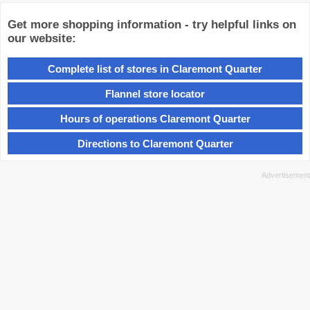
Get more shopping information - try helpful links on
our website:
Complete list of stores in Claremont Quarter
Flannel store locator
Hours of operations Claremont Quarter
Directions to Claremont Quarter