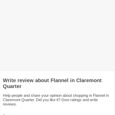
Write review about Flannel in Claremont
Quarter
Help people and share your opinion about shopping in Flannel in
Claremont Quarter. Did you like it? Give ratings and write
reviews.