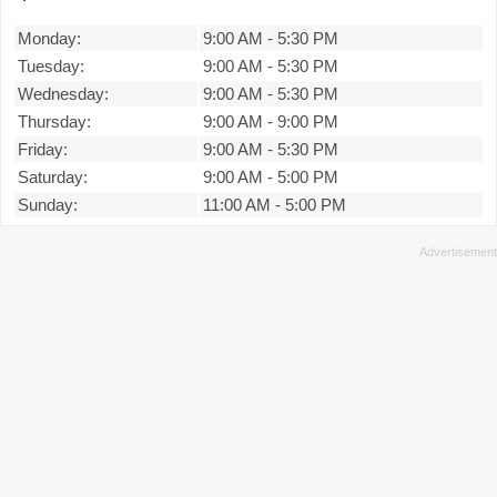
Monday:
9:00 AM
-
5:30 PM
Tuesday:
9:00 AM
-
5:30 PM
Wednesday:
9:00 AM
-
5:30 PM
Thursday:
9:00 AM
-
9:00 PM
Friday:
9:00 AM
-
5:30 PM
Saturday:
9:00 AM
-
5:00 PM
Sunday:
11:00 AM
-
5:00 PM