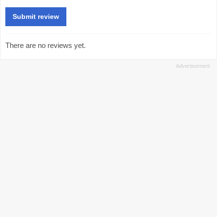
There are no reviews yet.