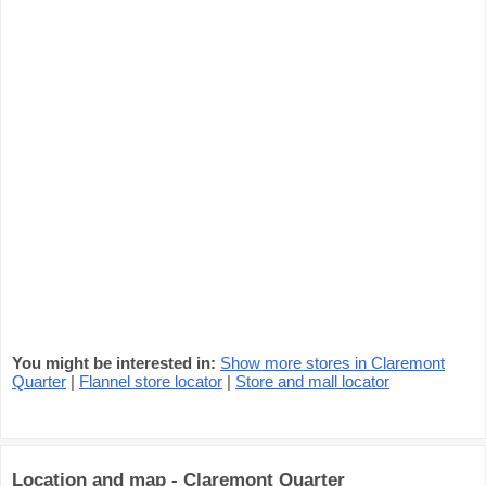
You might be interested in:
Show more stores in Claremont
Quarter
|
Flannel store locator
|
Store and mall locator
Location and map - Claremont Quarter