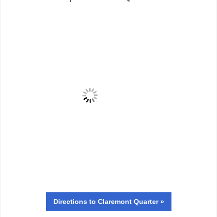
Directions
to Claremont Quarter »