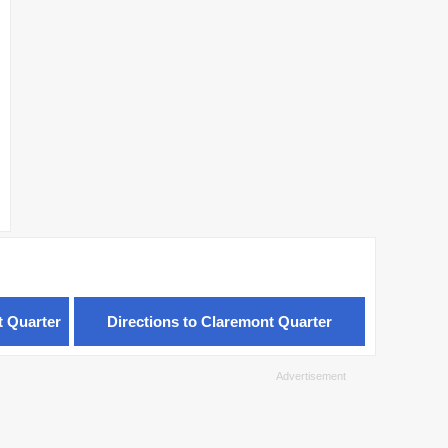
t Quarter
Directions to Claremont Quarter