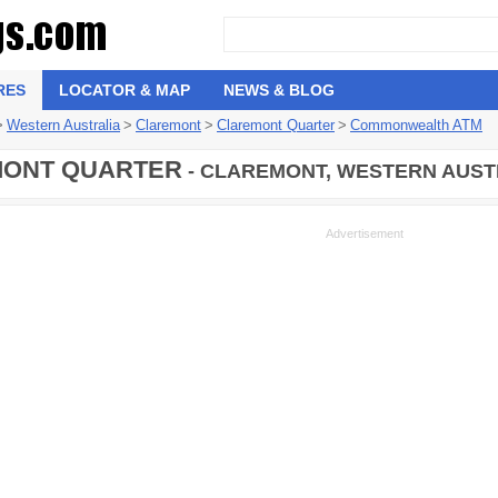
RES
LOCATOR & MAP
NEWS & BLOG
>
Western Australia
>
Claremont
>
Claremont Quarter
>
Commonwealth ATM
ONT QUARTER
- CLAREMONT, WESTERN AUSTR