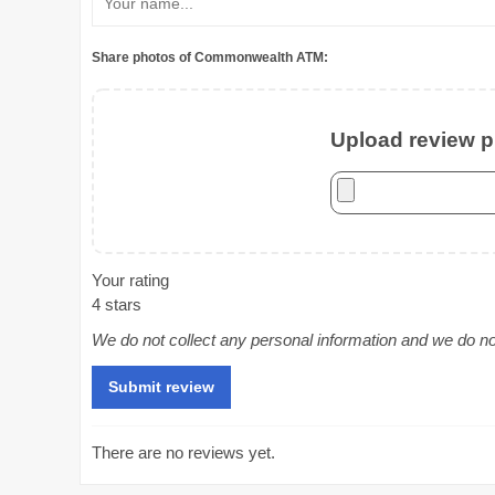
Share photos of Commonwealth ATM:
Upload review ph
Your rating
4 stars
We do not collect any personal information and we do not 
There are no reviews yet.