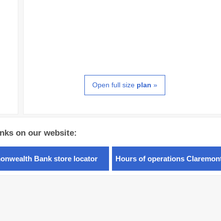
Open full size
plan
»
inks on our website:
nwealth Bank store locator
Hours of operations Claremon