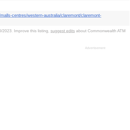
malls-centres/western-australia/claremont/claremont-
/2023. Improve this listing,
suggest edits
about Commonwealth ATM