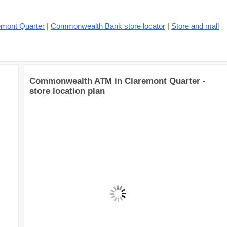
emont Quarter
|
Commonwealth Bank store locator
|
Store and mall
Commonwealth ATM in Claremont Quarter -
store location plan