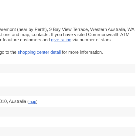
remont (near by Perth), 9 Bay View Terrace, Western Australia, WA
rections and map, contacts. If you have visited Commonwealth ATM
r feauture customers and
give rating
via number of stars.
go to the
shopping center detail
for more information.
10, Australia
(
map
)