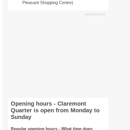
Pleasant Shopping Centre)
Opening hours - Claremont
Quarter is open from Monday to
Sunday
Regular opening hours - What time does