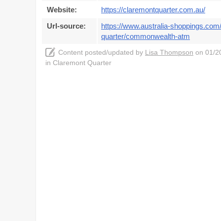
Website:
https://claremontquarter.com.au/
Url-source:
https://www.australia-shoppings.com/
quarter/commonwealth-atm
Content posted/updated by
Lisa Thompson
on 01/20
in Claremont Quarter