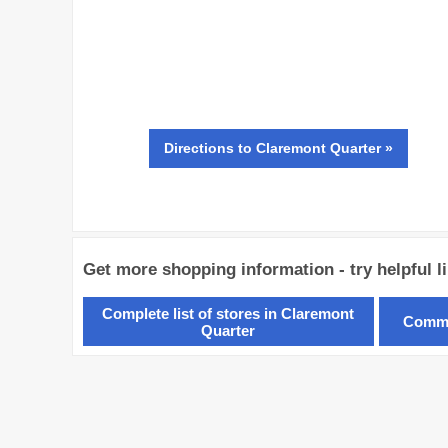
Directions
to Claremont Quarter »
Get more shopping information - try helpful l
Complete list of stores in Claremont
Commo
Quarter