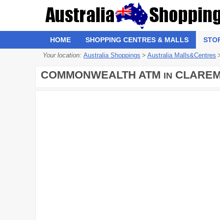
HOME
SHOPPING CENTRES & MALLS
STO
Your location:
Australia Shoppings
>
Australia Malls&Centres
COMMONWEALTH ATM
CLAREM
IN