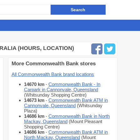
ALIA (HOURS, LOCATION)
More Commonwealth Bank stores
All Commonwealth Bank brand locations
14670 km
-
Commonwealth Bank - In
Carpark in Cannonvale, Queensland
(Whitsunday Shopping Centre)
14673 km
-
Commonwealth Bank ATM in
Cannonvale, Queensland
(Whitsunday
Plaza)
14686 km
-
Commonwealth Bank in North
Mackay, Queensland
(Mount Pleasant
Shopping Centre)
14686 km
-
Commonwealth Bank ATM in
North Mackay, Queensland
(Mount