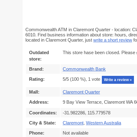
Commonwealth ATM in Claremont Quarter - location: Cla
6010. Find business information about store: hours, di
located in Claremont Quarter, just
write a short review
fo
Outdated
This store hase been closed. Please 
store:
Brand:
Commonwealth Bank
Rating:
5
/5 (
100
%),
1
vote
Write a review »
Mall:
Claremont Quarter
Address:
9 Bay View Terrace, Claremont WA 60
Coordinates:
-31.982286, 115.779578
City & State:
Claremont
,
Western Australia
Phone:
Not available