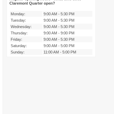
Claremont Quarter open?
Monday:
9:00 AM
-
5:30 PM
Tuesday:
9:00 AM
-
5:30 PM
Wednesday:
9:00 AM
-
5:30 PM
Thursday:
9:00 AM
-
9:00 PM
Friday:
9:00 AM
-
5:30 PM
Saturday:
9:00 AM
-
5:00 PM
Sunday:
11:00 AM
-
5:00 PM