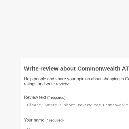
Write review about Commonwealth AT
Help people and share your opinion about shopping in 
ratings and write reviews.
Review text
(* required)
Your name
(* required)