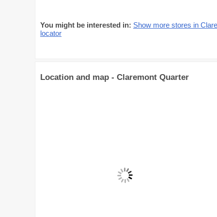
You might be interested in:
Show more stores in Clar
locator
Location and map - Claremont Quarter