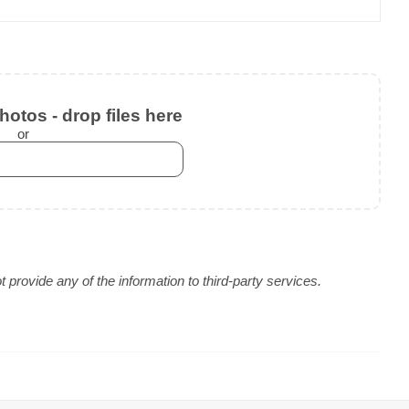
otos - drop files here
or
provide any of the information to third-party services.