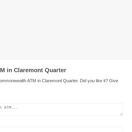
M in Claremont Quarter
Commonwealth ATM in Claremont Quarter. Did you like it? Give